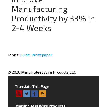
Manufacturing
Productivity by 33% in
2-4 Weeks
Topics:
Guide
,
Whitepaper
© 2026 Marlin Steel Wire Products LLC
Translate This Page
Marlin Steel Wire Products