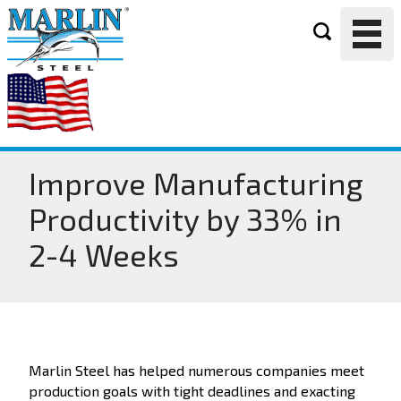
Improve Manufacturing
Productivity by 33% in
2-4 Weeks
Marlin Steel has helped numerous companies meet
production goals with tight deadlines and exacting