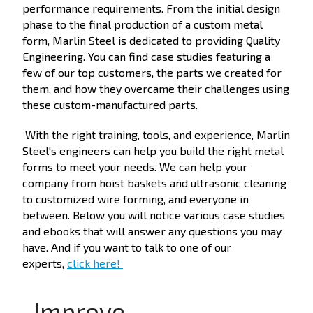
performance requirements. From the initial design
phase to the final production of a custom metal
form, Marlin Steel is dedicated to providing Quality
Engineering. You can find case studies featuring a
few of our top customers, the parts we created for
them, and how they overcame their challenges using
these custom-manufactured parts.
With the right training, tools, and experience, Marlin
Steel's engineers can help you build the right metal
forms to meet your needs. We can help your
company from hoist baskets and ultrasonic cleaning
to customized wire forming, and everyone in
between. Below you will notice various case studies
and ebooks that will answer any questions you may
have. And if you want to talk to one of our
experts,
click here!
Improve