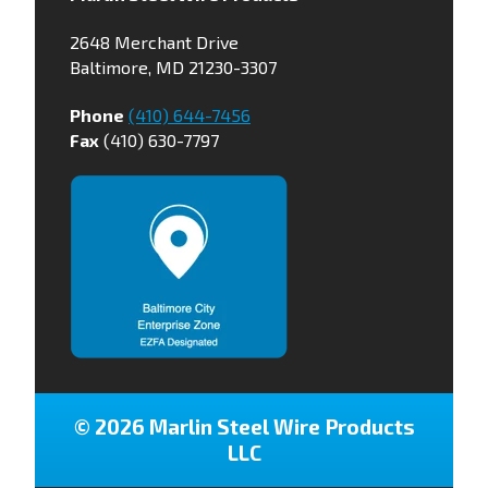
2648 Merchant Drive
Baltimore, MD 21230-3307
Phone
(410) 644-7456
Fax
(410) 630-7797
© 2026 Marlin Steel Wire Products
LLC