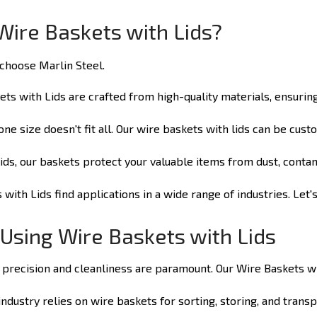
Wire Baskets with Lids?
hoose Marlin Steel.
ts with Lids are crafted from high-quality materials, ensurin
e size doesn't fit all. Our wire baskets with lids can be cus
lids, our baskets protect your valuable items from dust, cont
with Lids find applications in a wide range of industries. Let
 Using Wire Baskets with Lids
 precision and cleanliness are paramount. Our Wire Baskets wit
dustry relies on wire baskets for sorting, storing, and transp