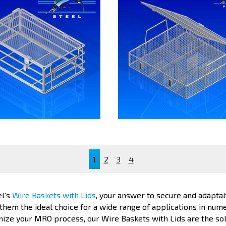
1
2
3
4
el's
Wire Baskets with Lids
, your answer to secure and adapta
 them the ideal choice for a wide range of applications in num
mize your MRO process, our Wire Baskets with Lids are the so