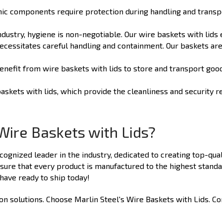
ic components require protection during handling and transport
ndustry, hygiene is non-negotiable. Our wire baskets with lids
cessitates careful handling and containment. Our baskets are
enefit from wire baskets with lids to store and transport goo
askets with lids, which provide the cleanliness and security r
Wire Baskets with Lids?
ecognized leader in the industry, dedicated to creating top-qual
ure that every product is manufactured to the highest standa
ave ready to ship today!
 solutions. Choose Marlin Steel's Wire Baskets with Lids. Cont