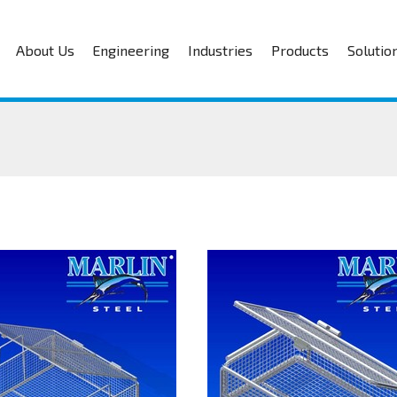
About Us
Engineering
Industries
Products
Solutio