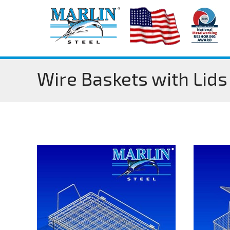
Wire Baskets with Lids