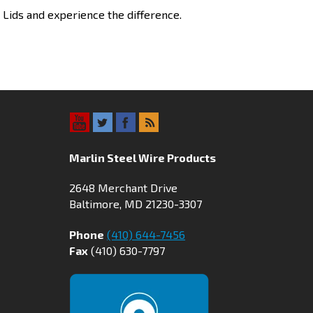
h Lids and experience the difference.
Marlin Steel Wire Products
2648 Merchant Drive
Baltimore, MD 21230-3307
Phone
(410) 644-7456
Fax
(410) 630-7797