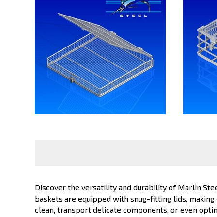
Discover the versatility and durability of Marlin Ste
baskets are equipped with snug-fitting lids, making
clean, transport delicate components, or even opti