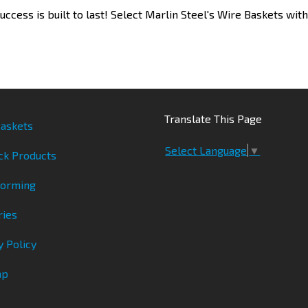
uccess is built to last! Select Marlin Steel's Wire Baskets wit
Translate This Page
askets
Select Language
▼
ck Products
Forming
ries
y Policy
ap