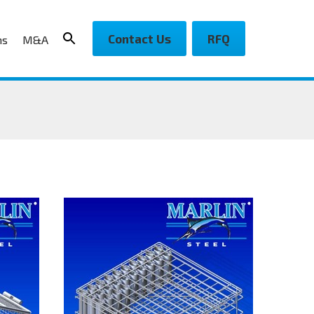
Contact Us
RFQ
ns
M&A