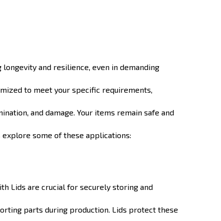
g longevity and resilience, even in demanding
tomized to meet your specific requirements,
amination, and damage. Your items remain safe and
's explore some of these applications:
h Lids are crucial for securely storing and
orting parts during production. Lids protect these