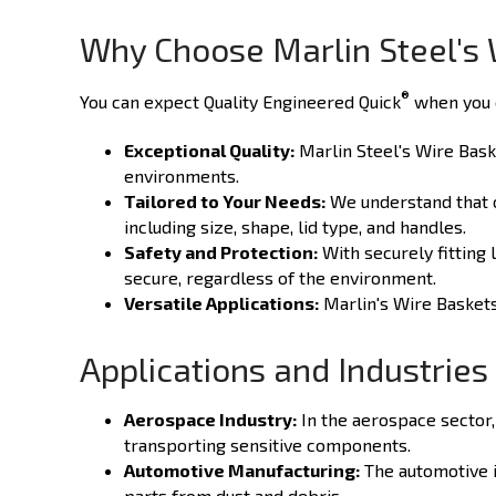
Why Choose Marlin Steel's 
®
You can expect Quality Engineered Quick
when you c
Exceptional Quality:
Marlin Steel's Wire Baske
environments.
Tailored to Your Needs:
We understand that on
including size, shape, lid type, and handles.
Safety and Protection:
With securely fitting 
secure, regardless of the environment.
Versatile Applications:
Marlin's Wire Baskets 
Applications and Industries
Aerospace Industry:
In the aerospace sector,
transporting sensitive components.
Automotive Manufacturing:
The automotive in
parts from dust and debris.