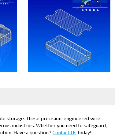
ble storage. These precision-engineered wire
erous industries. Whether you need to safeguard,
lution. Have a question?
Contact Us
today!