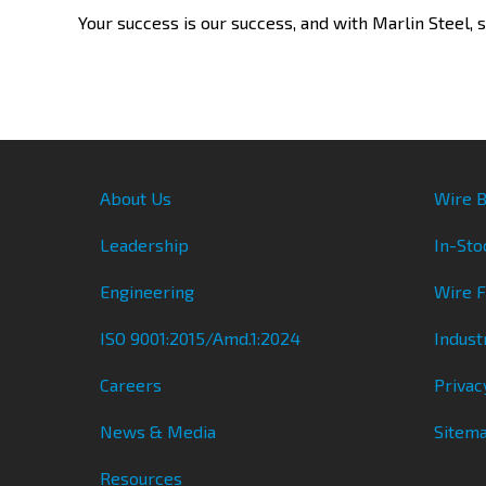
Your success is our success, and with Marlin Steel, s
About Us
Wire B
Leadership
In-Sto
Engineering
Wire 
ISO 9001:2015/Amd.1:2024
Indust
Careers
Privac
News & Media
Sitem
Resources