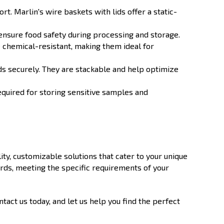
. Marlin's wire baskets with lids offer a static-
 ensure food safety during processing and storage.
 chemical-resistant, making them ideal for
ds securely. They are stackable and help optimize
equired for storing sensitive samples and
ity, customizable solutions that cater to your unique
rds, meeting the specific requirements of your
act us today, and let us help you find the perfect