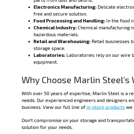
Electronics Manufacturing:
Delicate electron
free and secure solution.
Food Processing and Handling:
In the food i
Chemical Industry:
Chemical manufacturing ne
hazardous materials.
Retail and Warehousing:
Retail businesses b
storage space.
Laboratories:
Laboratories rely on our wire b
equipment.
Why Choose Marlin Steel's 
With over 50 years of expertise, Marlin Steel is a r
needs. Our experienced engineers and designers ens
business. View our full line of
in-stock products
we h
Don't compromise on your storage and transportation
solution for your needs.