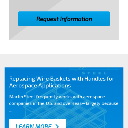
Replacing Wire Baskets with Handles for
Aerospace Applications
Marlin Steel frequently works with aerospace
companies in the
U.S. and overseas
—largely because
...
LEARN MORE