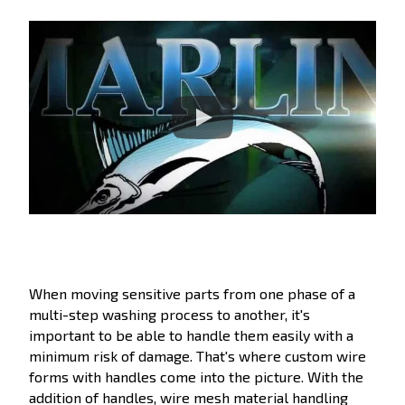
When moving sensitive parts from one phase of a
multi-step washing process to another, it's
important to be able to handle them easily with a
minimum risk of damage. That's where custom wire
forms with handles come into the picture. With the
addition of handles, wire mesh material handling