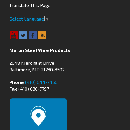
Translate This Page
Select Language
▼
Marlin Steel Wire Products
2648 Merchant Drive
Baltimore, MD 21230-3307
Phone
(410) 644-7456
Fax
(410) 630-7797