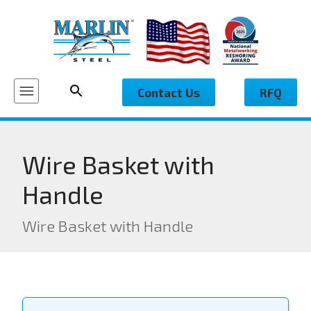
Contact Us
RFQ
Wire Basket with
Handle
Wire Basket with Handle