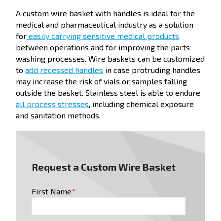
A custom wire basket with handles is ideal for the
medical and pharmaceutical industry as a solution
for
easily carrying sensitive medical products
between operations and for improving the parts
washing processes. Wire baskets can be customized
to
add recessed handles
in case protruding handles
may increase the risk of vials or samples falling
outside the basket. Stainless steel is able to endure
all process stresses
, including chemical exposure
and sanitation methods.
Request a Custom Wire Basket
First Name
*