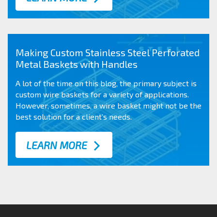
Making Custom Stainless Steel Perforated
Metal Baskets with Handles
A lot of the time on this blog, the primary subject is
custom wire baskets for a variety of applications.
However, sometimes, a wire basket might not be the
best solution for a client’s needs.
LEARN MORE