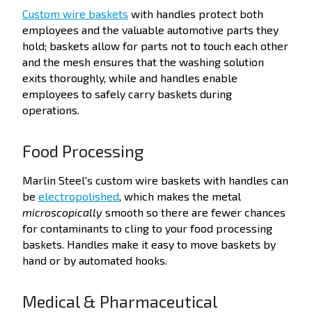
Custom wire baskets
with handles protect both
employees and the valuable automotive parts they
hold; baskets allow for parts not to touch each other
and the mesh ensures that the washing solution
exits thoroughly, while and handles enable
employees to safely carry baskets during
operations.
Food Processing
Marlin Steel's custom wire baskets with handles can
be
electropolished
, which makes the metal
microscopically
smooth so there are fewer
chances
for contaminants to cling to your food processing
baskets.
Handles
make it easy to move baskets by
hand or by automated hooks.
Medical & Pharmaceutical