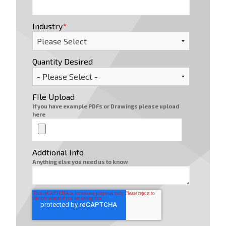
Industry
*
Quantity Desired
FIle Upload
If you have example PDFs or Drawings please upload
here
Addtional Info
Anything else you need us to know