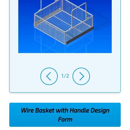
1/2
Wire Basket with Handle Design
Form