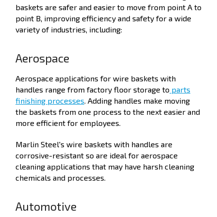
baskets are safer and easier to move from point A to
point B, improving efficiency and safety for a wide
variety of industries, including:
Aerospace
Aerospace applications for wire baskets with
handles range from factory floor storage to
parts
finishing processes
. Adding handles make moving
the baskets from one process to the next easier and
more efficient for employees.
Marlin Steel's wire baskets with handles are
corrosive-resistant so are ideal for aerospace
cleaning applications that may have harsh cleaning
chemicals and processes.
Automotive