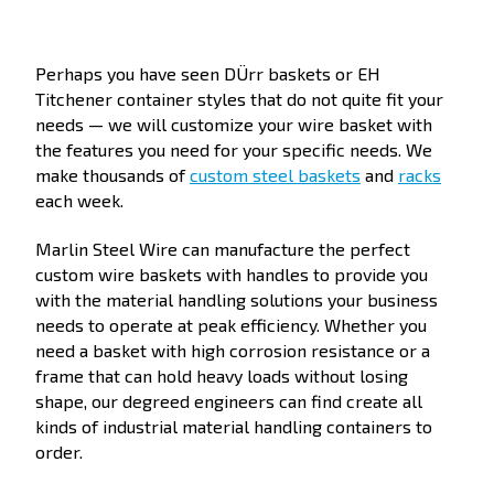
Perhaps you have seen DÜrr baskets or EH
Titchener container styles that do not quite fit your
needs —
we will customize your wire basket with
the features you need for your specific needs.
We
make thousands of
custom steel baskets
and
racks
each week.
Marlin Steel Wire can manufacture the perfect
custom wire baskets with handles to provide you
with the material handling solutions your business
needs to operate at peak efficiency. Whether you
need a basket with high corrosion resistance or a
frame that can hold heavy loads without losing
shape, our degreed engineers can find create all
kinds of industrial material handling containers to
order.