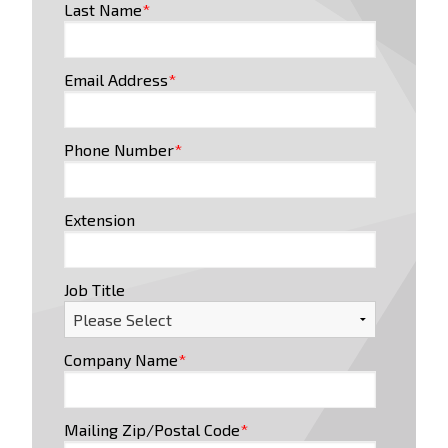
Last Name
*
Email Address
*
Phone Number
*
Extension
Job Title
Company Name
*
Mailing Zip/Postal Code
*