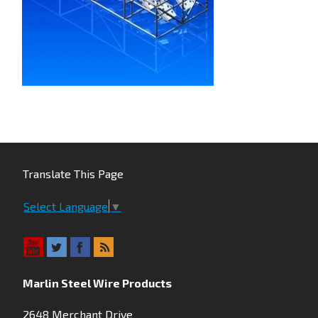
Translate This Page
Select Language
▼
Marlin Steel Wire Products
2648 Merchant Drive