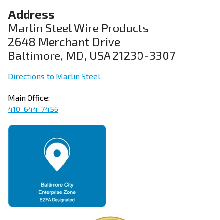
Address
Marlin Steel Wire Products
2648 Merchant Drive
Baltimore, MD, USA 21230-3307
Directions to Marlin Steel
Main Office:
410-644-7456