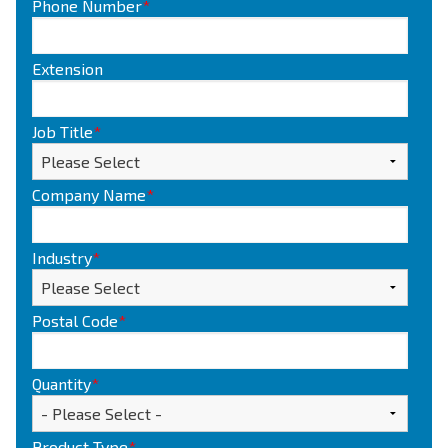
Phone Number
*
Extension
Job Title
*
Company Name
*
Industry
*
Postal Code
*
Quantity
*
Product Type
*