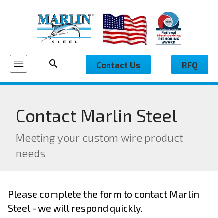
Contact Us
RFQ
Contact Marlin Steel
Meeting your custom wire product
needs
Please complete the form to contact Marlin
Steel - we will respond quickly.