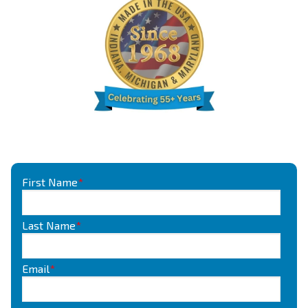
First Name
*
Last Name
*
Email
*