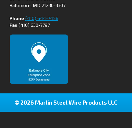
Baltimore, MD 21230-3307
Phone
(410) 644-7456
Fax
(410) 630-7797
© 2026 Marlin Steel Wire Products LLC