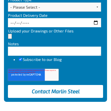
Product Delivery Date
Upload your Drawings or Other Files
Notes
Subscribe to our Blog