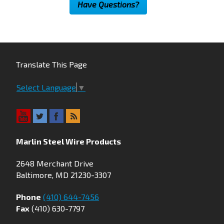
Have Questions?
Translate This Page
Select Language
▼
Marlin Steel Wire Products
2648 Merchant Drive
Baltimore, MD 21230-3307
Phone
(410) 644-7456
Fax
(410) 630-7797