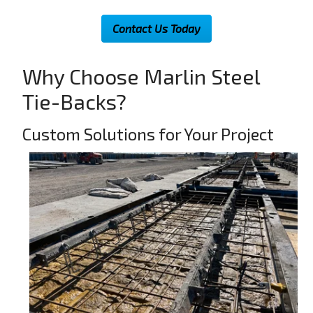
Contact Us Today
Why Choose Marlin Steel
Tie-Backs?
Custom Solutions for Your Project