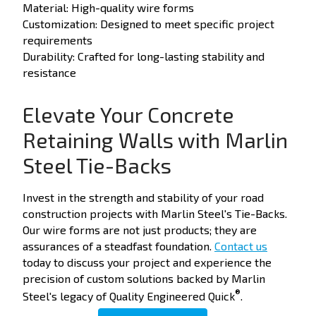
Material: High-quality wire forms
Customization: Designed to meet specific project
requirements
Durability: Crafted for long-lasting stability and
resistance
Elevate Your Concrete
Retaining Walls with Marlin
Steel Tie-Backs
Invest in the strength and stability of your road
construction projects with Marlin Steel's Tie-Backs.
Our wire forms are not just products; they are
assurances of a steadfast foundation.
Contact us
today to discuss your project and experience the
precision of custom solutions backed by Marlin
®
Steel's legacy of Quality Engineered Quick
.