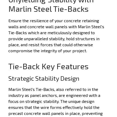
Marlin Steel Tie-Backs
Ensure the resilience of your concrete retaining
walls and concrete wall panels with Marlin Steel's
Tie-Backs which are meticulously designed to
provide unparalleled stability, hold structures in
place, and resist forces that could otherwise
compromise the integrity of your project.
Tie-Back Key Features
Strategic Stability Design
Marlin Steel's Tie-Backs, also referred to in the
industry as panel anchors, are engineered with a
focus on strategic stability. The unique design
ensures that the wire forms effectively hold the
precast concrete wall panels in place, preventing