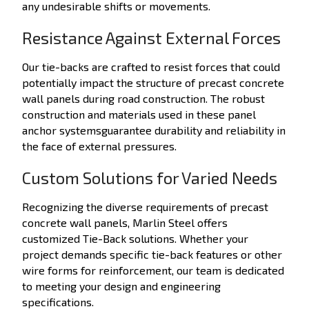
any undesirable shifts or movements.
Resistance Against External Forces
Our tie-backs are crafted to resist forces that could
potentially impact the structure of precast concrete
wall panels during road construction. The robust
construction and materials used in these panel
anchor systemsguarantee durability and reliability in
the face of external pressures.
Custom Solutions for Varied Needs
Recognizing the diverse requirements of precast
concrete wall panels, Marlin Steel offers
customized Tie-Back solutions. Whether your
project demands specific tie-back features or other
wire forms for reinforcement, our team is dedicated
to meeting your design and engineering
specifications.