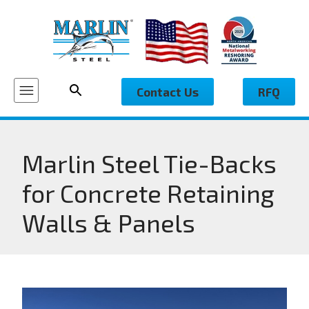
Contact Us
RFQ
Marlin Steel Tie-Backs
for Concrete Retaining
Walls & Panels