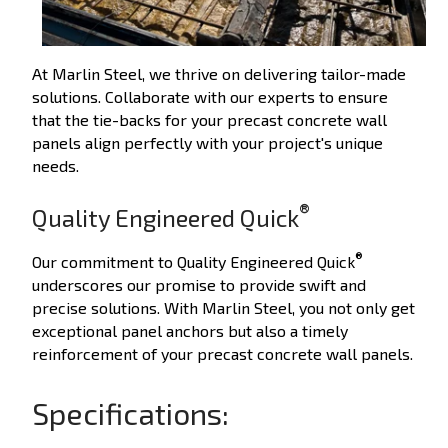
At Marlin Steel, we thrive on delivering tailor-made
solutions. Collaborate with our experts to ensure
that the tie-backs for your precast concrete wall
panels align perfectly with your project's unique
needs.
®
Quality Engineered Quick
®
Our commitment to Quality Engineered Quick
underscores our promise to provide swift and
precise solutions. With Marlin Steel, you not only get
exceptional panel anchors but also a timely
reinforcement of your precast concrete wall panels.
Specifications: