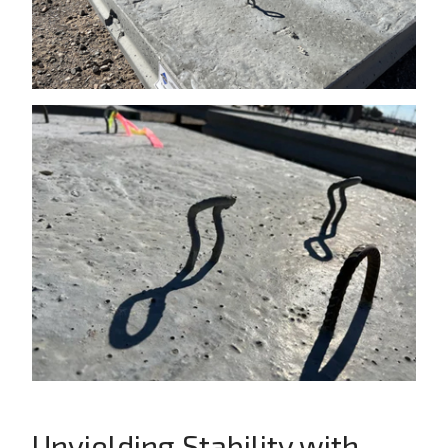
Unyielding Stability with