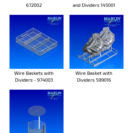
672002
and Dividers 145001
Wire Baskets with
Wire Basket with
Dividers - 974003
Dividers 599016