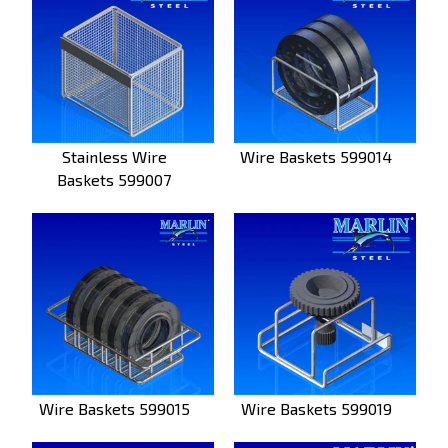
Stainless Wire
Wire Baskets 599014
Baskets 599007
Wire Baskets 599015
Wire Baskets 599019