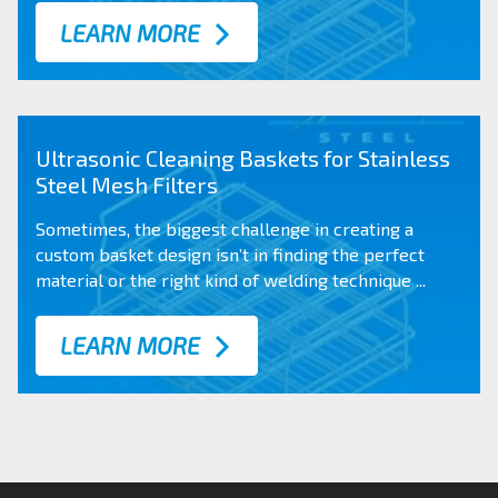
LEARN MORE
Ultrasonic Cleaning Baskets for Stainless
Steel Mesh Filters
Sometimes, the biggest challenge in creating a
custom basket design
isn’t in finding the perfect
material or the right kind of welding technique ...
LEARN MORE