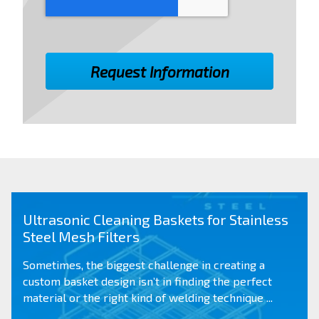
Ultrasonic Cleaning Baskets for Stainless
Steel Mesh Filters
Sometimes, the biggest challenge in creating a
custom basket design
isn’t in finding the perfect
material or the right kind of welding technique ...