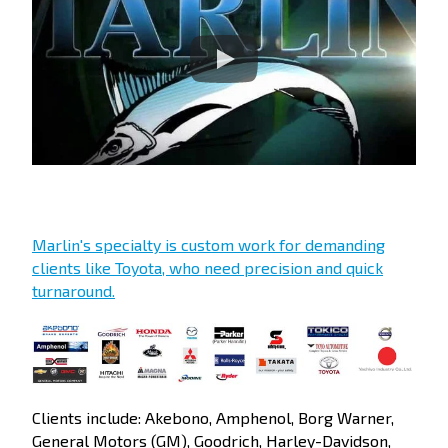
Marlin's specialty is custom work for demanding
clients like Toyota, who need precision and quick
turnaround.
Clients include: Akebono, Amphenol, Borg Warner,
General Motors (GM), Goodrich, Harley-Davidson,