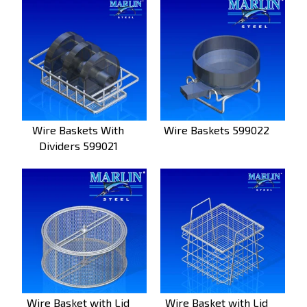
Wire Baskets With
Wire Baskets 599022
Dividers 599021
Wire Basket with Lid
Wire Basket with Lid