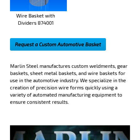
Wire Basket with
Dividers 874001
Request a Custom Automotive Basket
Marlin Steel manufactures custom
weldments, gear
baskets, sheet metal baskets, and wire baskets for
use in the automotive industry. We specialize in the
creation of precision wire forms quickly using a
variety of automated manufacturing equipment to
ensure consistent results.