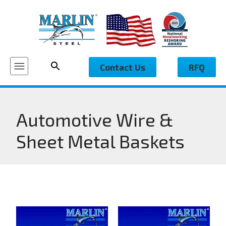
Contact Us
RFQ
Automotive Wire &
Sheet Metal Baskets