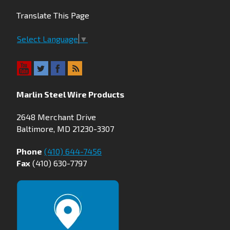
Translate This Page
Select Language
▼
Marlin Steel Wire Products
2648 Merchant Drive
Baltimore, MD 21230-3307
Phone
(410) 644-7456
Fax
(410) 630-7797