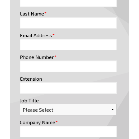
Last Name
*
Email Address
*
Phone Number
*
Extension
Job Title
Company Name
*