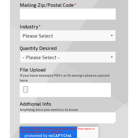
Mailing Zip/Postal Code
*
Industry
*
Quantity Desired
FIle Upload
If you have example PDFs or Drawings please upload
here
Addtional Info
Anything else you need us to know