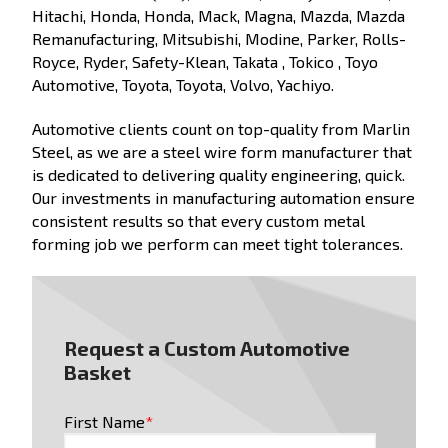
Hitachi, Honda, Honda, Mack, Magna, Mazda, Mazda
Remanufacturing, Mitsubishi, Modine, Parker, Rolls-
Royce, Ryder, Safety-Klean, Takata , Tokico , Toyo
Automotive, Toyota, Toyota, Volvo, Yachiyo.
Automotive clients count on top-quality from Marlin
Steel, as we are a steel wire form manufacturer that
is dedicated to delivering quality engineering, quick.
Our investments in manufacturing automation ensure
consistent results so that every custom metal
forming job we perform can meet tight tolerances.
Request a Custom Automotive
Basket
First Name
*