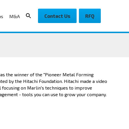
Contact Us
RFQ
ns
M&A
as the winner of the "Pioneer Metal Forming
ed by the Hitachi Foundation. Hitachi made a video
l focusing on Marlin's techniques to improve
gement - tools you can use to grow your company.