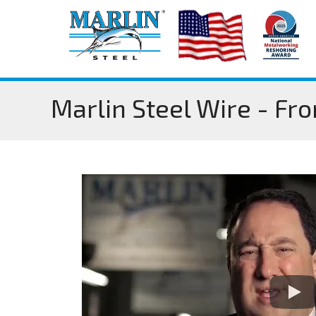
Marlin Steel Wire - Fr