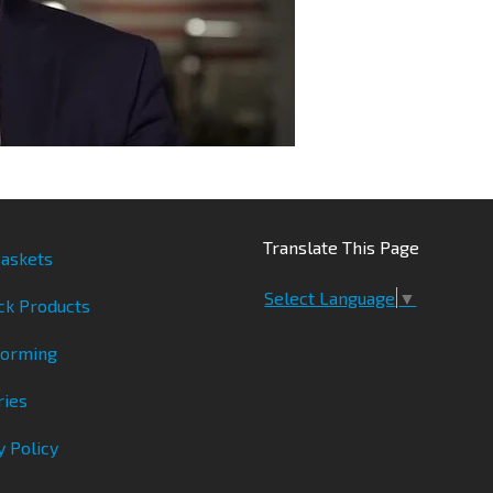
Translate This Page
askets
Select Language
▼
ck Products
Forming
ries
y Policy