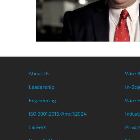
About Us
Wire B
Leadership
In-Sto
Engineering
Wire 
ISO 9001:2015/Amd.1:2024
Indust
Careers
Privac