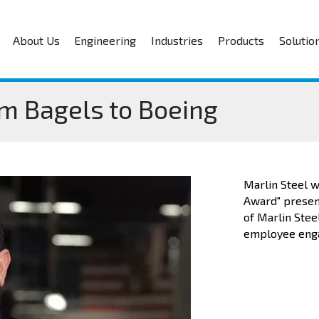
About Us
Engineering
Industries
Products
Solutio
om Bagels to Boeing
Marlin Steel w
Award" present
of Marlin Stee
employee enga