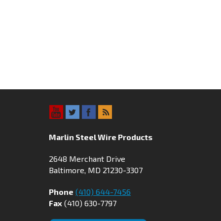
Marlin Steel Wire Products
2648 Merchant Drive
Baltimore, MD 21230-3307
Phone
(410) 644-7456
Fax
(410) 630-7797