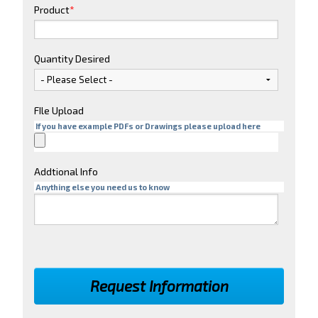
Product
*
Quantity Desired
FIle Upload
If you have example PDFs or Drawings please upload here
Addtional Info
Anything else you need us to know