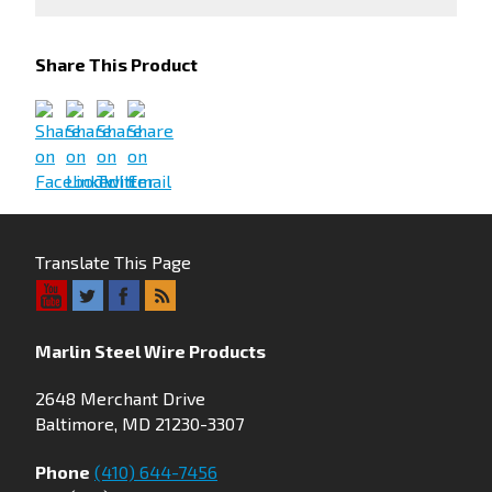
Share This Product
Translate This Page
Marlin Steel Wire Products
2648 Merchant Drive
Baltimore, MD 21230-3307
Phone
(410) 644-7456