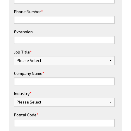
Phone Number
*
Extension
Job Title
*
Company Name
*
Industry
*
Postal Code
*