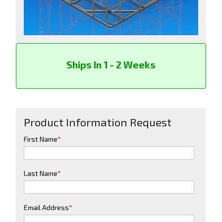
Ships In 1 - 2 Weeks
Product Information Request
First Name
*
Last Name
*
Email Address
*