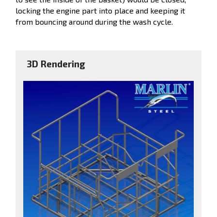
locking the engine part into place and keeping it
from bouncing around during the wash cycle.
3D Rendering