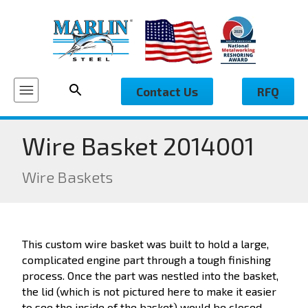
Contact Us
RFQ
Wire Basket 2014001
Wire Baskets
This custom wire basket was built to hold a large,
complicated engine part through a tough finishing
process. Once the part was nestled into the basket,
the lid (which is not pictured here to make it easier
to see the inside of the basket) would be closed,