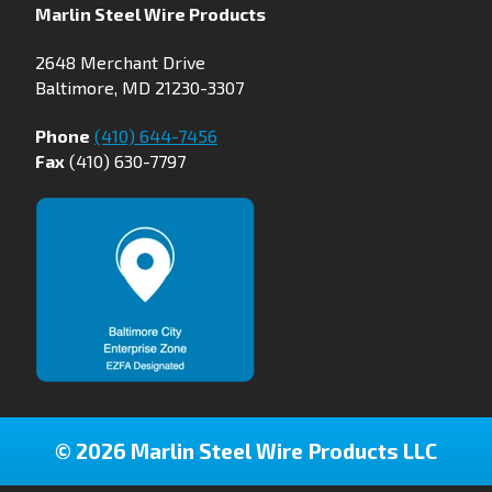
Marlin Steel Wire Products
2648 Merchant Drive
Baltimore, MD 21230-3307
Phone
(410) 644-7456
Fax
(410) 630-7797
© 2026 Marlin Steel Wire Products LLC