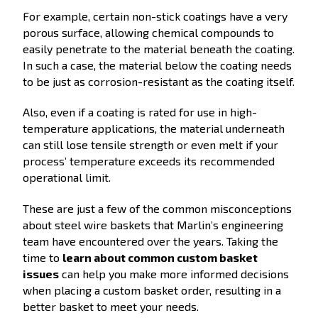
For example, certain non-stick coatings have a very
porous surface, allowing chemical compounds to
easily penetrate to the material beneath the coating.
In such a case, the material below the coating needs
to be just as corrosion-resistant as the coating itself.
Also, even if a coating is rated for use in high-
temperature applications, the material underneath
can still lose tensile strength or even melt if your
process’ temperature exceeds its recommended
operational limit.
These are just a few of the common misconceptions
about steel wire baskets that Marlin’s engineering
team have encountered over the years. Taking the
time to
learn about common custom basket
issues
can help you make more informed decisions
when placing a custom basket order, resulting in a
better basket to meet your needs.