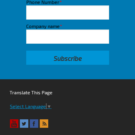
Phone Number
*
Company name
*
Translate This Page
Select Language
▼