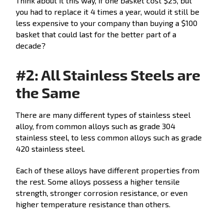
Think about it this way, if one basket cost $25, but
you had to replace it 4 times a year, would it still be
less expensive to your company than buying a $100
basket that could last for the better part of a
decade?
#2: All Stainless Steels are
the Same
There are many different types of stainless steel
alloy, from common alloys such as grade 304
stainless steel, to less common alloys such as grade
420 stainless steel.
Each of these alloys have different properties from
the rest. Some alloys possess a higher tensile
strength, stronger corrosion resistance, or even
higher temperature resistance than others.