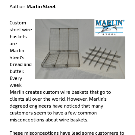
Author:
Marlin Steel
Custom
steel wire
baskets
are
Marlin
Steel’s
bread and
butter.
Every
week,
Marlin creates custom wire baskets that go to
clients all over the world. However, Marlin’s
degreed engineers have noticed that many
customers seem to have a few common
misconceptions about wire baskets.
These misconceptions have lead some customers to