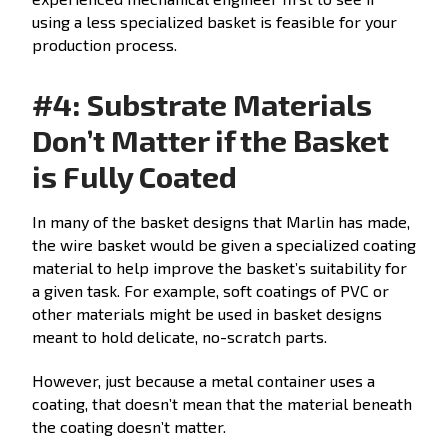
using a less specialized basket is feasible for your
production process.
#4: Substrate Materials
Don’t Matter if the Basket
is Fully Coated
In many of the basket designs that Marlin has made,
the wire basket would be given a specialized coating
material to help improve the basket’s suitability for
a given task. For example, soft coatings of PVC or
other materials might be used in basket designs
meant to hold delicate, no-scratch parts.
However, just because a metal container uses a
coating, that doesn’t mean that the material beneath
the coating doesn’t matter.