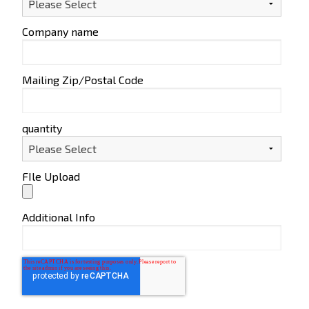
Company name
Mailing Zip/Postal Code
quantity
FIle Upload
Additional Info