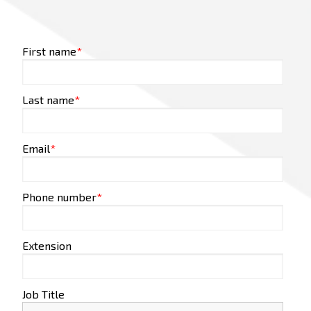
First name
*
Last name
*
Email
*
Phone number
*
Extension
Job Title