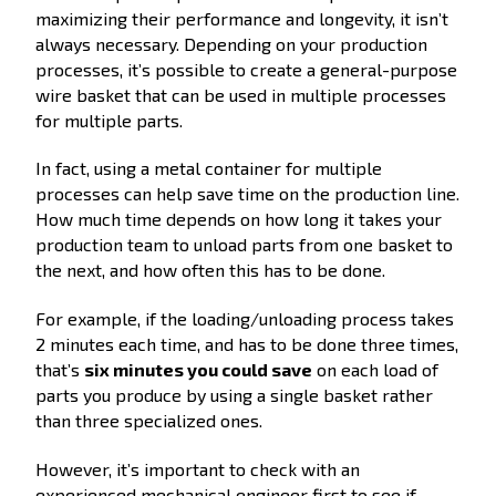
maximizing their performance and longevity, it isn’t
always necessary. Depending on your production
processes, it’s possible to create a general-purpose
wire basket that can be used in multiple processes
for multiple parts.
In fact, using a metal container for multiple
processes can help save time on the production line.
How much time depends on how long it takes your
production team to unload parts from one basket to
the next, and how often this has to be done.
For example, if the loading/unloading process takes
2 minutes each time, and has to be done three times,
that’s
six minutes you could save
on each load of
parts you produce by using a single basket rather
than three specialized ones.
However, it’s important to check with an
experienced mechanical engineer first to see if