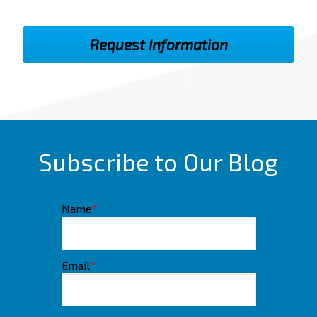
Subscribe to Our Blog
Name
*
Email
*