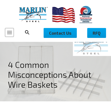
Contact Us
RFQ
4 Common
Misconceptions About
Wire Baskets