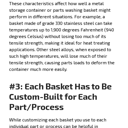
These characteristics affect how well a metal
storage container or parts washing basket might
perform in different situations. For example, a
basket made of grade 330 stainless steel can take
temperatures up to 1,900 degrees Fahrenheit (940
degrees Celsius) without losing too much of its
tensile strength, making it ideal for heat treating
applications. Other steel alloys, when exposed to
such high temperatures, will lose much of their
tensile strength, causing parts loads to deform the
container much more easily.
#3: Each Basket Has to Be
Custom-Built for Each
Part/Process
While customizing each basket you use to each
individual part or process can be helpful in