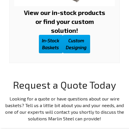
View our in-stock products
or find your custom
solution!
In-Stock
Custom
Baskets
Designing
Request a Quote Today
Looking for a quote or have questions about our wire
baskets? Tell us a little bit about you and your needs, and
one of our experts will contact you shortly to discuss the
solutions Marlin Steel can provide!