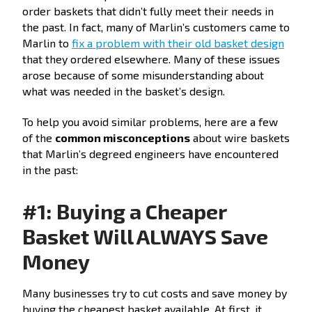
order baskets that didn’t fully meet their needs in
the past. In fact, many of Marlin’s customers came to
Marlin to
fix a problem with their old basket design
that they ordered elsewhere. Many of these issues
arose because of some misunderstanding about
what was needed in the basket’s design.
To help you avoid similar problems, here are a few
of the
common misconceptions
about wire baskets
that Marlin’s degreed engineers have encountered
in the past:
#1: Buying a Cheaper
Basket Will ALWAYS Save
Money
Many businesses try to cut costs and save money by
buying the cheapest basket available. At first, it