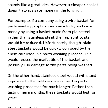
sounds like a great idea. However, a cheaper basket
doesn’t always save money in the long run.
For example, if a company using a wire basket for
parts washing applications were to try and save
money by using a basket made from plain steel
rather than stainless steel, their upfront
costs
would be reduced.
Unfortunately, though, plain
steel baskets would be quickly corroded by the
chemicals used in a parts washing process. This
would reduce the useful life of the basket, and
possibly risk damage to the parts being washed.
On the other hand, stainless steel would withstand
exposure to the mild corrosives used in parts
washing processes for much longer. Rather than
lasting mere months, these baskets would last for
years.