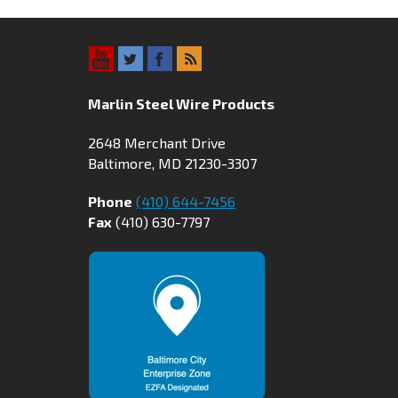
Marlin Steel Wire Products
2648 Merchant Drive
Baltimore, MD 21230-3307
Phone
(410) 644-7456
Fax
(410) 630-7797