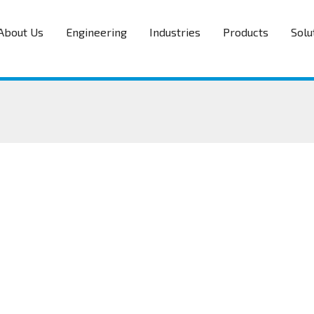
About Us
Engineering
Industries
Products
Solu