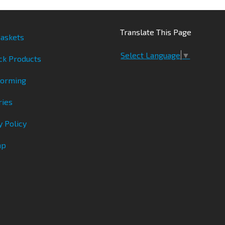
Translate This Page
askets
Select Language
▼
ck Products
Forming
ries
y Policy
ap