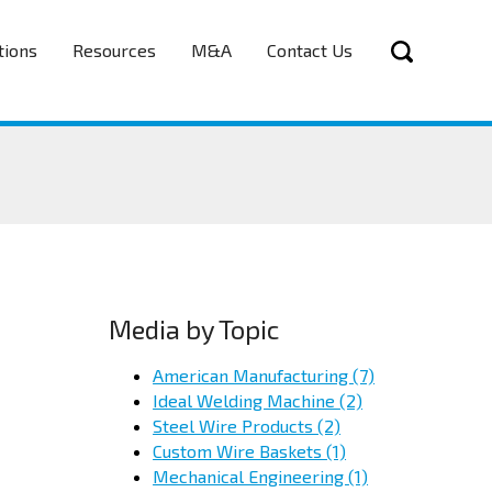
tions
Resources
M&A
Contact Us
Media by Topic
American Manufacturing
(7)
Ideal Welding Machine
(2)
Steel Wire Products
(2)
Custom Wire Baskets
(1)
Mechanical Engineering
(1)