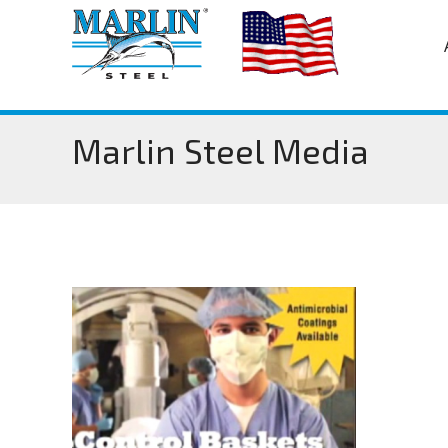
Marlin Steel Media