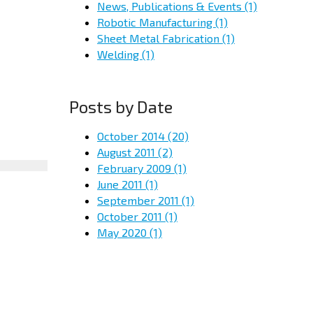
News, Publications & Events
(1)
Robotic Manufacturing
(1)
Sheet Metal Fabrication
(1)
Welding
(1)
Posts by Date
October 2014
(20)
August 2011
(2)
February 2009
(1)
June 2011
(1)
September 2011
(1)
October 2011
(1)
May 2020
(1)