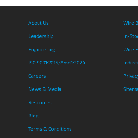
About Us
Wire B
Leadership
In-Sto
Engineering
Wire 
ISO 9001:2015/Amd.1:2024
Indust
Careers
Privac
News & Media
Sitem
Resources
Blog
Terms & Conditions