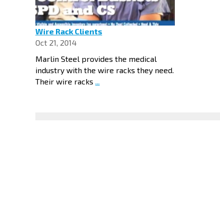
Wire Rack Clients
Oct 21, 2014
Marlin Steel provides the medical
industry with the wire racks they need.
Their wire racks
...