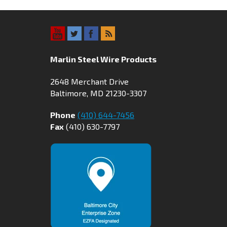
Marlin Steel Wire Products
2648 Merchant Drive
Baltimore, MD 21230-3307
Phone
(410) 644-7456
Fax
(410) 630-7797