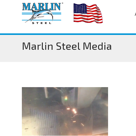
Marlin Steel Media