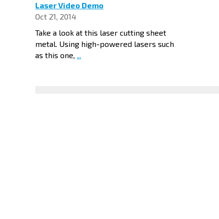
Laser Video Demo
Oct 21, 2014
Take a look at this laser cutting sheet
metal. Using high-powered lasers such
as this one,
...