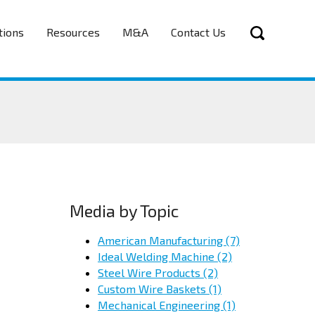
tions
Resources
M&A
Contact Us
Media by Topic
American Manufacturing
(7)
Ideal Welding Machine
(2)
Steel Wire Products
(2)
Custom Wire Baskets
(1)
Mechanical Engineering
(1)