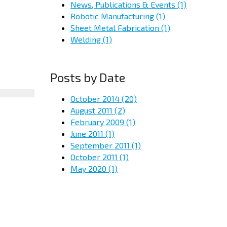
News, Publications & Events
(1)
Robotic Manufacturing
(1)
Sheet Metal Fabrication
(1)
Welding
(1)
Posts by Date
October 2014
(20)
August 2011
(2)
February 2009
(1)
June 2011
(1)
September 2011
(1)
October 2011
(1)
May 2020
(1)