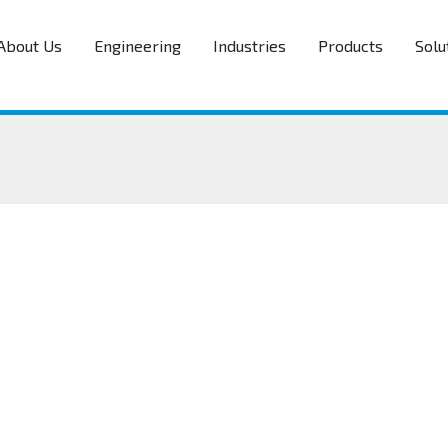
About Us
Engineering
Industries
Products
Solu