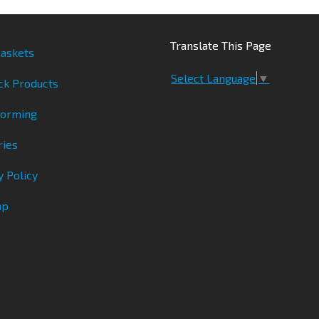
Translate This Page
askets
Select Language
▼
ck Products
Forming
ries
y Policy
ap