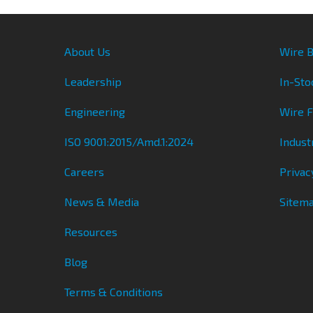
About Us
Wire B
Leadership
In-Sto
Engineering
Wire 
ISO 9001:2015/Amd.1:2024
Indust
Careers
Privac
News & Media
Sitem
Resources
Blog
Terms & Conditions