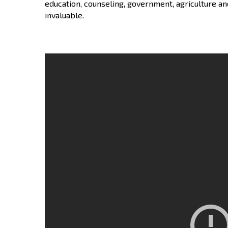
education, counseling, government, agriculture an
invaluable.