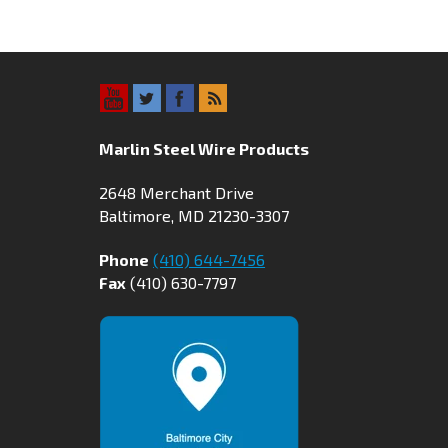
Marlin Steel Wire Products
2648 Merchant Drive
Baltimore, MD 21230-3307
Phone
(410) 644-7456
Fax
(410) 630-7797