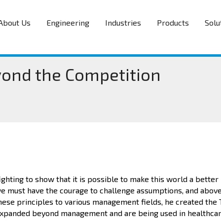
About Us
Engineering
Industries
Products
Solu
yond the Competition
fighting to show that it is possible to make this world a better
 we must have the courage to challenge assumptions, and above 
these principles to various management fields, he created the
 expanded beyond management and are being used in healthcar