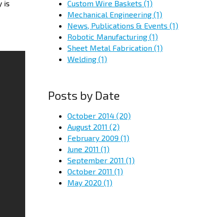
Custom Wire Baskets
(1)
 is
Mechanical Engineering
(1)
News, Publications & Events
(1)
Robotic Manufacturing
(1)
Sheet Metal Fabrication
(1)
Welding
(1)
Posts by Date
October 2014
(20)
August 2011
(2)
February 2009
(1)
June 2011
(1)
September 2011
(1)
October 2011
(1)
May 2020
(1)