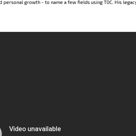
d personal growth - to name a few fields using TOC. His legacy