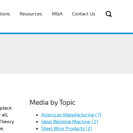
tions
Resources
M&A
Contact Us
Media by Topic
 place.
American Manufacturing
(7)
all,
Ideal Welding Machine
(2)
 Theory
Steel Wire Products
(2)
e,