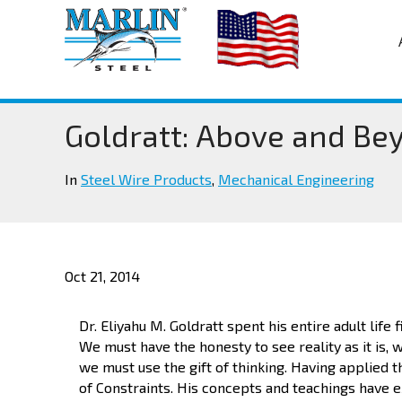
Goldratt: Above and Be
In
Steel Wire Products
,
Mechanical Engineering
Oct 21, 2014
Dr. Eliyahu M. Goldratt spent his entire adult life 
We must have the honesty to see reality as it is,
we must use the gift of thinking. Having applied 
of Constraints. His concepts and teachings have