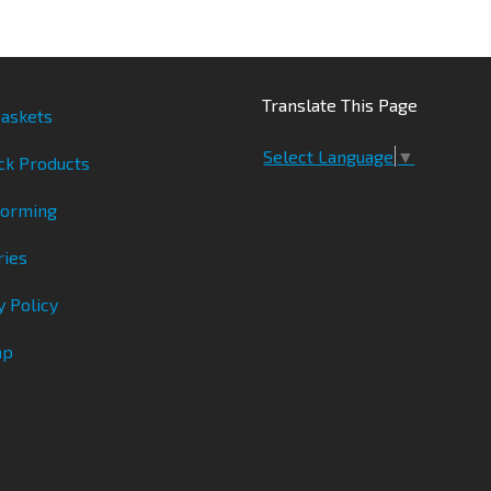
Translate This Page
askets
Select Language
▼
ck Products
Forming
ries
y Policy
ap