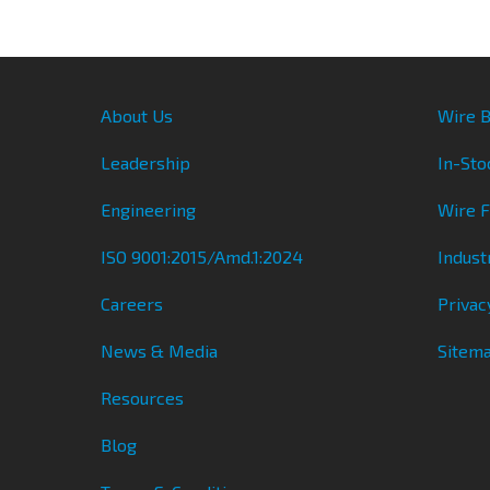
About Us
Wire B
Leadership
In-Sto
Engineering
Wire 
ISO 9001:2015/Amd.1:2024
Indust
Careers
Privac
News & Media
Sitem
Resources
Blog