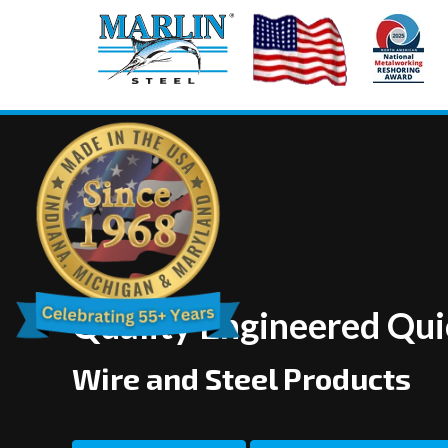
Quality Engineered Qu
Wire and Steel Products