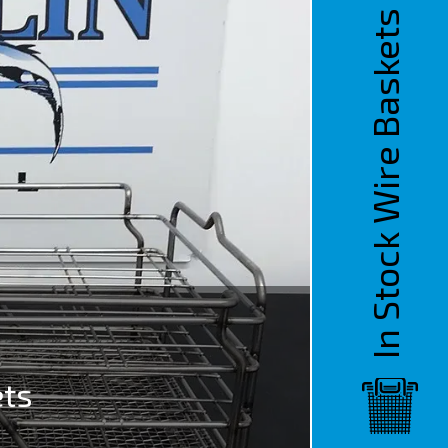
In Stock Wire Baskets
ets