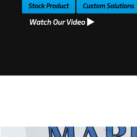
Stock Product
Custom Solutions
Watch Our Video