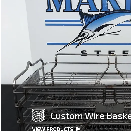
Custom Wire Bask
VIEW PRODUCTS