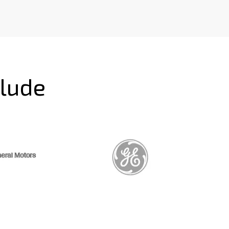
clude