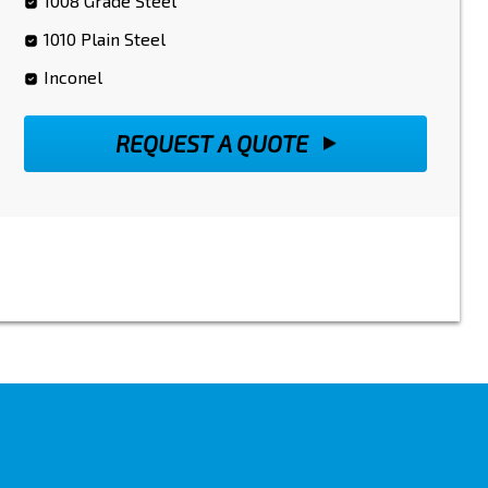
1008 Grade Steel
1010 Plain Steel
Inconel
REQUEST A QUOTE