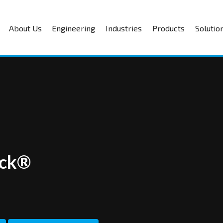
About Us
Engineering
Industries
Products
Solutio
ick®