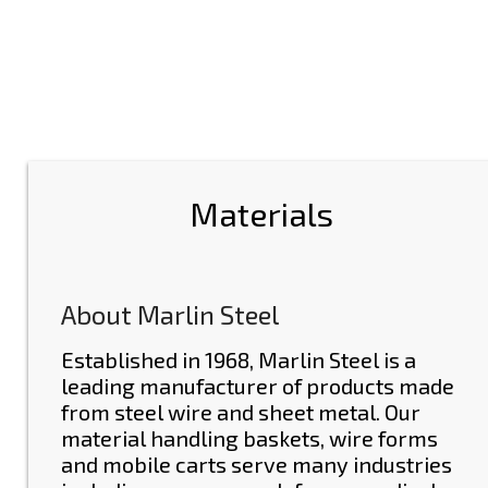
Materials
About Marlin Steel
Established in 1968, Marlin Steel is a
leading manufacturer of
products made
from steel wire and sheet metal
. Our
material handling baskets, wire forms
and mobile carts serve many industries