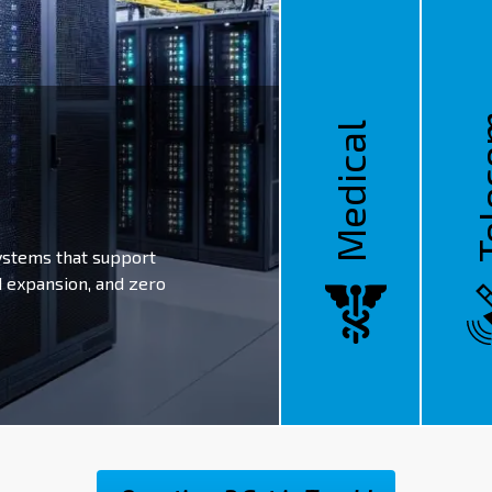
Tel
Medical
ystems that support
d expansion, and zero