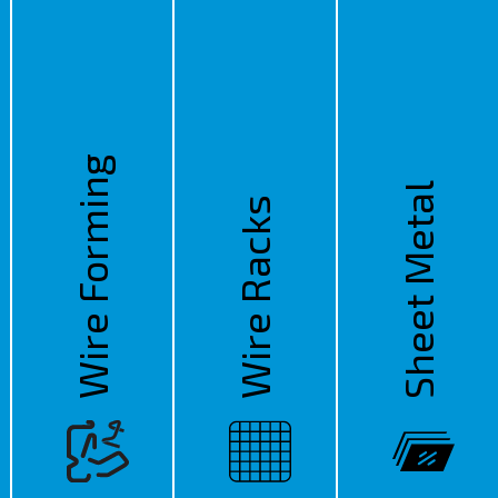
Wire Forming
Sheet Metal
Wire Racks