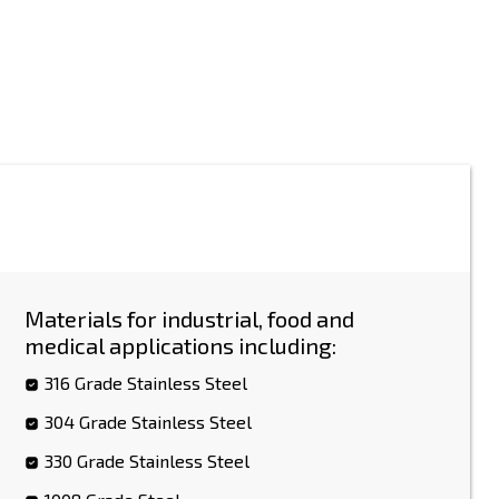
Materials for industrial, food and
medical applications including:
316 Grade Stainless Steel
304 Grade Stainless Steel
330 Grade Stainless Steel