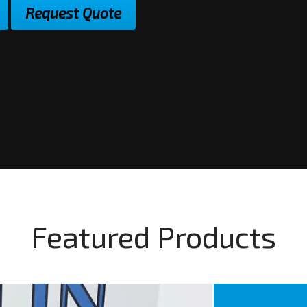
Request Quote
Featured Products