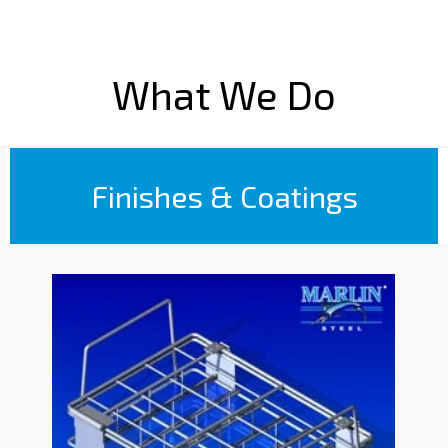
What We Do
Finishes & Coatings