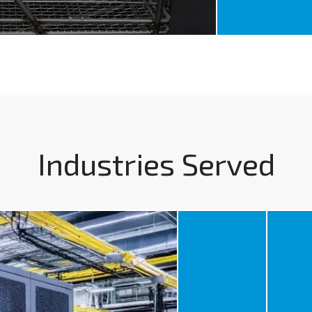
Industries Served