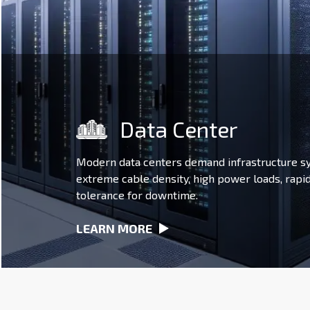
Data Center
Modern data centers demand infrastructure s
extreme cable density, high power loads, rapi
tolerance for downtime.
LEARN MORE