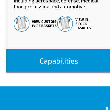
including aerospace, defense, medical,
food processing and automotive.
VIEW IN-
VIEW CUSTOM
STOCK
WIRE BASKETS
BASKETS
Capabilities