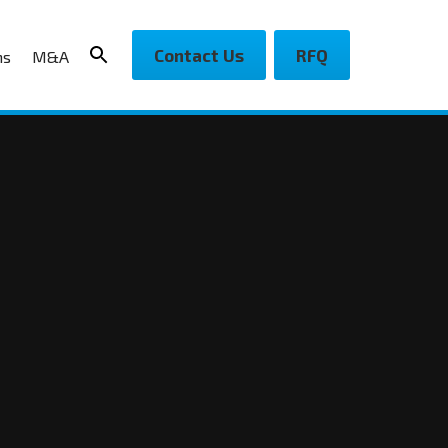
Contact Us
RFQ
ns
M&A