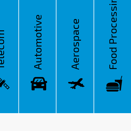
Food Processing
Automotive
Aerospace
ecom