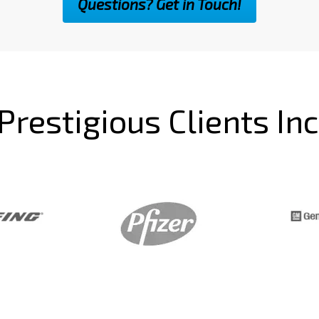
Questions? Get in Touch!
Prestigious Clients In