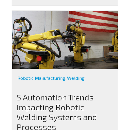
Robotic Manufacturing
Welding
,
5 Automation Trends
Impacting Robotic
Welding Systems and
Processes