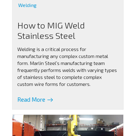
Welding
How to MIG Weld
Stainless Steel
Welding is a critical process for
manufacturing any complex custom metal
form. Marlin Steel’s manufacturing team
frequently performs welds with varying types
of stainless steel to complete complex
custom wire forms for customers.
Read More