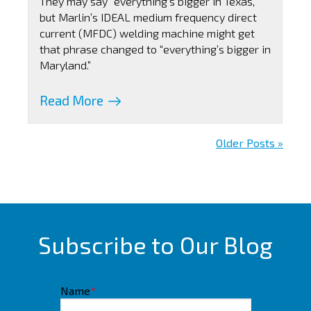
They may say “everything’s bigger in Texas,”
but Marlin’s IDEAL medium frequency direct
current (MFDC) welding machine might get
that phrase changed to “everything’s bigger in
Maryland.”
Read More
Older Posts »
Subscribe to Our Blog
Name
*