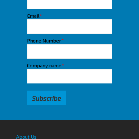
Email
*
Phone Number
*
Company name
*
About Us