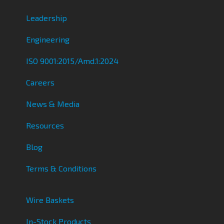
Leadership
Engineering
ISO 9001:2015/Amd.1:2024
Careers
News & Media
Resources
Blog
Terms & Conditions
Wire Baskets
In-Stock Products