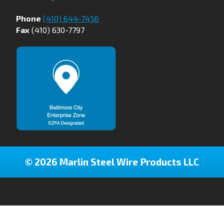
Phone
(410) 644-7456
Fax
(410) 630-7797
© 2026 Marlin Steel Wire Products LLC