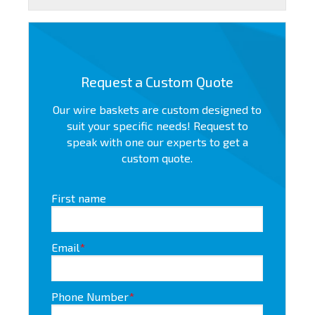
Request a Custom Quote
Our wire baskets are custom designed to
suit your specific needs! Request to
speak with one our experts to get a
custom quote.
First name
Email
*
Phone Number
*