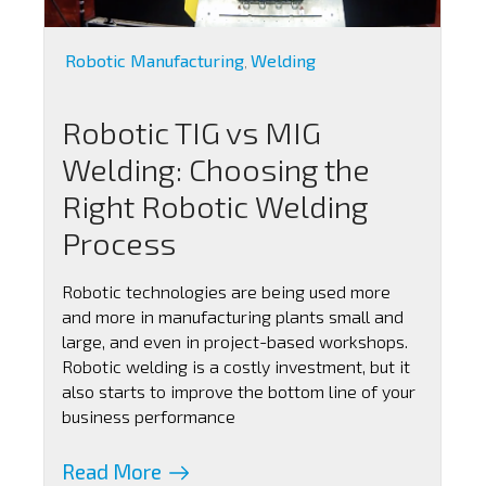
Robotic Manufacturing
Welding
,
Robotic TIG vs MIG
Welding: Choosing the
Right Robotic Welding
Process
Robotic technologies are being used more
and more in manufacturing plants small and
large, and even in project-based workshops.
Robotic welding is a costly investment, but it
also starts to improve the bottom line of your
business performance
Read More