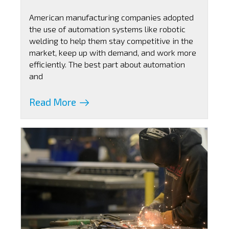
American manufacturing companies adopted
the use of automation systems like robotic
welding to help them stay competitive in the
market, keep up with demand, and work more
efficiently. The best part about automation
and
Read More