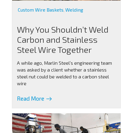
Custom Wire Baskets
Welding
,
Why You Shouldn’t Weld
Carbon and Stainless
Steel Wire Together
A while ago, Marlin Steel’s engineering team
was asked by a client whether a stainless
steel nut could be welded to a carbon steel
wire
Read More