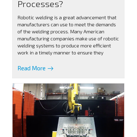
Processes?
Robotic welding is a great advancement that
manufacturers can use to meet the demands
of the welding process. Many American
manufacturing companies make use of robotic
welding systems to produce more efficient
work in a timely manner to ensure they
Read More