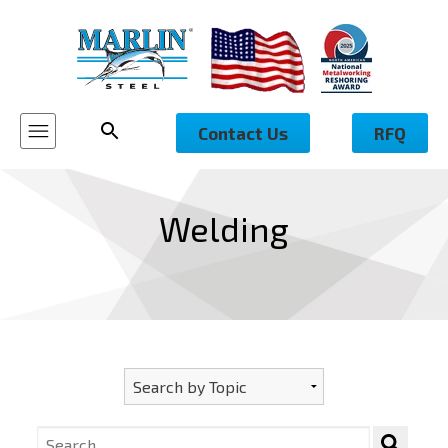
Contact Us
RFQ
Welding