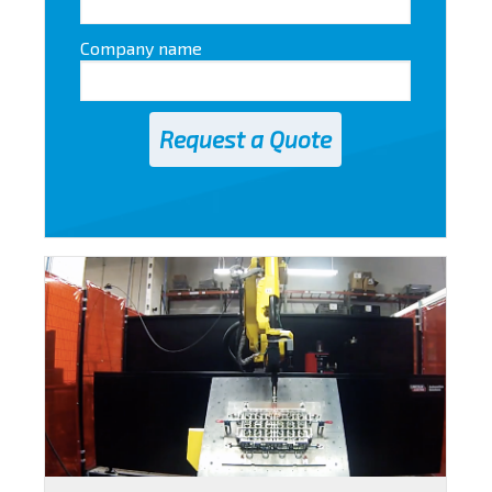
Company name