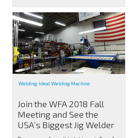
Welding
Ideal Welding Machine
,
Join the WFA 2018 Fall
Meeting and See the
USA’s Biggest Jig Welder