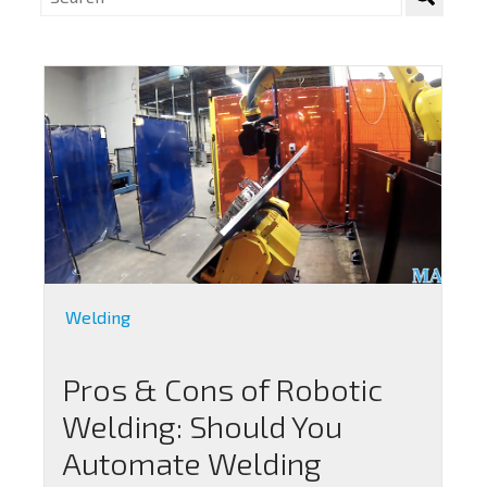
Welding
Pros & Cons of Robotic
Welding: Should You
Automate Welding