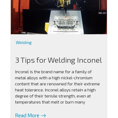
Welding
3 Tips for Welding Inconel
Inconel is the brand name for a family of
metal alloys with a high nickel-chromium
content that are renowned for their extreme
heat tolerance. Inconel alloys retain a high
degree of their tensile strength, even at
temperatures that melt or burn many
Read More