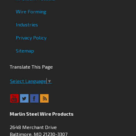
Wire Forming
Industries
Privacy Policy
Sitemap
Translate This Page
Select Language
▼
Marlin Steel Wire Products
2648 Merchant Drive
Baltimore, MD 21230-3307