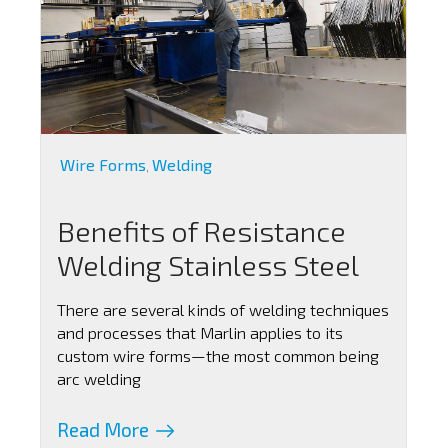
Wire Forms
Welding
,
Benefits of Resistance
Welding Stainless Steel
There are several kinds of welding techniques
and processes that Marlin applies to its
custom wire forms—the most common being
arc welding
Read More