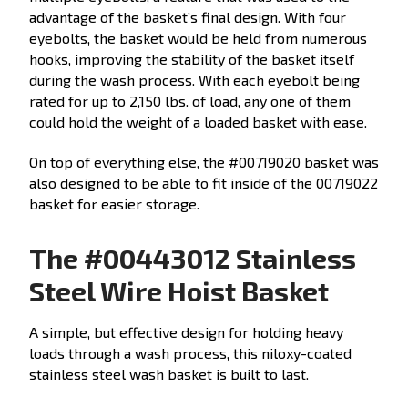
advantage of the basket’s final design. With four
eyebolts, the basket would be held from numerous
hooks, improving the stability of the basket itself
during the wash process. With each eyebolt being
rated for up to 2,150 lbs. of load, any one of them
could hold the weight of a loaded basket with ease.
On top of everything else, the #00719020 basket was
also designed to be able to fit inside of the 00719022
basket for easier storage.
The #00443012 Stainless
Steel Wire Hoist Basket
A simple, but effective design for holding heavy
loads through a wash process, this niloxy-coated
stainless steel wash basket is built to last.