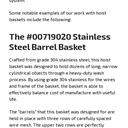
system.
Some notable examples of our work with hoist
baskets include the following:
The #00719020 Stainless
Steel Barrel Basket
Crafted from grade 304 stainless steel, this hoist
basket was designed to hold dozens of long, narrow
cylindrical objects through a heavy-duty wash
process. By using grade 304 stainless for the wires
and frame of the basket, the basket is able to
effectively balance cost of manufacture with useful
life.
The “barrels” that this basket was designed for are
held in place with three rows of carefully spaced
wire mesh. The upper two rows are perfectly