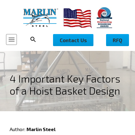
Contact Us
RFQ
4 Important Key Factors
of a Hoist Basket Design
Author:
Marlin Steel