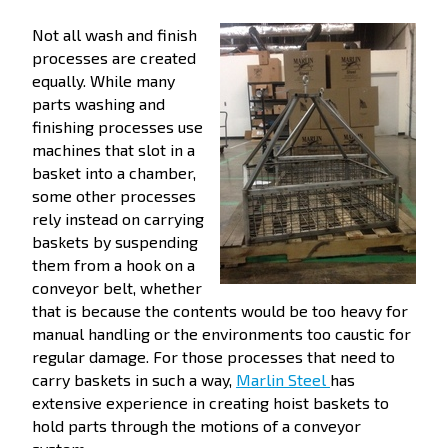
Not all wash and finish
processes are created
equally. While many
parts washing and
finishing processes use
machines that slot in a
basket into a chamber,
some other processes
rely instead on carrying
baskets by suspending
them from a hook on a
conveyor belt, whether
that is because the contents would be too heavy for
manual handling or the environments too caustic for
regular damage. For those processes that need to
carry baskets in such a way,
Marlin Steel
has
extensive experience in creating hoist baskets to
hold parts through the motions of a conveyor