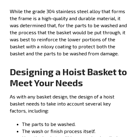
While the grade 304 stainless steel alloy that forms
the frame is a high-quality and durable material, it
was determined that, for the parts to be washed and
the process that the basket would be put through, it
was best to reinforce the lower portions of the
basket with a niloxy coating to protect both the
basket and the parts to be washed from damage.
Designing a Hoist Basket to
Meet Your Needs
As with any basket design, the design of a hoist
basket needs to take into account several key
factors, including:
The parts to be washed.
The wash or finish process itself.