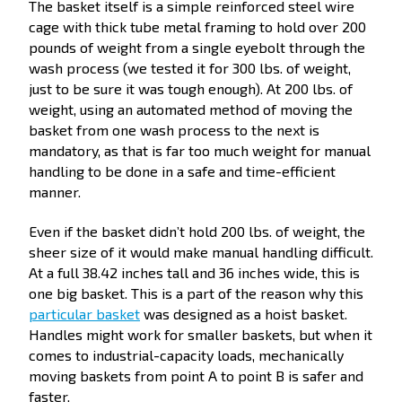
The basket itself is a simple reinforced steel wire
cage with thick tube metal framing to hold over 200
pounds of weight from a single eyebolt through the
wash process (we tested it for 300 lbs. of weight,
just to be sure it was tough enough). At 200 lbs. of
weight, using an automated method of moving the
basket from one wash process to the next is
mandatory, as that is far too much weight for manual
handling to be done in a safe and time-efficient
manner.
Even if the basket didn’t hold 200 lbs. of weight, the
sheer size of it would make manual handling difficult.
At a full 38.42 inches tall and 36 inches wide, this is
one big basket. This is a part of the reason why this
particular basket
was designed as a hoist basket.
Handles might work for smaller baskets, but when it
comes to industrial-capacity loads, mechanically
moving baskets from point A to point B is safer and
faster.