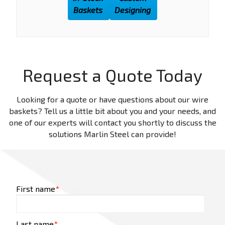
Baskets
Designing
Request a Quote Today
Looking for a quote or have questions about our wire
baskets? Tell us a little bit about you and your needs, and
one of our experts will contact you shortly to discuss the
solutions Marlin Steel can provide!
First name
*
Last name
*