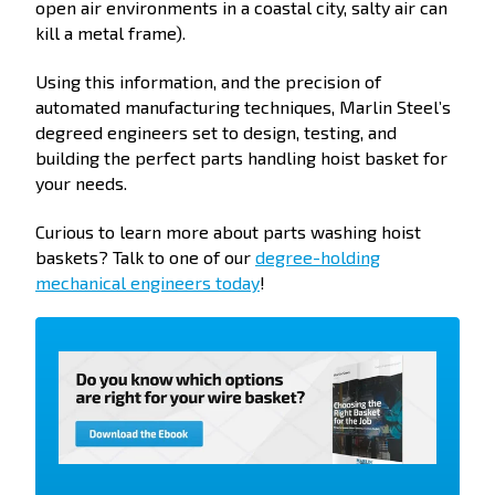
open air environments in a coastal city, salty air can
kill a metal frame).
Using this information, and the precision of
automated manufacturing techniques, Marlin Steel’s
degreed engineers set to design, testing, and
building the perfect parts handling hoist basket for
your needs.
Curious to learn more about parts washing hoist
baskets? Talk to one of our
degree-holding
mechanical engineers today
!