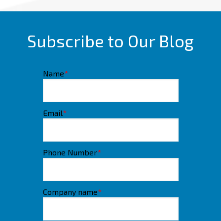
Subscribe to Our Blog
Name
*
Email
*
Phone Number
*
Company name
*