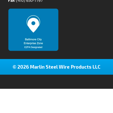
Fax
(410) 630-7797
© 2026 Marlin Steel Wire Products LLC