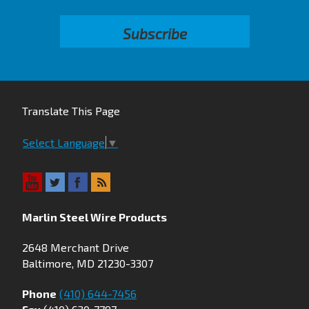
Translate This Page
Select Language
▼
Marlin Steel Wire Products
2648 Merchant Drive
Baltimore, MD 21230-3307
Phone
(410) 644-7456