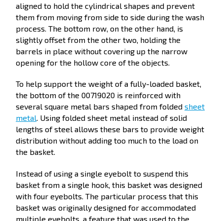
aligned to hold the cylindrical shapes and prevent
them from moving from side to side during the wash
process. The bottom row, on the other hand, is
slightly offset from the other two, holding the
barrels in place without covering up the narrow
opening for the hollow core of the objects.
To help support the weight of a fully-loaded basket,
the bottom of the 00719020 is reinforced with
several square metal bars shaped from folded
sheet
metal
. Using folded sheet metal instead of solid
lengths of steel allows these bars to provide weight
distribution without adding too much to the load on
the basket.
Instead of using a single eyebolt to suspend this
basket from a single hook, this basket was designed
with four eyebolts. The particular process that this
basket was originally designed for accommodated
multiple eyebolts, a feature that was used to the