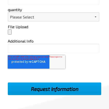
quantity
FIle Upload
Additional Info