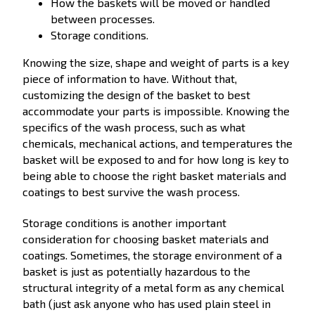
How the baskets will be moved or handled
between processes.
Storage conditions.
Knowing the size, shape and weight of parts is a key
piece of information to have. Without that,
customizing the design of the basket to best
accommodate your parts is impossible. Knowing the
specifics of the wash process, such as what
chemicals, mechanical actions, and temperatures the
basket will be exposed to and for how long is key to
being able to choose the right basket materials and
coatings to best survive the wash process.
Storage conditions is another important
consideration for choosing basket materials and
coatings. Sometimes, the storage environment of a
basket is just as potentially hazardous to the
structural integrity of a metal form as any chemical
bath (just ask anyone who has used plain steel in