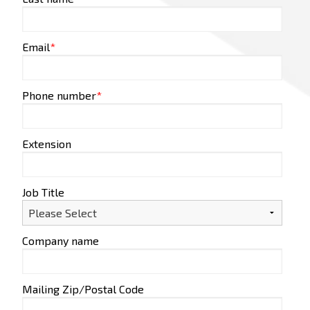
Email
*
Phone number
*
Extension
Job Title
Company name
Mailing Zip/Postal Code