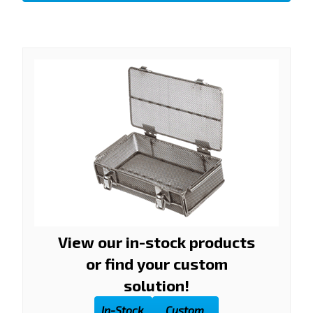
View our in-stock products
or find your custom
solution!
In-Stock
Custom