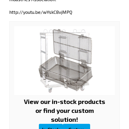
http://youtu.be/wYskC8vjMPQ
View our in-stock products
or find your custom
solution!