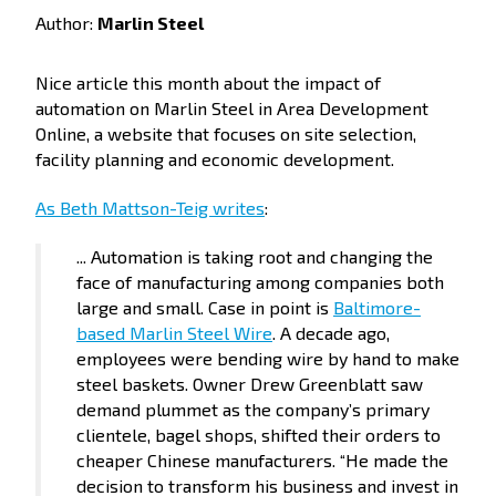
Author:
Marlin Steel
Nice article this month about the impact of
automation on Marlin Steel in Area Development
Online, a website that focuses on site selection,
facility planning and economic development.
As Beth Mattson-Teig writes
:
... Automation is taking root and changing the
face of manufacturing among companies both
large and small. Case in point is
Baltimore-
based Marlin Steel Wire
. A decade ago,
employees were bending wire by hand to make
steel baskets. Owner Drew Greenblatt saw
demand plummet as the company’s primary
clientele, bagel shops, shifted their orders to
cheaper Chinese manufacturers. “He made the
decision to transform his business and invest in