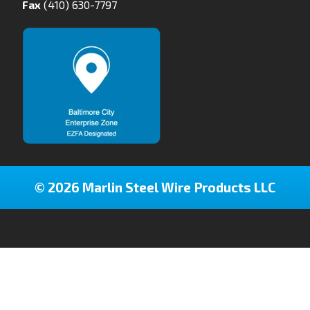
Fax
(410) 630-7797
© 2026 Marlin Steel Wire Products LLC