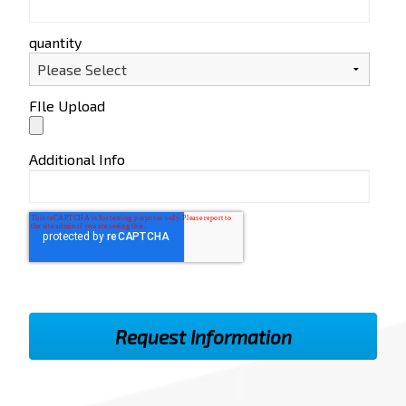
quantity
FIle Upload
Additional Info