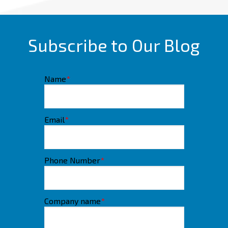
Subscribe to Our Blog
Name
*
Email
*
Phone Number
*
Company name
*