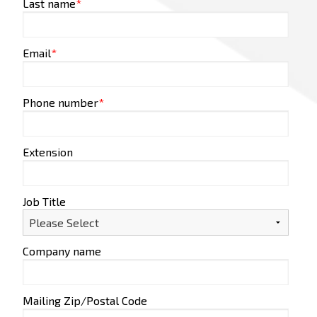
Last name
*
Email
*
Phone number
*
Extension
Job Title
Company name
Mailing Zip/Postal Code