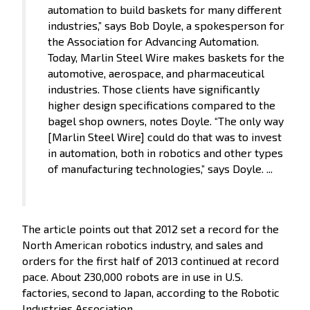
automation to build baskets for many different
industries,” says Bob Doyle, a spokesperson for
the Association for Advancing Automation.
Today, Marlin Steel Wire makes baskets for the
automotive, aerospace, and pharmaceutical
industries. Those clients have significantly
higher design specifications compared to the
bagel shop owners, notes Doyle. “The only way
[Marlin Steel Wire] could do that was to invest
in automation, both in robotics and other types
of manufacturing technologies,” says Doyle. ...
The article points out that 2012 set a record for the
North American robotics industry, and sales and
orders for the first half of 2013 continued at record
pace. About 230,000 robots are in use in U.S.
factories, second to Japan, according to the Robotic
Industries Association.