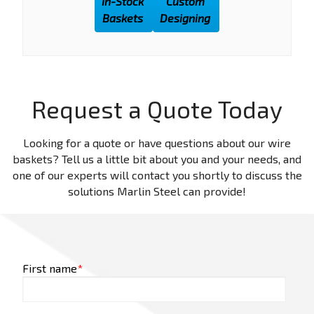
In-Stock
Custom
Baskets
Designing
Request a Quote Today
Looking for a quote or have questions about our wire
baskets? Tell us a little bit about you and your needs, and
one of our experts will contact you shortly to discuss the
solutions Marlin Steel can provide!
First name
*