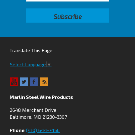
Translate This Page
Select Language
▼
Marlin Steel Wire Products
2648 Merchant Drive
Baltimore, MD 21230-3307
Phone
(410) 644-7456