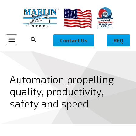
Contact Us
RFQ
Automation propelling
quality, productivity,
safety and speed