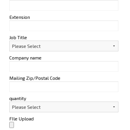
Extension
Job Title
Company name
Mailing Zip/Postal Code
quantity
FIle Upload