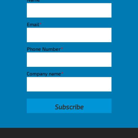
Email
*
Phone Number
*
Company name
*