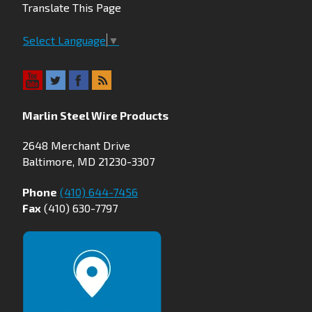
Translate This Page
Select Language
▼
Marlin Steel Wire Products
2648 Merchant Drive
Baltimore, MD 21230-3307
Phone
(410) 644-7456
Fax
(410) 630-7797