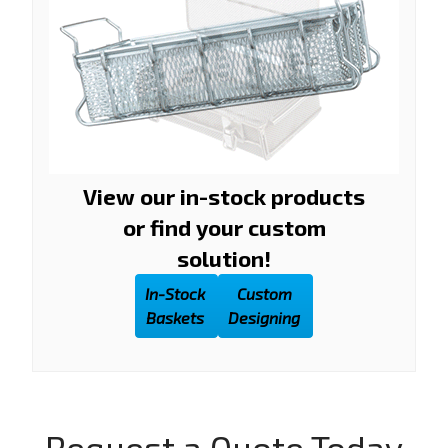
View our in-stock products
or find your custom
solution!
In-Stock
Custom
Baskets
Designing
Request a Quote Today