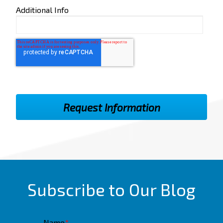
Additional Info
Subscribe to Our Blog
Name
*