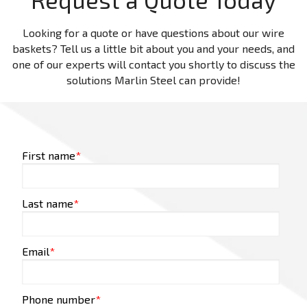
Looking for a quote or have questions about our wire
baskets? Tell us a little bit about you and your needs, and
one of our experts will contact you shortly to discuss the
solutions Marlin Steel can provide!
First name
*
Last name
*
Email
*
Phone number
*