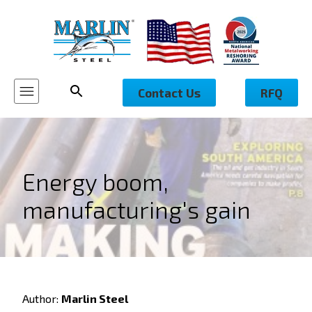
Contact Us
RFQ
Energy boom,
manufacturing's gain
Author:
Marlin Steel