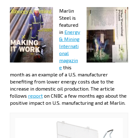
Marlin
Steel is
featured
in
Energy
& Mining
Internati
onal
magazin
e
this
month as an example of a U.S. manufacturer
benefiting from lower energy costs due to the
increase in domestic oil production. The article
follows
report
on CNBC a few months ago about the
positive impact on U.S. manufacturing and at Marlin.