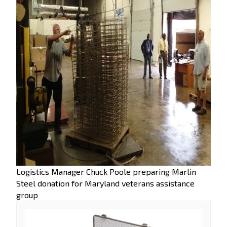
Logistics Manager Chuck Poole preparing Marlin
Steel donation for Maryland veterans assistance
group