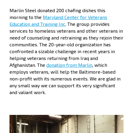
Marlin Steel donated 200 chafing dishes this
morning to the
Maryland Center for Veterans
Education and Training Inc
. The group provides
services to homeless veterans and other veterans in
need of counseling and retraining as they rejoin their
communities. The 20-year-old organization has
confronted a sizable challenge in recent years in
helping veterans returning from Iraq and
Afghanistan. The
donation from Marlin
, which
employs veterans, will help the Baltimore-based
non-profit with its numerous events. We are glad in
any small way we can support its very significant
and valiant work.