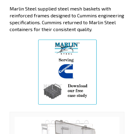
Marlin Steel supplied steel mesh baskets with
reinforced frames designed to Cummins engineering
specifications. Cummins returned to Marlin Steel
containers for their consistent quality.