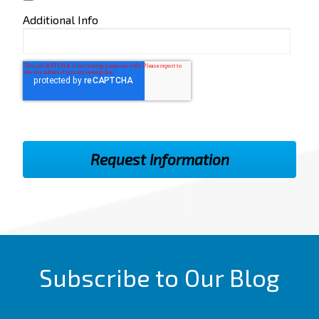
Additional Info
Subscribe to Our Blog