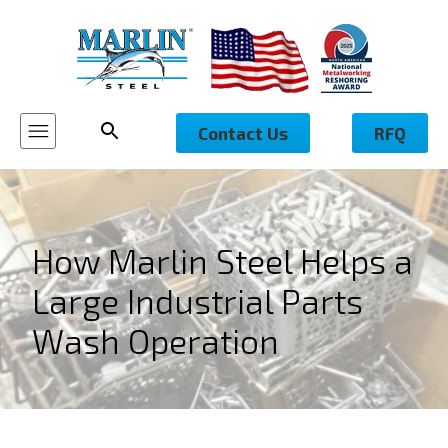
Contact Us
RFQ
How Marlin Steel Helps a
Large Industrial Parts
Wash Operation