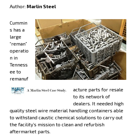
Author:
Marlin Steel
Cummin
s has a
large
“reman”
operatio
n in
Tenness
ee to
remanuf
acture parts for resale
to its network of
dealers. It needed high
quality steel wire material handling containers able
to withstand caustic chemical solutions to carry out
the facility’s mission to clean and refurbish
aftermarket parts.