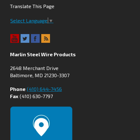
Translate This Page
Select Language
▼
Marlin Steel Wire Products
2648 Merchant Drive
Baltimore, MD 21230-3307
Phone
(410) 644-7456
Fax
(410) 630-7797