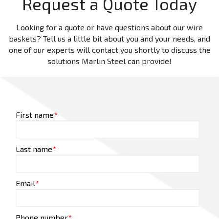
Request a Quote Today
Looking for a quote or have questions about our wire
baskets? Tell us a little bit about you and your needs, and
one of our experts will contact you shortly to discuss the
solutions Marlin Steel can provide!
First name
*
Last name
*
Email
*
Phone number
*