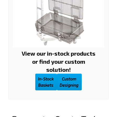
View our in-stock products
or find your custom
solution!
In-Stock
Custom
Baskets
Designing