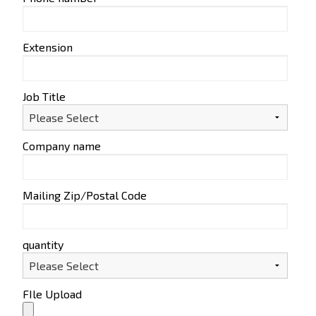
Extension
Job Title
Company name
Mailing Zip/Postal Code
quantity
FIle Upload