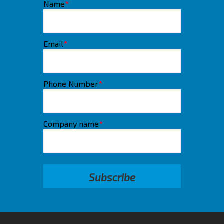
Name
*
Email
*
Phone Number
*
Company name
*