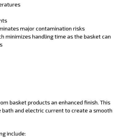
eratures
nts
iminates major contamination risks
ch minimizes handling time as the basket can
s
tom basket products an enhanced finish. This
 bath and electric current to create a smooth
ng include: