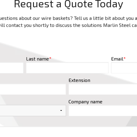
Request a Quote Today
estions about our wire baskets? Tell us a little bit about you
ll contact you shortly to discuss the solutions Marlin Steel c
Last name
*
Email
*
Extension
Company name