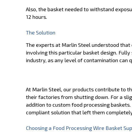
Also, the basket needed to withstand exposu
12 hours.
The Solution
The experts at Marlin Steel understood that 
involving this particular basket design. Fully 
industry, as any level of contamination can 
At Marlin Steel, our products contribute to 
their factories from shutting down. For a slig
addition to custom food processing baskets. 
compliant solution that left them completely
Choosing a Food Processing Wire Basket Supp