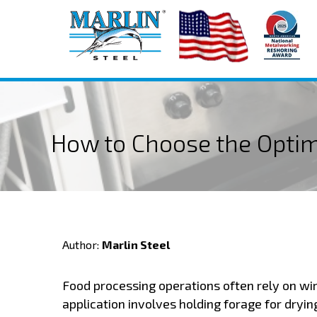
How to Choose the Opti
Author:
Marlin Steel
Food processing operations often rely on wir
application involves holding forage for dryin