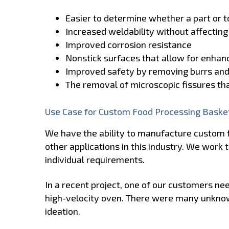
Easier to determine whether a part or to
Increased weldability without affecting
Improved corrosion resistance
Nonstick surfaces that allow for enhanc
Improved safety by removing burrs an
The removal of microscopic fissures t
Use Case for Custom Food Processing Baske
We have the ability to manufacture custom 
other applications in this industry. We wor
individual requirements.
In a recent project, one of our customers ne
high-velocity oven. There were many unkno
ideation.