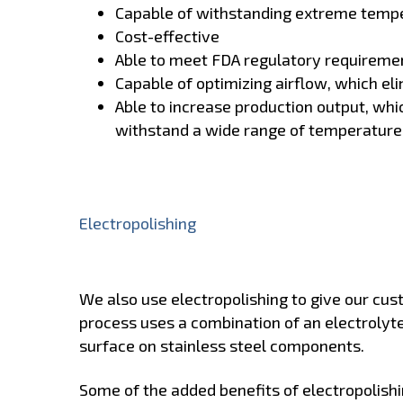
Capable of withstanding extreme temp
Cost-effective
Able to meet FDA regulatory requireme
Capable of optimizing airflow, which el
Able to increase production output, whi
withstand a wide range of temperature
Electropolishing
We also use electropolishing to give our cus
process uses a combination of an electrolyte
surface on stainless steel components.
Some of the added benefits of electropolishi