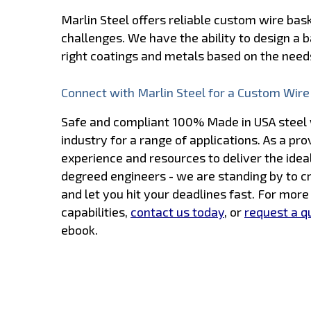
Marlin Steel offers reliable custom wire ba
challenges. We have the ability to design a b
right coatings and metals based on the needs
Connect with Marlin Steel for a Custom Wire
Safe and compliant 100% Made in USA steel w
industry for a range of applications. As a pr
experience and resources to deliver the idea
degreed engineers - we are standing by to c
and let you hit your deadlines fast. For mor
capabilities,
contact us today
, or
request a q
ebook.