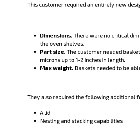
This customer required an entirely new desig
Dimensions.
There were no critical dime
the oven shelves.
Part size.
The customer needed baskets
microns up to 1-2 inches in length.
Max weight.
Baskets needed to be abl
They also required the following additional f
A lid
Nesting and stacking capabilities