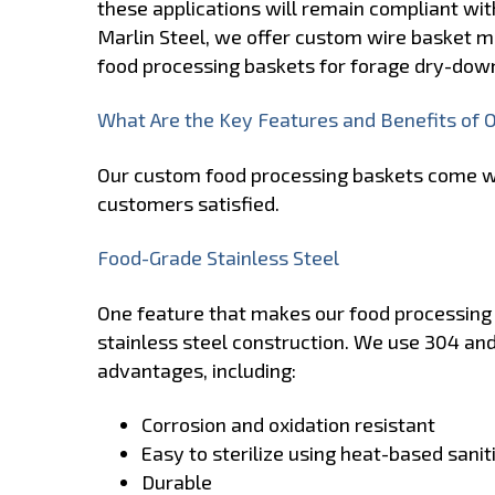
these applications will remain compliant wit
Marlin Steel, we offer custom wire basket m
food processing baskets for forage dry-dow
What Are the Key Features and Benefits of 
Our custom food processing baskets come wi
customers satisfied.
Food-Grade Stainless Steel
One feature that makes our food processing w
stainless steel construction. We use 304 and
advantages, including:
Corrosion and oxidation resistant
Easy to sterilize using heat-based sani
Durable