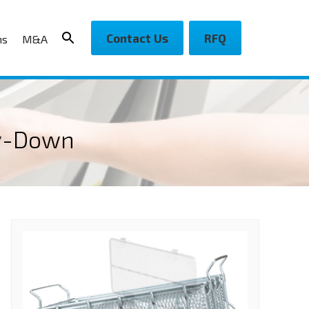
Contact Us
RFQ
ns
M&A
ry-Down