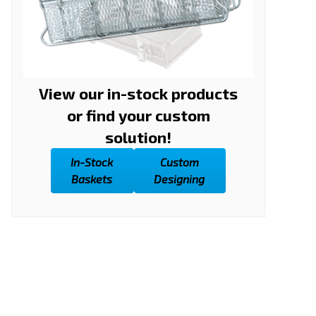
View our in-stock products
or find your custom
solution!
In-Stock
Custom
Baskets
Designing