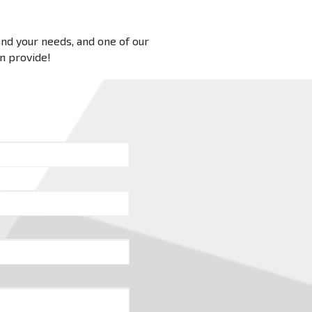
 and your needs, and one of our
an provide!