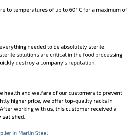
re to temperatures of up to 60° C for a maximum of
everything needed to be absolutely sterile
sterile solutions are critical in the food processing
quickly destroy a company’s reputation.
the health and welfare of our customers to prevent
htly higher price, we offer top-quality racks in
After working with us, this customer received a
 satisfied.
lier in Marlin Steel