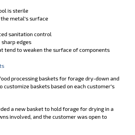
ol is sterile
 the metal's surface
ed sanitation control
d sharp edges
hat tend to weaken the surface of components
ts
food processing baskets for forage dry-down and
k to customize baskets based on each customer's
eded a new basket to hold forage for drying in a
wns involved, and the customer was open to