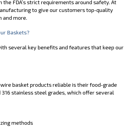
h the FDA’s strict requirements around safety. At
anufacturing to give our customers top-quality
n and more.
Our Baskets?
th several key benefits and features that keep our
ire basket products reliable is their food-grade
 316 stainless steel grades, which offer several
tizing methods