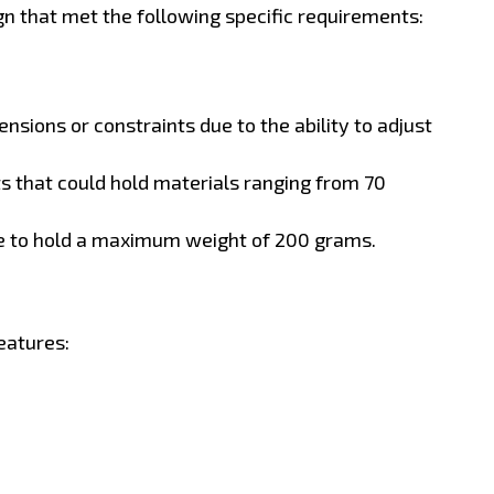
n that met the following specific requirements:
nsions or constraints due to the ability to adjust
 that could hold materials ranging from 70
e to hold a maximum weight of 200 grams.
eatures: