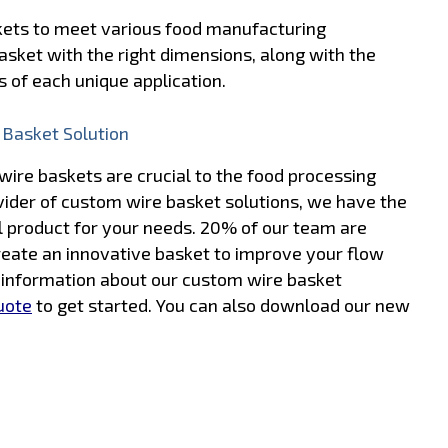
skets to meet various food manufacturing
asket with the right dimensions, along with the
 of each unique application.
 Basket Solution
ire baskets are crucial to the food processing
ovider of custom wire basket solutions, we have the
l product for your needs. 20% of our team are
reate an innovative basket to improve your flow
e information about our custom wire basket
uote
to get started. You can also download our new