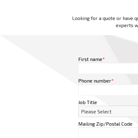
Looking for a quote or have qu
experts wi
First name
*
Phone number
*
Job Title
Mailing Zip/Postal Code