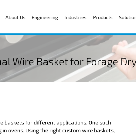
About Us
Engineering
Industries
Products
Solutio
mal Wire Basket for Forage D
e baskets for different applications. One such
g in ovens. Using the right custom wire baskets,