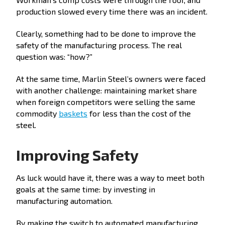
production slowed every time there was an incident.
Clearly, something had to be done to improve the
safety of the manufacturing process. The real
question was: “how?”
At the same time, Marlin Steel’s owners were faced
with another challenge: maintaining market share
when foreign competitors were selling the same
commodity
baskets
for less than the cost of the
steel.
Improving Safety
As luck would have it, there was a way to meet both
goals at the same time: by investing in
manufacturing automation.
By making the switch to automated manufacturing