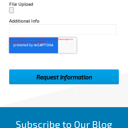
FIle Upload
Additional Info
Subscribe to Our Blog