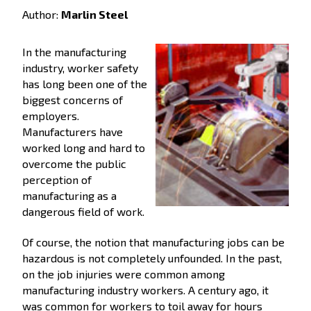
Author:
Marlin Steel
In the manufacturing
industry, worker safety
has long been one of the
biggest concerns of
employers.
Manufacturers have
worked long and hard to
overcome the public
perception of
manufacturing as a
dangerous field of work.
Of course, the notion that manufacturing jobs can be
hazardous is not completely unfounded. In the past,
on the job injuries were common among
manufacturing industry workers. A century ago, it
was common for workers to toil away for hours