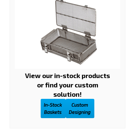
View our in-stock products
or find your custom
solution!
In-Stock
Custom
Baskets
Designing