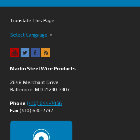
Translate This Page
Select Language
▼
Marlin Steel Wire Products
2648 Merchant Drive
Baltimore, MD 21230-3307
Phone
(410) 644-7456
Fax
(410) 630-7797