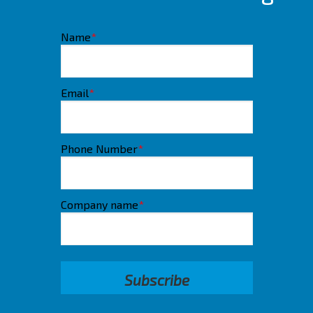
Name
*
Email
*
Phone Number
*
Company name
*