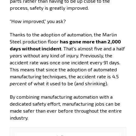
parts rather than having to be up close to the
process, safety is greatly improved.
“How improved,” you ask?
Thanks to the adoption of automation, the Marlin
Steel production floor
has gone more than 2,000
days without incident
. That’s almost five and a half
years
without any kind of injury. Previously, the
accident rate was once one incident every 91 days.
This means that since the adoption of automated
manufacturing techniques, the accident rate is 4.5
percent
of what it used to be (and shrinking).
By combining manufacturing automation with a
dedicated safety effort, manufacturing jobs can be
made safer than ever before throughout the entire
industry.