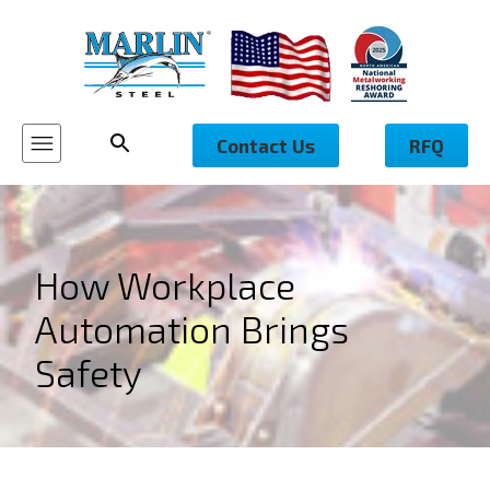
Contact Us
RFQ
How Workplace
Automation Brings
Safety