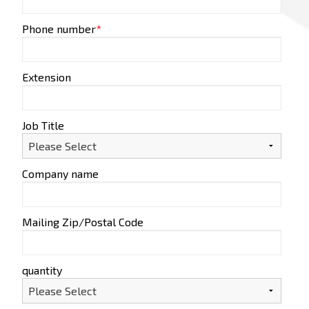
Phone number
*
Extension
Job Title
Company name
Mailing Zip/Postal Code
quantity