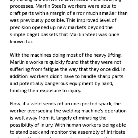
processes, Marlin Steel’s workers were able to
craft parts with a margin of error much smaller than
was previously possible. This improved level of
precision opened up new markets beyond the
simple bagel baskets that Marlin Steel was once
known for.
With the machines doing most of the heavy lifting,
Marlin’s workers quickly found that they were not
suffering from fatigue the way that they once did. In
addition, workers didn’t have to handle sharp parts
and potentially dangerous equipment by hand,
limiting their exposure to injury.
Now, if a weld sends off an unexpected spark, the
worker overseeing the welding machine’s operation
is well away from it, largely eliminating the
possibility of injury. With human workers being able
to stand back and monitor the assembly of intricate