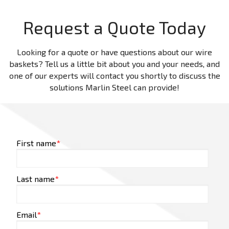
Request a Quote Today
Looking for a quote or have questions about our wire
baskets? Tell us a little bit about you and your needs, and
one of our experts will contact you shortly to discuss the
solutions Marlin Steel can provide!
First name
*
Last name
*
Email
*