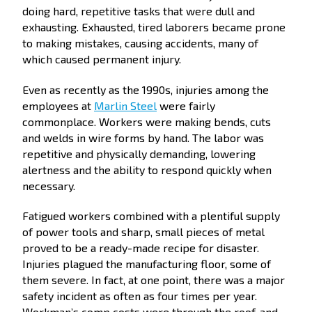
doing hard, repetitive tasks that were dull and
exhausting. Exhausted, tired laborers became prone
to making mistakes, causing accidents, many of
which caused permanent injury.
Even as recently as the 1990s, injuries among the
employees at
Marlin Steel
were fairly
commonplace. Workers were making bends, cuts
and welds in wire forms by hand. The labor was
repetitive and physically demanding, lowering
alertness and the ability to respond quickly when
necessary.
Fatigued workers combined with a plentiful supply
of power tools and sharp, small pieces of metal
proved to be a ready-made recipe for disaster.
Injuries plagued the manufacturing floor, some of
them severe. In fact, at one point, there was a major
safety incident as often as four times per year.
Workman’s comp costs were through the roof, and