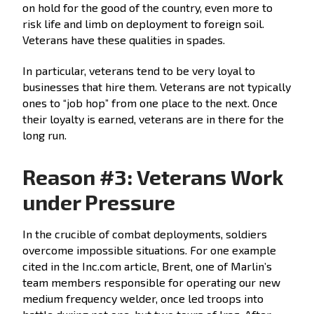
on hold for the good of the country, even more to
risk life and limb on deployment to foreign soil.
Veterans have these qualities in spades.
In particular, veterans tend to be very loyal to
businesses that hire them. Veterans are not typically
ones to “job hop” from one place to the next. Once
their loyalty is earned, veterans are in there for the
long run.
Reason #3: Veterans Work
under Pressure
In the crucible of combat deployments, soldiers
overcome impossible situations. For one example
cited in the Inc.com article, Brent, one of Marlin’s
team members responsible for operating our new
medium frequency welder, once led troops into