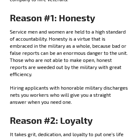
Reason #1: Honesty
Service men and women are held to a high standard
of accountability. Honesty is a virtue that is
embraced in the military as a whole, because bad or
false reports can be an enormous danger to the unit.
Those who are not able to make open, honest
reports are weeded out by the military with great
efficiency.
Hiring applicants with honorable military discharges
nets you workers who will give you a straight
answer when you need one.
Reason #2: Loyalty
It takes grit, dedication, and loyalty to put one’s life