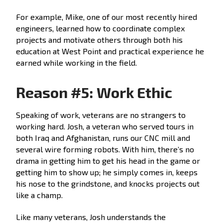
For example, Mike, one of our most recently hired
engineers, learned how to coordinate complex
projects and motivate others through both his
education at West Point and practical experience he
earned while working in the field.
Reason #5: Work Ethic
Speaking of work, veterans are no strangers to
working hard. Josh, a veteran who served tours in
both Iraq and Afghanistan, runs our CNC mill and
several wire forming robots. With him, there’s no
drama in getting him to get his head in the game or
getting him to show up; he simply comes in, keeps
his nose to the grindstone, and knocks projects out
like a champ.
Like many veterans, Josh understands the