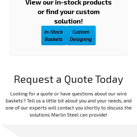
View our in-stock products
or find your custom
solution!
In-Stock
Custom
Baskets
Designing
Request a Quote Today
Looking for a quote or have questions about our wire
baskets? Tell us a little bit about you and your needs, and
one of our experts will contact you shortly to discuss the
solutions Marlin Steel can provide!