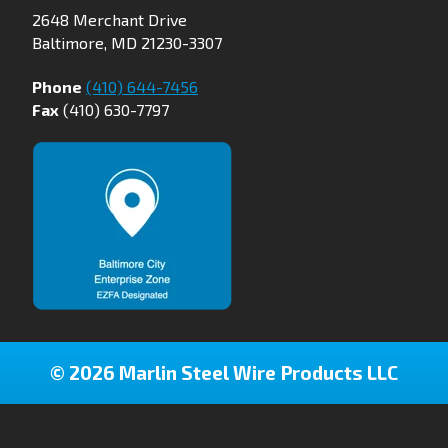
2648 Merchant Drive
Baltimore, MD 21230-3307
Phone
(410) 644-7456
Fax
(410) 630-7797
© 2026 Marlin Steel Wire Products LLC