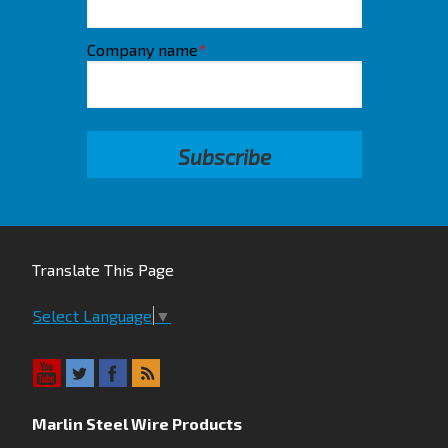
Company name
*
Translate This Page
Select Language
▼
Marlin Steel Wire Products