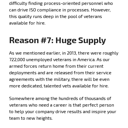
difficulty finding process-oriented personnel who
can drive ISO compliance in processes. However,
this quality runs deep in the pool of veterans
available for hire.
Reason #7: Huge Supply
As we mentioned earlier, in 2013, there were roughly
722,000 unemployed veterans in America. As our
armed forces return home from their current
deployments and are released from their service
agreements with the military, there will be even
more dedicated, talented vets available for hire.
Somewhere among the hundreds of thousands of
veterans who need a career is that perfect person
to help your company drive results and inspire your
team to new heights.