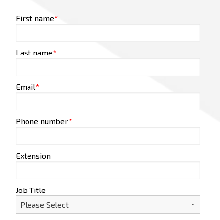
First name
*
Last name
*
Email
*
Phone number
*
Extension
Job Title