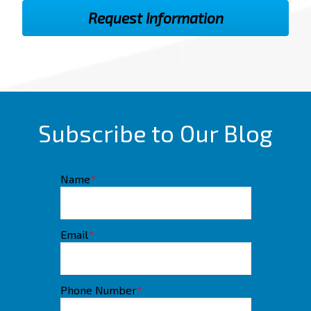
Subscribe to Our Blog
Name
*
Email
*
Phone Number
*