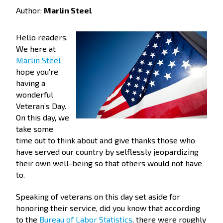
Author:
Marlin Steel
Hello readers.
We here at
Marlin Steel
hope you’re
having a
wonderful
Veteran’s Day.
On this day, we
take some
time out to think about and give thanks those who
have served our country by selflessly jeopardizing
their own well-being so that others would not have
to.
Speaking of veterans on this day set aside for
honoring their service, did you know that according
to the
Bureau of Labor Statistics
, there were roughly