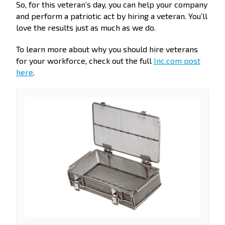
So, for this veteran’s day, you can help your company
and perform a patriotic act by hiring a veteran. You’ll
love the results just as much as we do.
To learn more about why you should hire veterans
for your workforce, check out the full
Inc.com post
here
.