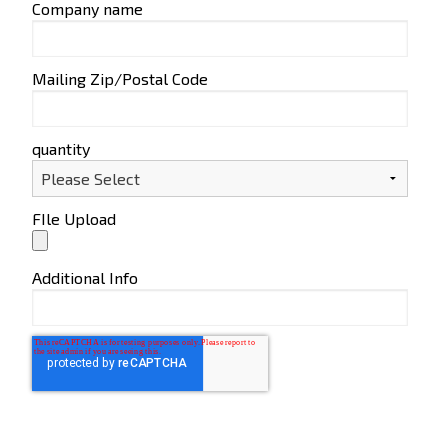
Company name
Mailing Zip/Postal Code
quantity
FIle Upload
Additional Info