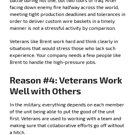
battle during not one, but two tours of Iraq. After
facing down enemy fire halfway across the world,
meeting tight production deadlines and tolerances in
order to deliver custom wire baskets in a timely
manner is not a stressful activity by comparison.
Veterans like Brent work hard and think clearly in
situations that would stress those who lack such
experience. Your company needs a few people like
Brent to handle the high-pressure jobs.
Reason #4: Veterans Work
Well with Others
In the military, everything depends on each member
of the unit being able to put the good of the unit
first. Veterans are used to working with a team and
making sure that collaborative efforts go off without
a hitch.