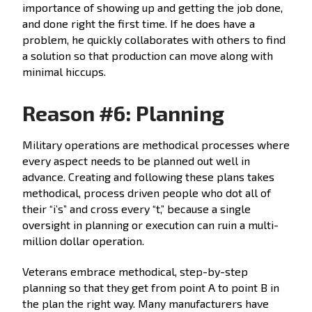
importance of showing up and getting the job done,
and done right the first time. If he does have a
problem, he quickly collaborates with others to find
a solution so that production can move along with
minimal hiccups.
Reason #6: Planning
Military operations are methodical processes where
every aspect needs to be planned out well in
advance. Creating and following these plans takes
methodical, process driven people who dot all of
their “i’s” and cross every “t,” because a single
oversight in planning or execution can ruin a multi-
million dollar operation.
Veterans embrace methodical, step-by-step
planning so that they get from point A to point B in
the plan the right way. Many manufacturers have