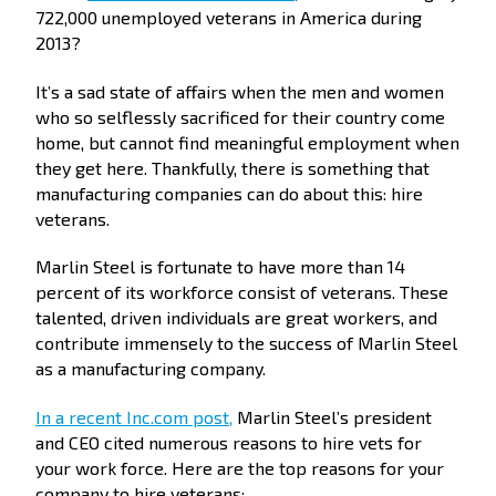
722,000 unemployed veterans in America during
2013?
It’s a sad state of affairs when the men and women
who so selflessly sacrificed for their country come
home, but cannot find meaningful employment when
they get here. Thankfully, there is something that
manufacturing companies can do about this: hire
veterans.
Marlin Steel is fortunate to have more than 14
percent of its workforce consist of veterans. These
talented, driven individuals are great workers, and
contribute immensely to the success of Marlin Steel
as a manufacturing company.
In a recent Inc.com post,
Marlin Steel’s president
and CEO cited numerous reasons to hire vets for
your work force. Here are the top reasons for your
company to hire veterans: