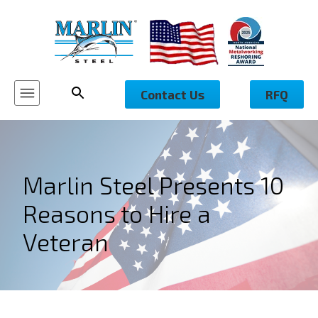
Contact Us
RFQ
Marlin Steel Presents 10
Reasons to Hire a
Veteran