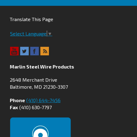
Translate This Page
Select Language
▼
Marlin Steel Wire Products
2648 Merchant Drive
Baltimore, MD 21230-3307
Phone
(410) 644-7456
Fax
(410) 630-7797