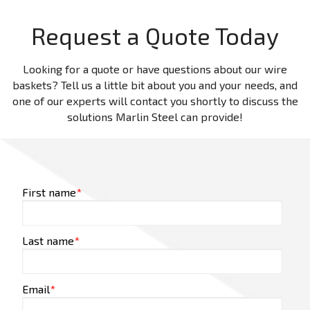
Request a Quote Today
Looking for a quote or have questions about our wire
baskets? Tell us a little bit about you and your needs, and
one of our experts will contact you shortly to discuss the
solutions Marlin Steel can provide!
First name
*
Last name
*
Email
*