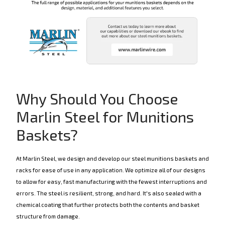
Why Should You Choose
Marlin Steel for Munitions
Baskets?
At Marlin Steel, we design and develop our steel munitions baskets and
racks for ease of use in any application. We optimize all of our designs
to allow for easy, fast manufacturing with the fewest interruptions and
errors. The steel is resilient, strong, and hard. It's also sealed with a
chemical coating that further protects both the contents and basket
structure from damage.