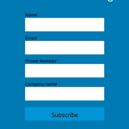
Name
*
Email
*
Phone Number
*
Company name
*