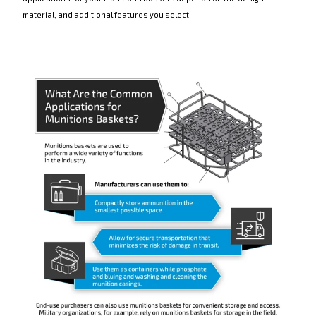
material, and additional features you select.