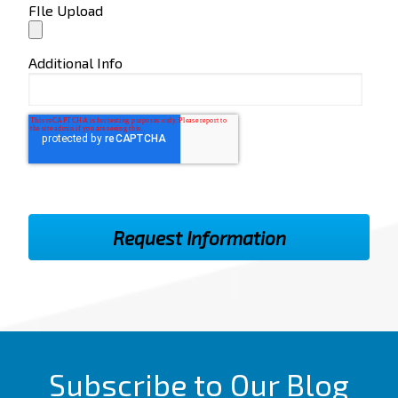
FIle Upload
Additional Info
Subscribe to Our Blog