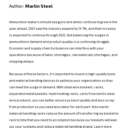
Author:
Marlin Steel
Ammunition makers should see guns and ammo continue to grow in the
year ahead. 2021 saw the industry expand by 13.7%, and that increase
is expected to continue through 2022. But balancing the surges in
ammunitions demand and product quality is a continuing struggle.
Economic and supply chain turbulence can interfere with your
operations because of labor shortages, raw materials shortages, and
shipping delays.
Because of these factors, it's important to invest in high-quality tools
and material handling devices to optimize your organization so they
can meet the surge in demand. With steel wire baskets, racks,
expanded metal baskets, heat treating racks, carts from marlin steel
wire products, you can better ensure product quality and less scrap
from production so you need less labor for each part. Also marlin
material handling racks reduce the amount of transferring my basket to
rack to tote that you need to accomplish because our baskets will lean
our your systems and reduce material handling drama. Learn more