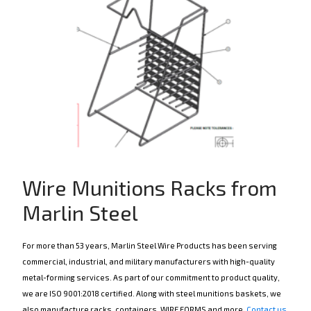
Wire Munitions Racks from
Marlin Steel
For more than 53 years, Marlin Steel Wire Products has been serving
commercial, industrial, and military manufacturers with high-quality
metal-forming services. As part of our commitment to product quality,
we are ISO 9001:2018 certified. Along with steel munitions baskets, we
also manufacture racks, containers, WIRE FORMS and more.
Contact us