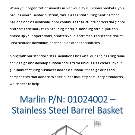
When your organization invests in high-quality munitions baskets, you
reduce overall material strain; this is essential during peak demand
periods and as available labor continues to fluctuate across the global
and domestic market. By reducing material handling strain, you can
speed up your operations, shorten your lead times, reduce the risk of
unscheduled downtime, and focus on other capabilities.
Along with our standard steel munitions baskets, our engineering team
can design and develop custom baskets for unique use cases. If your
gun manufacturing business needs a custom-fit design or needs
components that adhere to specialized industry or military standards,
we're here to help.