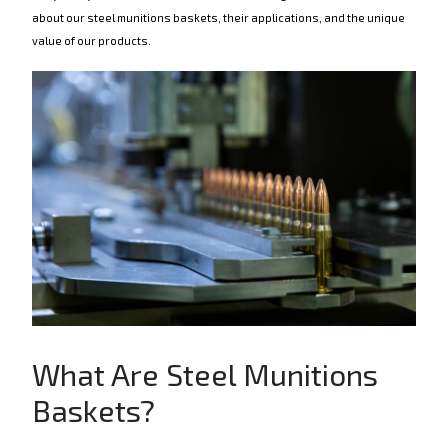
about our steel munitions baskets, their applications, and the unique
value of our products.
What Are Steel Munitions
Baskets?