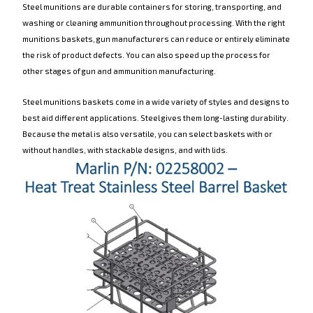
Steel munitions are durable containers for storing, transporting, and
washing or cleaning ammunition throughout processing. With the right
munitions baskets, gun manufacturers can reduce or entirely eliminate
the risk of product defects. You can also speed up the process for
other stages of gun and ammunition manufacturing.
Steel munitions baskets come in a wide variety of styles and designs to
best aid different applications. Steel gives them long-lasting durability.
Because the metal is also versatile, you can select baskets with or
without handles, with stackable designs, and with lids.