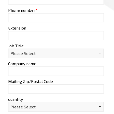
Phone number
*
Extension
Job Title
Company name
Mailing Zip/Postal Code
quantity