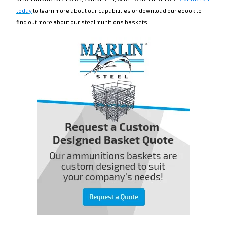
today
to learn more about our capabilities or download our ebook to
find out more about our steel munitions baskets.