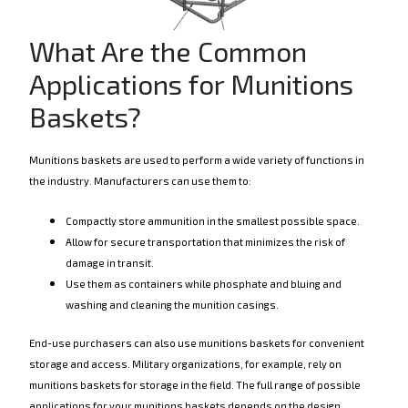
What Are the Common
Applications for Munitions
Baskets?
Munitions baskets are used to perform a wide variety of functions in
the industry. Manufacturers can use them to:
Compactly store ammunition in the smallest possible space.
Allow for secure transportation that minimizes the risk of
damage in transit.
Use them as containers while phosphate and bluing and
washing and cleaning the munition casings.
End-use purchasers can also use munitions baskets for convenient
storage and access. Military organizations, for example, rely on
munitions baskets for storage in the field. The full range of possible
applications for your munitions baskets depends on the design,