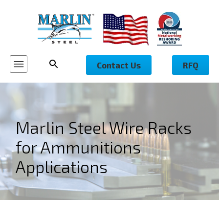
Contact Us
RFQ
Marlin Steel Wire Racks
for Ammunitions
Applications