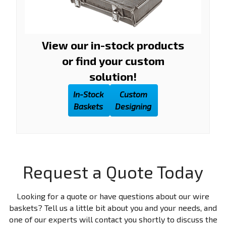
View our in-stock products
or find your custom
solution!
In-Stock
Custom
Baskets
Designing
Request a Quote Today
Looking for a quote or have questions about our wire
baskets? Tell us a little bit about you and your needs, and
one of our experts will contact you shortly to discuss the