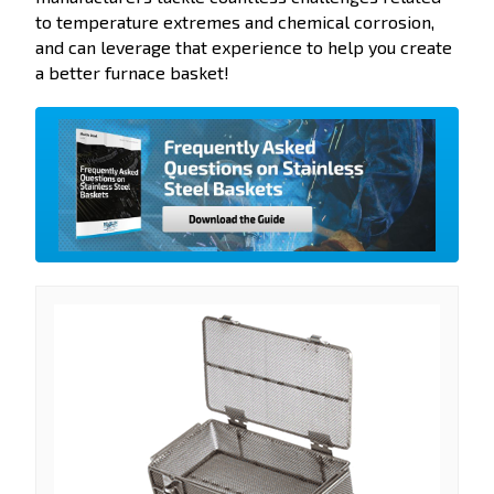
to temperature extremes and chemical corrosion,
and can leverage that experience to help you create
a better furnace basket!