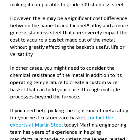
making it comparable to grade 309 stainless steel.
However, there may be a significant cost difference
between the name-brand Inconel® alloy and a more
generic stainless steel that can severely impact the
cost to acquire a basket made out of the metal
without greatly affecting the basket’s useful life or
versatility.
In other cases, you might need to consider the
chemical resistance of the metal in addition to its
operating temperature to create a custom wire
basket that can hold your parts through multiple
processes beyond the furnace.
If you need help picking the right kind of metal alloy
for your next custom wire basket,
contact the
experts at Marlin Steel
today! Marlin’s engineering
team has years of experience in helping
manufacturers tackle countless challenges related