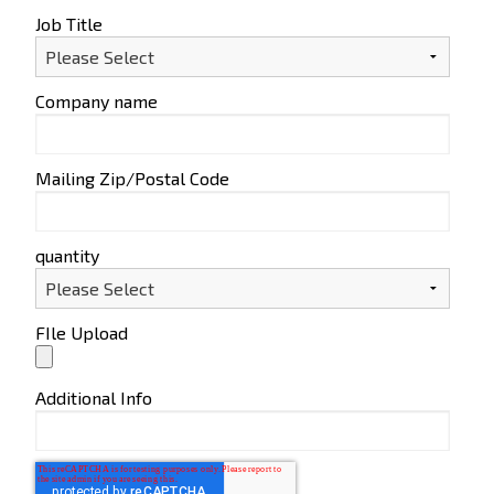
Job Title
Company name
Mailing Zip/Postal Code
quantity
FIle Upload
Additional Info