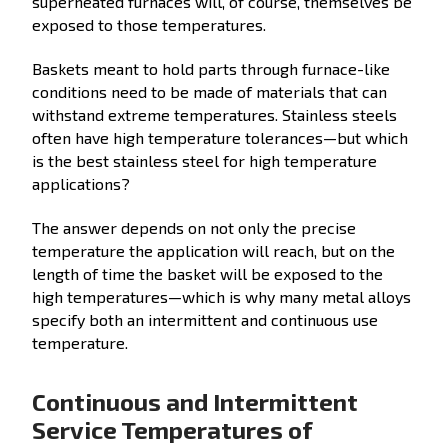
superheated furnaces will, of course, themselves be
exposed to those temperatures.
Baskets meant to hold parts through furnace-like
conditions need to be made of materials that can
withstand extreme temperatures. Stainless steels
often have high temperature tolerances—but which
is the best stainless steel for high temperature
applications?
The answer depends on not only the precise
temperature the application will reach, but on the
length of time the basket will be exposed to the
high temperatures—which is why many metal alloys
specify both an intermittent and continuous use
temperature.
Continuous and Intermittent
Service Temperatures of