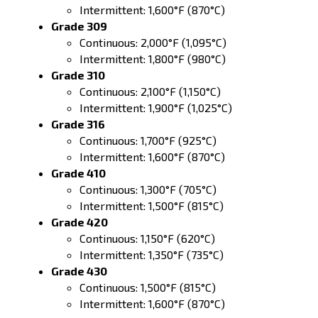
Intermittent: 1,600°F (870°C)
Grade 309
Continuous: 2,000°F (1,095°C)
Intermittent: 1,800°F (980°C)
Grade 310
Continuous: 2,100°F (1,150°C)
Intermittent: 1,900°F (1,025°C)
Grade 316
Continuous: 1,700°F (925°C)
Intermittent: 1,600°F (870°C)
Grade 410
Continuous: 1,300°F (705°C)
Intermittent: 1,500°F (815°C)
Grade 420
Continuous: 1,150°F (620°C)
Intermittent: 1,350°F (735°C)
Grade 430
Continuous: 1,500°F (815°C)
Intermittent: 1,600°F (870°C)