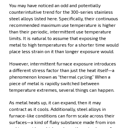
You may have noticed an odd and potentially
counterintuitive trend for the 300-series stainless
steel alloys listed here. Specifically, their continuous
recommended maximum use temperature is higher
than their periodic, intermittent use temperature
limits. It is natural to assume that exposing the
metal to high temperatures for a shorter time would
place less strain on it than longer exposure would.
However, intermittent furnace exposure introduces
a different stress factor than just the heat itself—a
phenomenon known as “thermal cycling.” When a
piece of metal is rapidly switched between
temperature extremes, several things can happen.
As metal heats up, it can expand, then it may
contract as it cools. Additionally, steel alloys in
furnace-like conditions can form scale across their
surfaces—a kind of flaky substance made from iron