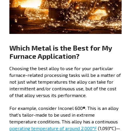
Which Metal is the Best for My
Furnace Application?
Choosing the best alloy to use for your particular
furnace-related processing tasks will be a matter of
not just what temperatures the alloy can take for
intermittent and/or continuous use, but of the cost
of that alloy versus its performance.
For example, consider Inconel 600®. This is an alloy
that’s tailor-made to be used in extreme
temperature conditions. This alloy has a continuous
operating temperature of around 2,000°F
(1,093°C)—