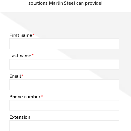
solutions Marlin Steel can provide!
First name
*
Last name
*
Email
*
Phone number
*
Extension