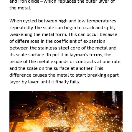
and iron oxide—which replaces the outer layer of
the metal.
When cycled between high and low temperatures
repeatedly, the scale can begin to crack and split,
weakening the metal form. This can occur because
of differences in the coefficient of expansion
between the stainless steel core of the metal and
its scale surface. To put it in layman’s terms, the
inside of the metal expands or contracts at one rate,
and the scale on the surface at another. This
difference causes the metal to start breaking apart,
layer by layer, until it finally fails.