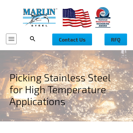
Contact Us
RFQ
Picking Stainless Steel
for High Temperature
Applications