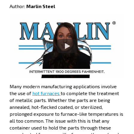
Author:
Marlin Steel
Many modern manufacturing applications involve
the use of
hot furnaces
to complete the treatment
of metallic parts. Whether the parts are being
annealed, hot-flecked coated, or sterilized,
prolonged exposure to furnace-like temperatures is
all too common. The issue with this is that any
container used to hold the parts through these