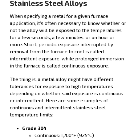
Stainless Steel Alloys
When specifying a metal for a given furnace
application, it’s often necessary to know whether or
not the alloy will be exposed to the temperatures
for a few seconds, a few minutes, or an hour or
more. Short, periodic exposure interrupted by
removal from the furnace to cool is called
intermittent exposure, while prolonged immersion
in the furnace is called continuous exposure.
The thing is, a metal alloy might have different
tolerances for exposure to high temperatures
depending on whether said exposure is continuous
or intermittent. Here are some examples of
continuous and intermittent stainless steel
temperature limits:
Grade 304
Continuous: 1,700°F (925°C)