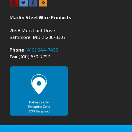
Marlin Steel Wire Products
2648 Merchant Drive
Baltimore, MD 21230-3307
Phone
(410) 644-7456
Fax
(410) 630-7797