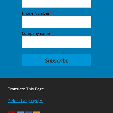
Phone Number
*
Company name
*
Translate This Page
Select Language
▼