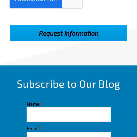
Subscribe to Our Blog
Name
*
Email
*