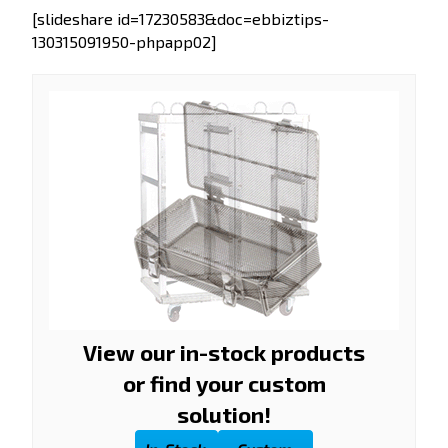
[slideshare id=17230583&doc=ebbiztips-
130315091950-phpapp02]
View our in-stock products
or find your custom
solution!