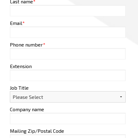
Last name
*
Email
*
Phone number
*
Extension
Job Title
Company name
Mailing Zip/Postal Code