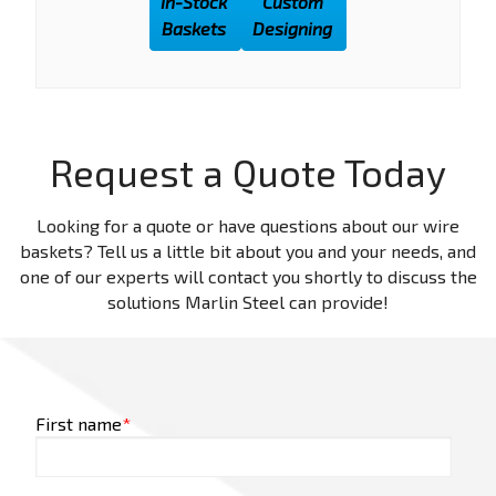
In-Stock
Custom
Baskets
Designing
Request a Quote Today
Looking for a quote or have questions about our wire
baskets? Tell us a little bit about you and your needs, and
one of our experts will contact you shortly to discuss the
solutions Marlin Steel can provide!
First name
*