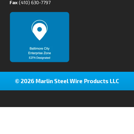
Fax
(410) 630-7797
© 2026 Marlin Steel Wire Products LLC