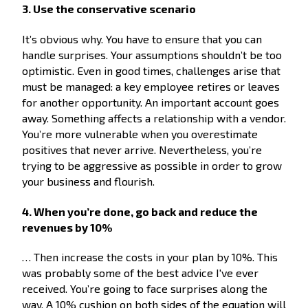
3. Use the conservative scenario
It’s obvious why. You have to ensure that you can
handle surprises. Your assumptions shouldn’t be too
optimistic. Even in good times, challenges arise that
must be managed: a key employee retires or leaves
for another opportunity. An important account goes
away. Something affects a relationship with a vendor.
You’re more vulnerable when you overestimate
positives that never arrive. Nevertheless, you’re
trying to be aggressive as possible in order to grow
your business and flourish.
4. When you’re done, go back and reduce the
revenues by 10%
… Then increase the costs in your plan by 10%. This
was probably some of the best advice I've ever
received. You’re going to face surprises along the
way. A 10% cushion on both sides of the equation will