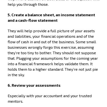
help you through those.
5. Create a balance sheet, an income statement
and a cash-flow statement
They will help provide a full picture of your assets
and liabilities, your financial operations and of the
flow of cash in and out of the business. Some small
businesses wrongly forgo this exercise, assuming
they’re too tiny to bother. They should not suppose
that. Plugging your assumptions for the coming year
into a financial framework helps validate them. It
holds them to a higher standard. They’re not just pie
in the sky.
6. Review your assessments
Especially with your accountant and your trusted
mentors.