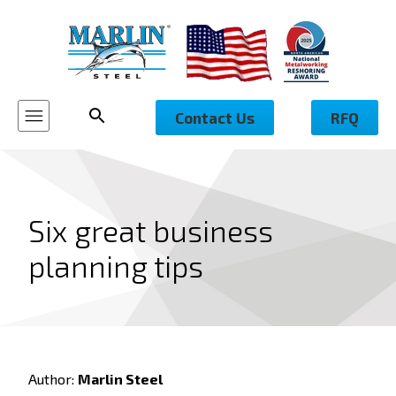
Contact Us
RFQ
Six great business
planning tips
Author:
Marlin Steel