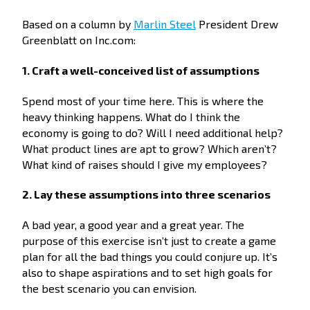
Based on a column by
Marlin Steel
President Drew
Greenblatt on Inc.com:
1. Craft a well-conceived list of assumptions
Spend most of your time here. This is where the
heavy thinking happens. What do I think the
economy is going to do? Will I need additional help?
What product lines are apt to grow? Which aren’t?
What kind of raises should I give my employees?
2. Lay these assumptions into three scenarios
A bad year, a good year and a great year. The
purpose of this exercise isn’t just to create a game
plan for all the bad things you could conjure up. It’s
also to shape aspirations and to set high goals for
the best scenario you can envision.