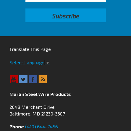
Translate This Page
Select Language
▼
Marlin Steel Wire Products
2648 Merchant Drive
Baltimore, MD 21230-3307
Phone
(410) 644-7456