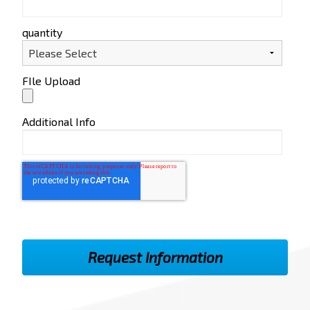
quantity
FIle Upload
Additional Info