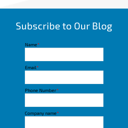
Subscribe to Our Blog
Name
*
Email
*
Phone Number
*
Company name
*