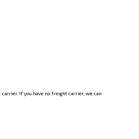
t carrier. If you have no freight carrier, we can