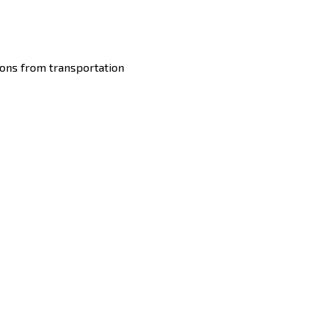
ons from transportation