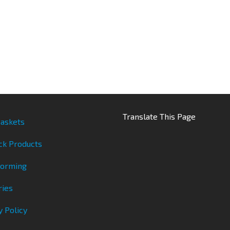
Translate This Page
askets
ck Products
Forming
ries
y Policy