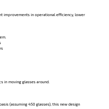
nt improvements in operational efficiency, lower
hem.
s
es
ics in moving glasses around.
asis (assuming 450 glasses), this new design