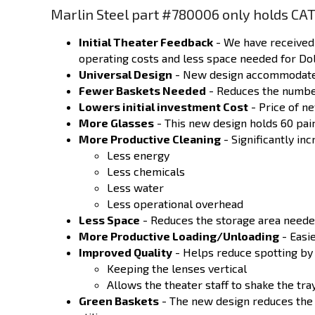
Marlin Steel part #780006 only holds CAT
Initial Theater Feedback
- We have received 
operating costs and less space needed for Do
Universal Design
- New design accommodates 
Fewer Baskets Needed
- Reduces the number
Lowers initial investment Cost
- Price of
n
More Glasses
- This new design holds 60 pai
More Productive Cleaning
- Significantly in
Less energy
Less chemicals
Less water
Less operational overhead
Less Space
- Reduces the storage area neede
More Productive Loading/Unloading
- Easie
Improved Quality
- Helps reduce spotting by
Keeping the lenses vertical
Allows the theater staff to shake the tra
Green Baskets
- The new design reduces the 