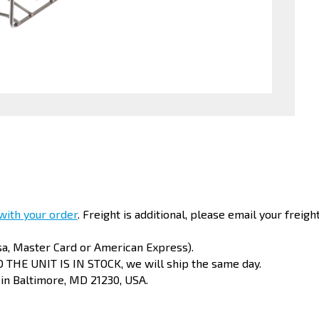
 with your order
. Freight is additional, please email your freigh
sa, Master Card or American Express).
 THE UNIT IS IN STOCK, we will ship the same day.
 in Baltimore, MD 21230, USA.