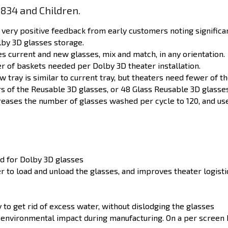
834 and Children.
very positive feedback from early customers noting significa
lby 3D glasses storage.
current and new glasses, mix and match, in any orientation.
 of baskets needed per Dolby 3D theater installation.
ew
tray is similar to
current
tray, but theaters need fewer of t
rs of the Reusable 3D
glasses,
or 48 Glass Reusable 3D glasse
creases the number of glasses washed per cycle to 120, and us
d for Dolby 3D glasses
r to load and unload the glasses, and improves theater logist
y to get rid of excess water, without dislodging the glasses
environmental impact during manufacturing. On a per screen b