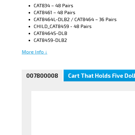
CAT834 – 48 Pairs
CAT8461 – 48 Pairs
CAT8464L-DLB2 / CAT8464 – 36 Pairs
CHILD_CAT8459 - 48 Pairs
CAT8464S-DLB
CAT8459-DLB2
More Info ↓
007800008
Cart That Holds Five Do