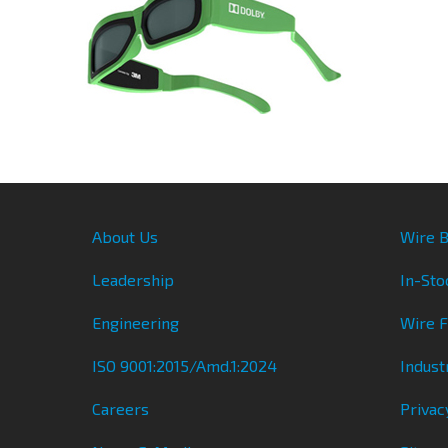
About Us
Wire B
Leadership
In-Sto
Engineering
Wire 
ISO 9001:2015/Amd.1:2024
Indust
Careers
Privac