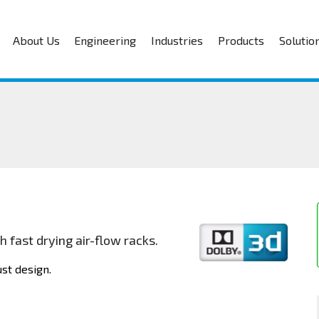
About Us
Engineering
Industries
Products
Solutio
 fast drying air-flow racks.
st design.