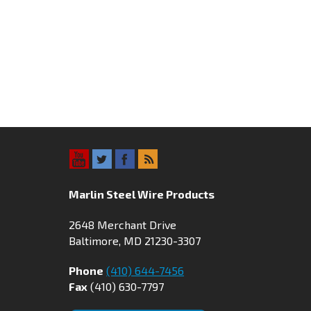
Marlin Steel Wire Products
2648 Merchant Drive
Baltimore, MD 21230-3307
Phone
(410) 644-7456
Fax
(410) 630-7797