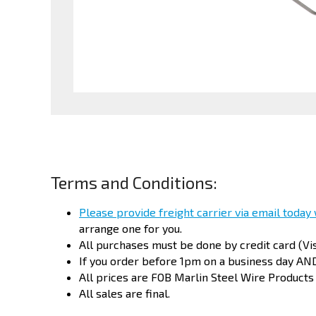
Terms and Conditions:
Please provide freight carrier via email today
arrange one for you.
All purchases must be done by credit card (Vi
If you order before
1pm
on a business day AND
All prices are FOB Marlin Steel Wire Products
All sales are final.