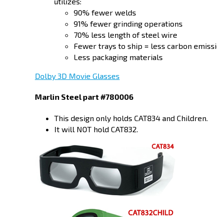
utilizes:
90% fewer welds
91% fewer grinding operations
70% less length of steel wire
Fewer trays to ship =
less
carbon emissi
Less packaging materials
Dolby 3D Movie Glasses
Marlin Steel part #780006
This design only holds CAT834 and Children.
It will NOT hold CAT832.