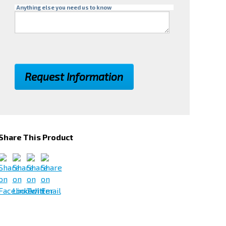
Anything else you need us to know
Share This Product