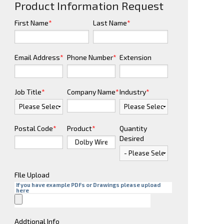
Product Information Request
First Name
*
Last Name
*
Email Address
*
Phone Number
*
Extension
Job Title
*
Company Name
*
Industry
*
Postal Code
*
Product
*
Quantity
Desired
FIle Upload
If you have example PDFs or Drawings please upload
here
Addtional Info