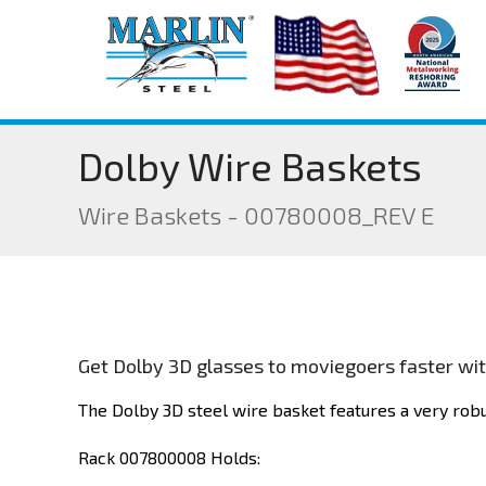
Dolby Wire Baskets
Wire Baskets - 00780008_REV E
Get Dolby 3D glasses to moviegoers faster with
The Dolby 3D steel wire basket features a very robu
Rack 007800008 Holds: