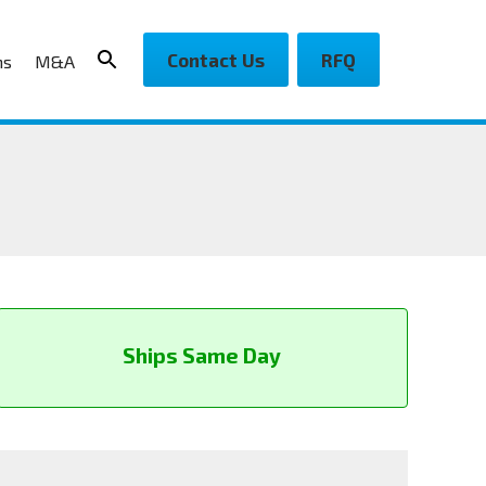
Contact Us
RFQ
ns
M&A
Ships Same Day