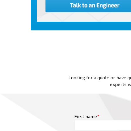
Looking for a quote or have qu
experts wi
First name
*