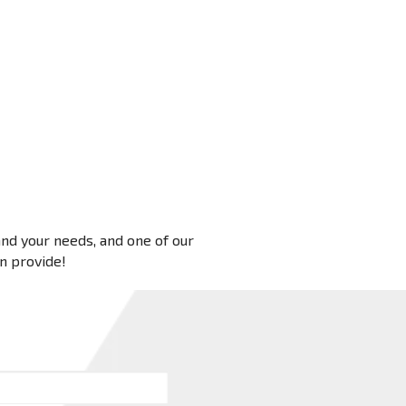
 and your needs, and one of our
an provide!