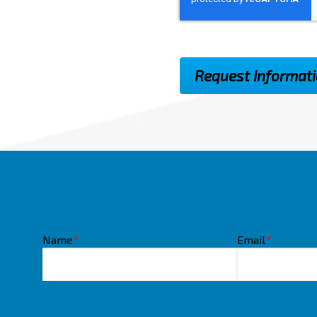
Name
*
Email
*