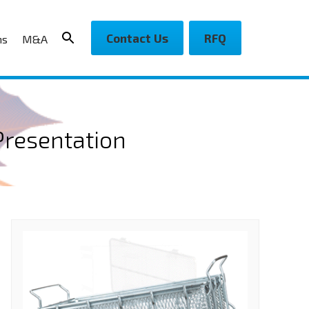
Contact Us
RFQ
ns
M&A
Presentation