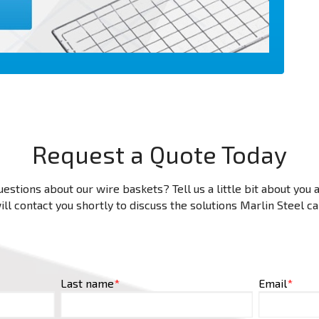
Request a Quote Today
estions about our wire baskets? Tell us a little bit about you
ll contact you shortly to discuss the solutions Marlin Steel c
Last name
*
Email
*