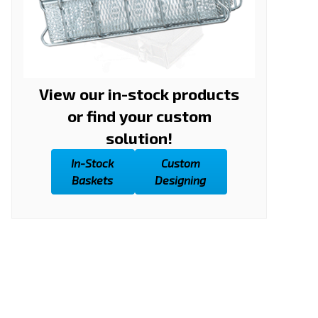
View our in-stock products
or find your custom
solution!
In-Stock
Custom
Baskets
Designing