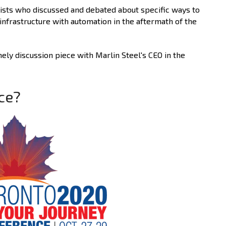
lists who discussed and debated about specific ways to
infrastructure with automation in the aftermath of the
ly discussion piece with Marlin Steel's CEO in the
ce?