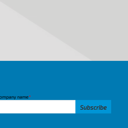
ompany name
*