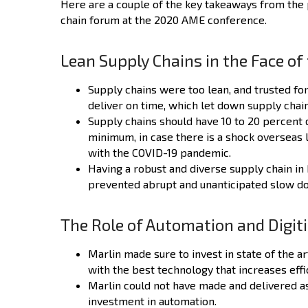
Here are a couple of the key takeaways from the 
chain forum at the 2020 AME conference.
Lean Supply Chains in the Face o
Supply chains were too lean, and trusted fo
deliver on time, which let down supply chain
Supply chains should have 10 to 20 percent 
minimum, in case there is a shock overseas 
with the COVID-19 pandemic.
Having a robust and diverse supply chain in
prevented abrupt and unanticipated slow do
The Role of Automation and Digiti
Marlin made sure to invest in state of the 
with the best technology that increases eff
Marlin could not have made and delivered a
investment in automation.