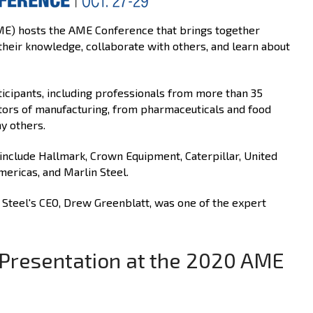
ME) hosts the AME Conference that brings together
their knowledge, collaborate with others, and learn about
ticipants, including professionals from more than 35
ctors of manufacturing, from pharmaceuticals and food
y others.
nclude Hallmark, Crown Equipment, Caterpillar, United
ericas, and Marlin Steel.
n Steel's CEO, Drew Greenblatt, was one of the expert
s Presentation at the 2020 AME