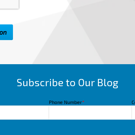
Subscribe to Our Blog
Phone Number
*
C