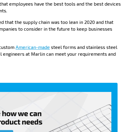
 that employees have the best tools and the best devices
nts.
 that the supply chain was too lean in 2020 and that
mpanies to consider in the future to keep businesses
r custom
American-made
steel forms and stainless steel
al engineers at Marlin can meet your requirements and