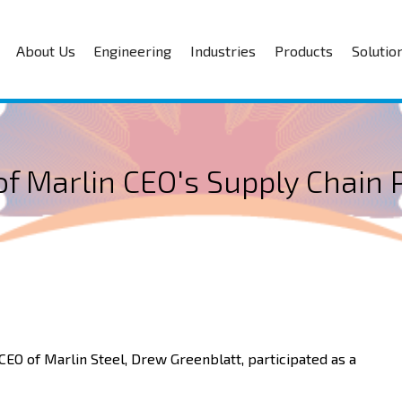
About Us
Engineering
Industries
Products
Solutio
f Marlin CEO's Supply Chain 
 CEO of Marlin Steel, Drew Greenblatt, participated as a