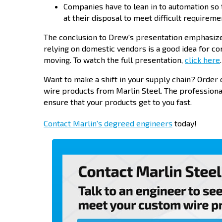
Companies have to lean in to automation so
at their disposal to meet difficult requireme
The conclusion to Drew's presentation emphasized
relying on domestic vendors is a good idea for co
moving. To watch the full presentation,
click here
.
Want to make a shift in your supply chain? Orde
wire products from Marlin Steel. The profession
ensure that your products get to you fast.
Contact Marlin's degreed engineers
today!