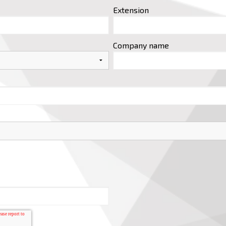
Extension
Company name