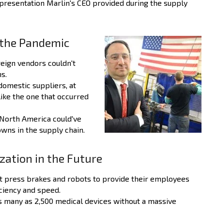
presentation Marlin's CEO provided during the supply
f the Pandemic
reign vendors couldn't
s.
domestic suppliers, at
like the one that occurred
 North America could've
wns in the supply chain.
zation in the Future
art press brakes and robots to provide their employees
iciency and speed.
s many as 2,500 medical devices without a massive