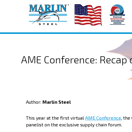
AME Conference: Recap o
Author:
Marlin Steel
This year at the first virtual
AME Conference
, the
panelist on the exclusive supply chain forum.