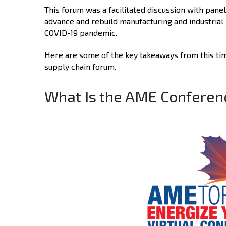
This forum was a facilitated discussion with pane
advance and rebuild manufacturing and industrial 
COVID-19 pandemic.
Here are some of the key takeaways from this time
supply chain forum.
What Is the AME Conferen