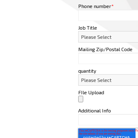
Phone number
*
Job Title
Mailing Zip/Postal Code
quantity
FIle Upload
Additional Info