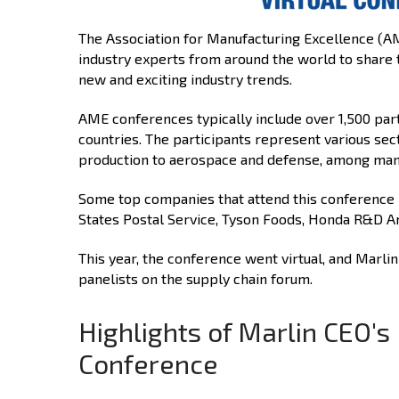
The Association for Manufacturing Excellence (A
industry experts from around the world to share 
new and exciting industry trends.
AME conferences typically include over 1,500 par
countries. The participants represent various se
production to aerospace and defense, among man
Some top companies that attend this conference i
States Postal Service, Tyson Foods, Honda R&D Am
This year, the conference went virtual, and Marli
panelists on the supply chain forum.
Highlights of Marlin CEO'
Conference