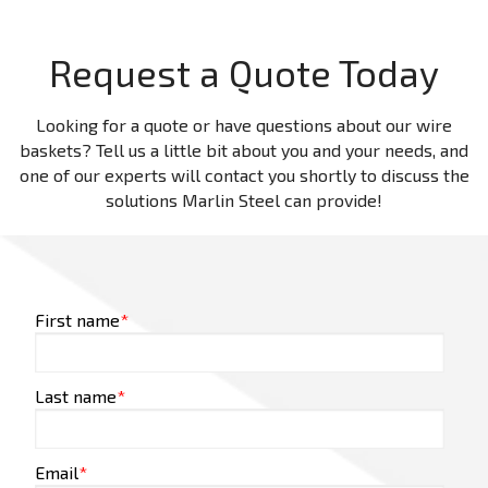
Request a Quote Today
Looking for a quote or have questions about our wire
baskets? Tell us a little bit about you and your needs, and
one of our experts will contact you shortly to discuss the
solutions Marlin Steel can provide!
First name
*
Last name
*
Email
*