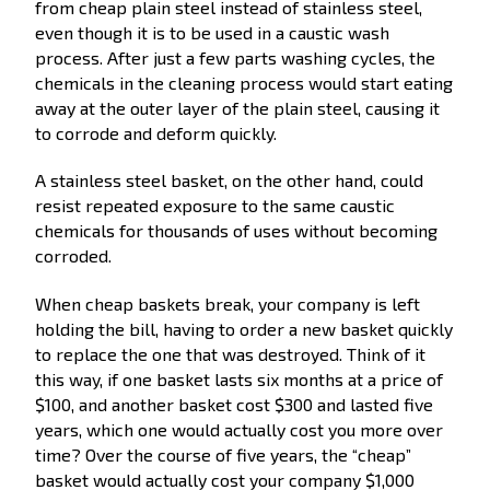
from cheap plain steel instead of stainless steel,
even though it is to be used in a caustic wash
process. After just a few parts washing cycles, the
chemicals in the cleaning process would start eating
away at the outer layer of the plain steel, causing it
to corrode and deform quickly.
A stainless steel basket, on the other hand, could
resist repeated exposure to the same caustic
chemicals for thousands of uses without becoming
corroded.
When cheap baskets break, your company is left
holding the bill, having to order a new basket quickly
to replace the one that was destroyed. Think of it
this way, if one basket lasts six months at a price of
$100, and another basket cost $300 and lasted five
years, which one would actually cost you more over
time? Over the course of five years, the “cheap”
basket would actually cost your company $1,000