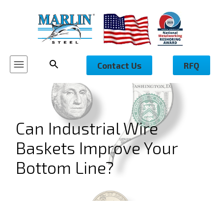
Contact Us
RFQ
Can Industrial Wire
Baskets Improve Your
Bottom Line?