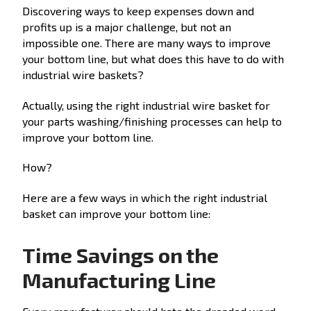
Discovering ways to keep expenses down and
profits up is a major challenge, but not an
impossible one. There are many ways to improve
your bottom line, but what does this have to do with
industrial wire baskets?
Actually, using the right industrial wire basket for
your parts washing/finishing processes can help to
improve your bottom line.
How?
Here are a few ways in which the right industrial
basket can improve your bottom line:
Time Savings on the
Manufacturing Line