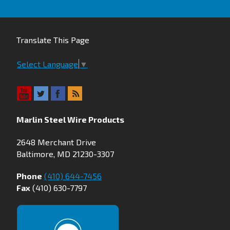
Translate This Page
Select Language
▼
Marlin Steel Wire Products
2648 Merchant Drive
Baltimore, MD 21230-3307
Phone
(410) 644-7456
Fax
(410) 630-7797