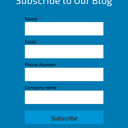
Subscribe to Our Blog
Name
*
Email
*
Phone Number
*
Company name
*