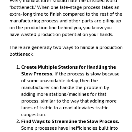
Every manufacturer should hate the dreaded word
“bottleneck.” When one late-stage process takes an
extra-long time to finish compared to the rest of the
manufacturing process and other parts are piling up
on the production line behind you, you know you
have wasted production potential on your hands.
There are generally two ways to handle a production
bottleneck:
Create Multiple Stations for Handling the
Slow Process.
If the process is slow because
of some unavoidable delay, then the
manufacturer can handle the problem by
adding more stations/machines for that
process, similar to the way that adding more
lanes of traffic to a road alleviates traffic
congestion.
Find Ways to Streamline the Slow Process.
Some processes have inefficiencies built into