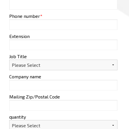
Phone number
*
Extension
Job Title
Company name
Mailing Zip/Postal Code
quantity