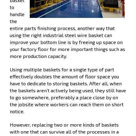
basket
to
handle
the
entire parts finishing process, another way that
using the right industrial steel wire basket can
improve your bottom line is by freeing up space on
your factory floor for more important things such as
more production capacity.
Using multiple baskets for a single type of part
effectively doubles the amount of floor space you
have to dedicate to storing baskets. After all, when
the baskets aren’t actively being used, they still have
to go somewhere, preferably a place close by on
the jobsite where workers can reach them on short
notice.
However, replacing two or more kinds of baskets
with one that can survive all of the processes in a