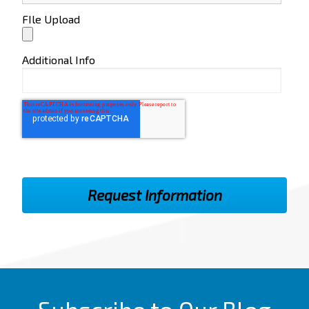
FIle Upload
Additional Info