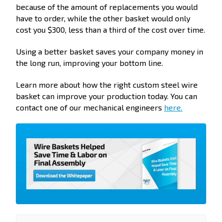
because of the amount of replacements you would
have to order, while the other basket would only
cost you $300, less than a third of the cost over time.
Using a better basket saves your company money in
the long run, improving your bottom line.
Learn more about how the right custom steel wire
basket can improve your production today. You can
contact one of our mechanical engineers
here.