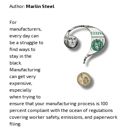
Author:
Marlin Steel
For
manufacturers,
every day can
be a struggle to
find ways to
stay in the
black.
Manufacturing
can get very
expensive,
especially
when trying to
ensure that your manufacturing process is 100
percent compliant with the ocean of regulations
covering worker safety, emissions, and paperwork
filing.