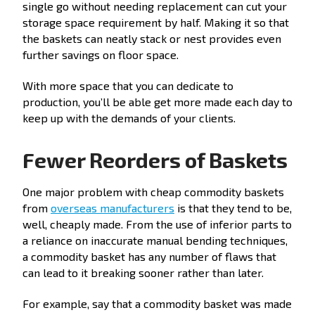
single go without needing replacement can cut your
storage space requirement by half. Making it so that
the baskets can neatly stack or nest provides even
further savings on floor space.
With more space that you can dedicate to
production, you’ll be able get more made each day to
keep up with the demands of your clients.
Fewer Reorders of Baskets
One major problem with cheap commodity baskets
from
overseas manufacturers
is that they tend to be,
well, cheaply made. From the use of inferior parts to
a reliance on inaccurate manual bending techniques,
a commodity basket has any number of flaws that
can lead to it breaking sooner rather than later.
For example, say that a commodity basket was made