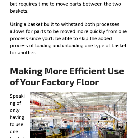
but requires time to move parts between the two
baskets.
Using a basket built to withstand both processes
allows for parts to be moved more quickly from one
process since you’ll be able to skip the added
process of loading and unloading one type of basket
for another.
Making More Efficient Use
of Your Factory Floor
Speaki
ng of
only
having
to use
one