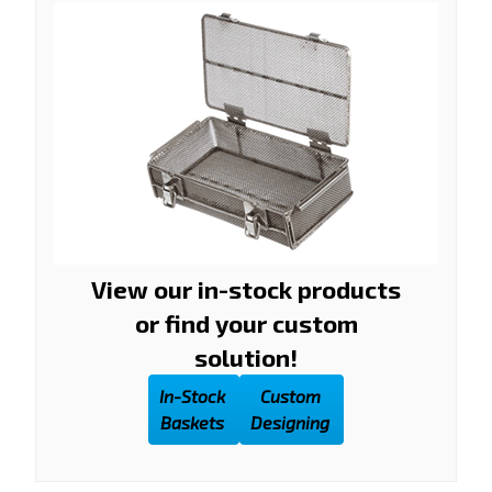
View our in-stock products
or find your custom
solution!
In-Stock
Custom
Baskets
Designing