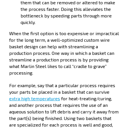
them that can be removed or altered to make
the process faster. Doing this alleviates the
bottleneck by speeding parts through more
quickly.
When the first option is too expensive or impractical
for the long term, a well-optimized custom wire
basket design can help with streamlining a
production process. One way in which a basket can
streamline a production process is by providing
what Marlin Steel likes to call “cradle to grave”
processing.
For example, say that a particular process requires
your parts be placed in a basket that can survive
extra high temperatures
for heat-treating/curing,
and another process that requires the use of an
aqueous solution to lift debris and carry it away from
the part(s) being finished. Using two baskets that
are specialized for each process is well and good,