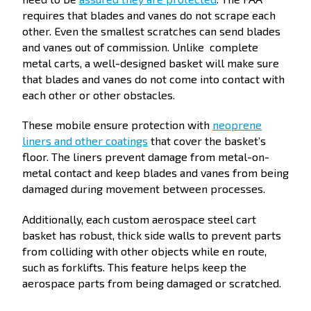
requires that blades and vanes do not scrape each
other. Even the smallest scratches can send blades
and vanes out of commission. Unlike complete
metal carts, a well-designed basket will make sure
that blades and vanes do not come into contact with
each other or other obstacles.
These mobile ensure protection with
neoprene
liners and other coatings
that cover the basket’s
floor. The liners prevent damage from metal-on-
metal contact and keep blades and vanes from being
damaged during movement between processes.
Additionally, each custom aerospace steel cart
basket has robust, thick side walls to prevent parts
from colliding with other objects while en route,
such as forklifts. This feature helps keep the
aerospace parts from being damaged or scratched.