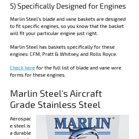
5) Specifically Designed for Engines
Marlin Steel’s blade and vane baskets are designed
to fit specific engines, so you know that the basket
will fit your particular engine just right.
Marlin Steel has baskets specifically for these
engines: CFM, Pratt & Whitney, and Rolls Royce.
Check here
for the full list of blade and vane wire
forms for these engines.
Marlin Steel's Aircraft
Grade Stainless Steel
Aerospac
e steel is
a durable