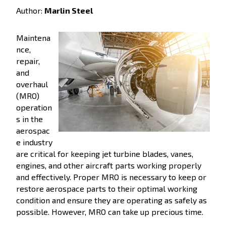
Author:
Marlin Steel
Maintena
nce,
repair,
and
overhaul
(MRO)
operation
s in the
aerospac
e industry
are critical for keeping jet turbine blades, vanes,
engines, and other aircraft parts working properly
and effectively. Proper MRO is necessary to keep or
restore aerospace parts to their optimal working
condition and ensure they are operating as safely as
possible. However, MRO can take up precious time.