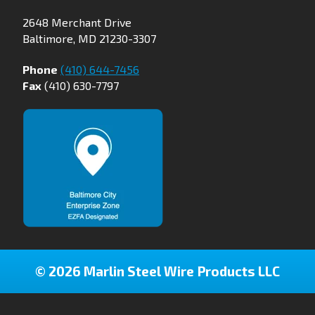
2648 Merchant Drive
Baltimore, MD 21230-3307
Phone
(410) 644-7456
Fax
(410) 630-7797
© 2026 Marlin Steel Wire Products LLC