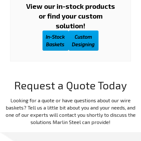
View our in-stock products
or find your custom
solution!
In-Stock
Custom
Baskets
Designing
Request a Quote Today
Looking for a quote or have questions about our wire
baskets? Tell us a little bit about you and your needs, and
one of our experts will contact you shortly to discuss the
solutions Marlin Steel can provide!