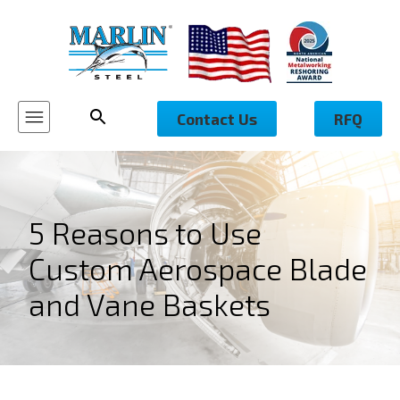
Contact Us
RFQ
5 Reasons to Use
Custom Aerospace Blade
and Vane Baskets