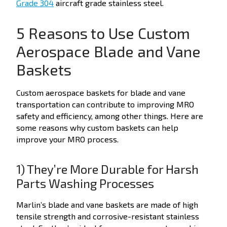
Grade 304
aircraft grade stainless steel.
5 Reasons to Use Custom
Aerospace Blade and Vane
Baskets
Custom aerospace baskets for blade and vane
transportation can contribute to improving MRO
safety and efficiency, among other things. Here are
some reasons why custom baskets can help
improve your MRO process.
1) They’re More Durable for Harsh
Parts Washing Processes
Marlin’s blade and vane baskets are made of high
tensile strength and corrosive-resistant stainless