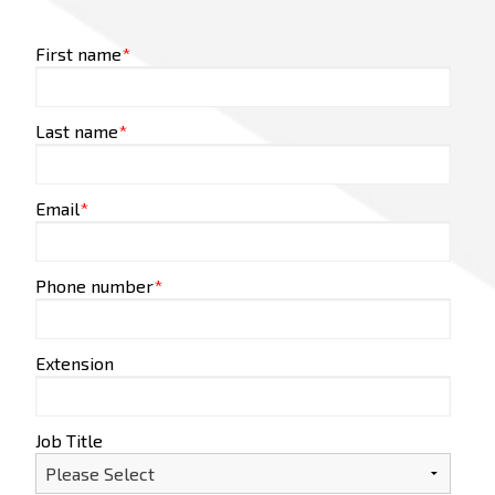
First name
*
Last name
*
Email
*
Phone number
*
Extension
Job Title