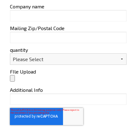
Company name
Mailing Zip/Postal Code
quantity
FIle Upload
Additional Info