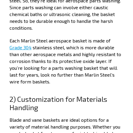
steel. So, they’re ideal for aerospace parts washing.
Since parts washing can involve either caustic
chemical baths or ultrasonic cleaning, the basket
needs to be durable enough to handle the harsh
conditions.
Each Marlin Steel aerospace basket is made of
Grade 304
stainless steel, which is more durable
than other aerospace metals and highly resistant to
corrosion thanks to its protective oxide layer. If
you’re looking for a parts washing basket that will
last for years, look no further than Marlin Steel’s
wire form baskets.
2) Customization for Materials
Handling
Blade and vane baskets are ideal options for a
variety of material handling purposes. Whether you