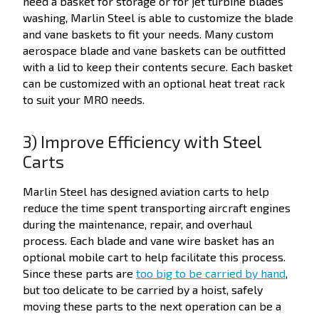
need a basket for storage or for jet turbine blades
washing, Marlin Steel is able to customize the blade
and vane baskets to fit your needs. Many custom
aerospace blade and vane baskets can be outfitted
with a lid to keep their contents secure. Each basket
can be customized with an optional heat treat rack
to suit your MRO needs.
3) Improve Efficiency with Steel
Carts
Marlin Steel has designed aviation carts to help
reduce the time spent transporting aircraft engines
during the maintenance, repair, and overhaul
process. Each blade and vane wire basket has an
optional mobile cart to help facilitate this process.
Since these parts are
too big to be carried by hand
,
but too delicate to be carried by a hoist, safely
moving these parts to the next operation can be a