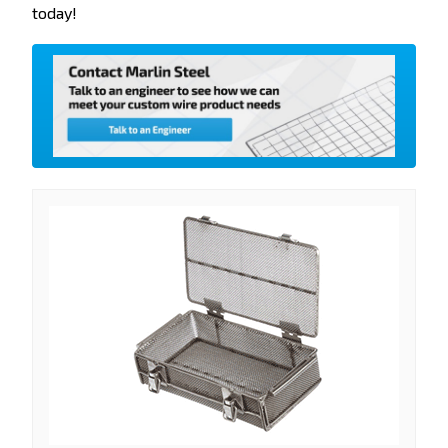
today!