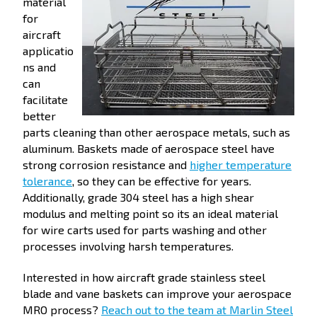
material
for
aircraft
applicatio
ns and
can
facilitate
better
parts cleaning than other aerospace metals, such as
aluminum. Baskets made of aerospace steel have
strong corrosion resistance and
higher temperature
tolerance
, so they can be effective for years.
Additionally, grade 304 steel has a high shear
modulus and melting point so its an ideal material
for wire carts used for parts washing and other
processes involving harsh temperatures.
Interested in how aircraft grade stainless steel
blade and vane baskets can improve your aerospace
MRO process?
Reach out to the team at Marlin Steel