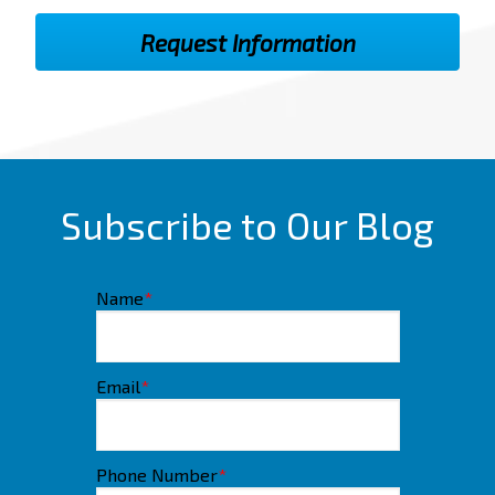
Subscribe to Our Blog
Name
*
Email
*
Phone Number
*