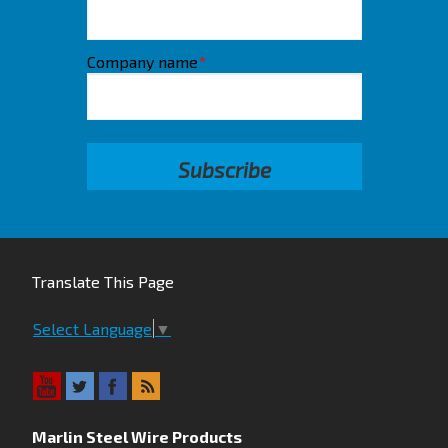
Company name
*
Translate This Page
Select Language
▼
Marlin Steel Wire Products