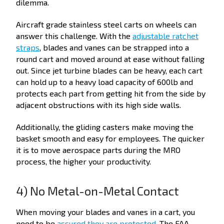
dilemma.
Aircraft grade stainless steel carts on wheels can
answer this challenge. With the
adjustable ratchet
straps
, blades and vanes can be strapped into a
round cart and moved around at ease without falling
out. Since jet turbine blades can be heavy, each cart
can hold up to a heavy load capacity of 600lb and
protects each part from getting hit from the side by
adjacent obstructions with its high side walls.
Additionally, the gliding casters make moving the
basket smooth and easy for employees. The quicker
it is to move aerospace parts during the MRO
process, the higher your productivity.
4) No Metal-on-Metal Contact
When moving your blades and vanes in a cart, you
need to be
assured they are protected
. The FAA