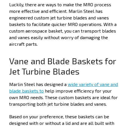
Luckily, there are ways to make the MRO process
more effective and efficient. Marlin Steel has
engineered custom jet turbine blades and vanes
baskets to facilitate quicker MRO operations. With a
custom aerospace basket, you can transport blades
and vanes easily without worry of damaging the
aircraft parts.
Vane and Blade Baskets for
Jet Turbine Blades
Marlin Steel has designed a
wide variety of vane and
blade baskets to
help improve efficiency for your
own MRO needs. These custom baskets are ideal for
transporting both jet turbine blades and vanes.
Based on your preference, these baskets can be
designed with or without a lid and are all built with