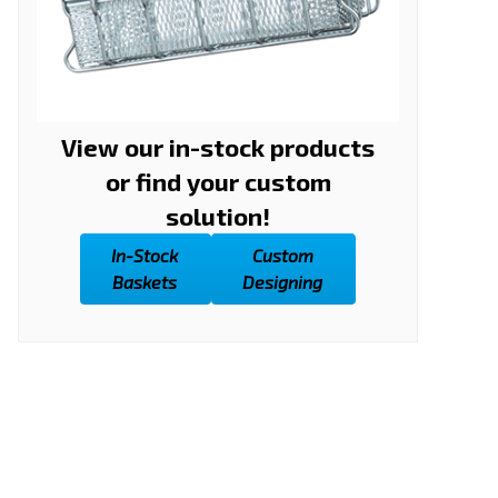
View our in-stock products
or find your custom
solution!
In-Stock
Custom
Baskets
Designing