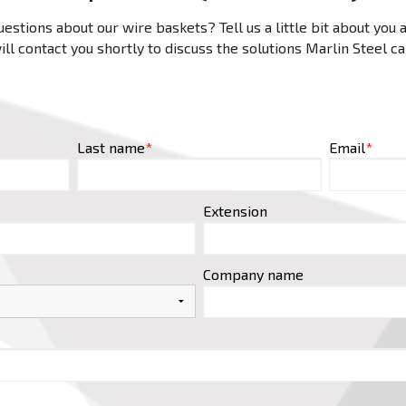
estions about our wire baskets? Tell us a little bit about you
ll contact you shortly to discuss the solutions Marlin Steel c
Last name
*
Email
*
Extension
Company name