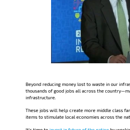
Beyond reducing money lost to waste in our infras
thousands of good jobs all across the country—ma
infrastructure.
These jobs will help create more middle class fa
items to stimulate local economies across the nat
It’s time to
invest in future of the nation
by working