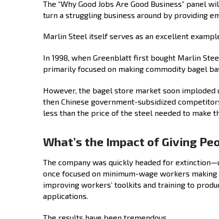
The “Why Good Jobs Are Good Business” panel wi
turn a struggling business around by providing em
Marlin Steel itself serves as an excellent examp
In 1998, when Greenblatt first bought Marlin St
primarily focused on making commodity bagel bas
However, the bagel store market soon imploded u
then Chinese government-subsidized competitors
less than the price of the steel needed to make t
What’s the Impact of Giving Pe
The company was quickly headed for extinction—
once focused on minimum-wage workers making c
improving workers’ toolkits and training to prod
applications.
The results have been tremendous.