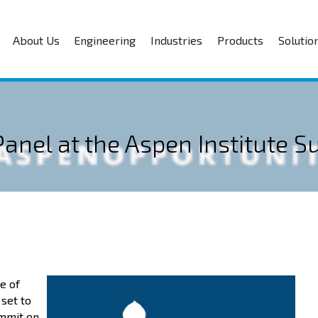
About Us
Engineering
Industries
Products
Solutio
 Panel at the Aspen Institute 
e of
 set to
ummit on