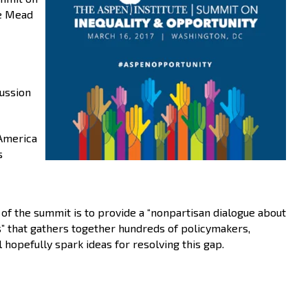
he Mead
cussion
 America
s
l of the summit is to provide a “nonpartisan dialogue about
s” that gathers together hundreds of policymakers,
hopefully spark ideas for resolving this gap.