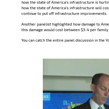
how the state of America’s infrastructure is hurti
how the state of America’s infrastructure will cos
continue to put off infrastructure improvements.
Another panelist highlighted how damage to Americ
this damage would cost between $3-4 per family 
You can catch the entire panel discussion in the 