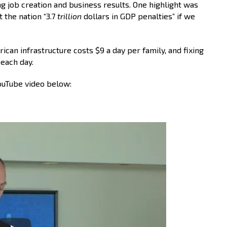
ng job creation and business results. One highlight was
t the nation “3.7
trillion
dollars in GDP penalties” if we
an infrastructure costs $9 a day per family, and fixing
each day.
YouTube video below: