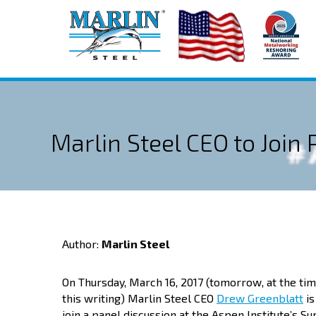
Marlin Steel CEO to Join
Author:
Marlin Steel
On Thursday, March 16, 2017 (tomorrow, at the tim
this writing) Marlin Steel CEO
Drew Greenblatt
is
join a panel discussion at the Aspen Institute’s S