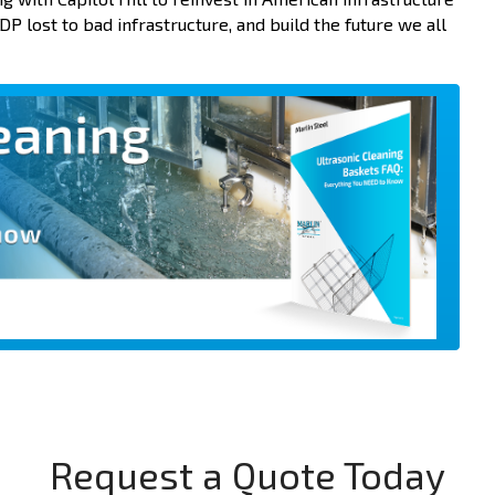
P lost to bad infrastructure, and build the future we all
Request a Quote Today