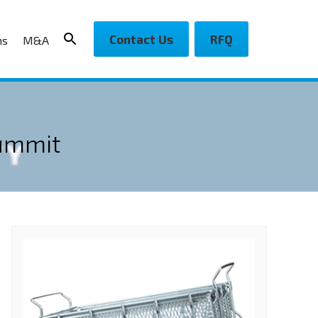
Contact Us
RFQ
ns
M&A
Summit