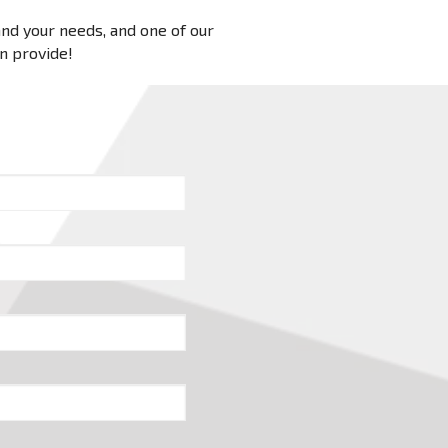
 and your needs, and one of our
an provide!