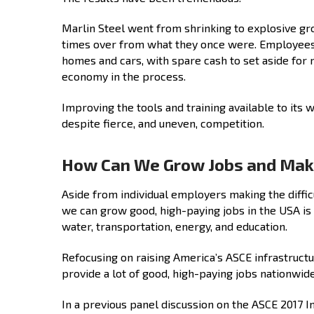
Marlin Steel went from shrinking to explosive gr
times over from what they once were. Employees t
homes and cars, with spare cash to set aside for 
economy in the process.
Improving the tools and training available to its
despite fierce, and uneven, competition.
How Can We Grow Jobs and Make
Aside from individual employers making the diffic
we can grow good, high-paying jobs in the USA is 
water, transportation, energy, and education.
Refocusing on raising America’s ASCE infrastruct
provide a lot of good, high-paying jobs nationwide
In a previous panel discussion on the ASCE 2017 