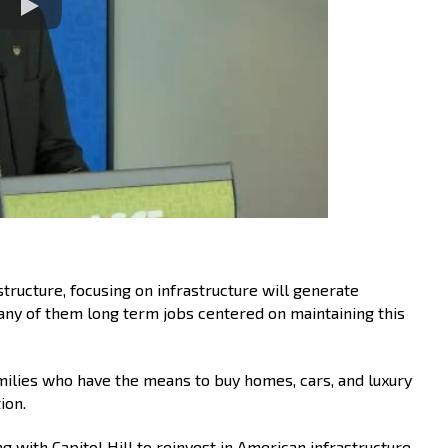
tructure, focusing on infrastructure will generate
ny of them long term jobs centered on maintaining this
milies who have the means to buy homes, cars, and luxury
ion.
 with Capitol Hill to reinvest in American infrastructure