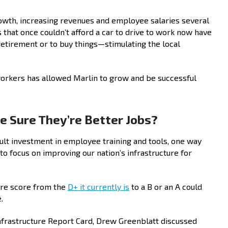
owth, increasing revenues and employee salaries several
hat once couldn’t afford a car to drive to work now have
retirement or to buy things—stimulating the local
 workers has allowed Marlin to grow and be successful
 Sure They’re Better Jobs?
ult investment in employee training and tools, one way
to focus on improving our nation’s infrastructure for
ure score from the
D+ it currently is
to a B or an A could
.
Infrastructure Report Card, Drew Greenblatt discussed