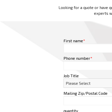
Looking for a quote or have qu
experts wi
First name
*
Phone number
*
Job Title
Mailing Zip/Postal Code
quantity