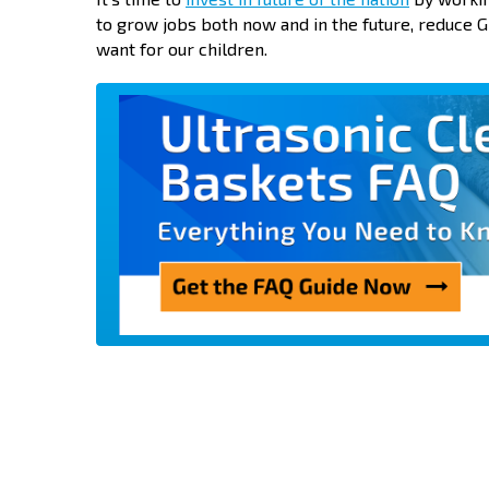
to grow jobs both now and in the future, reduce GD
want for our children.