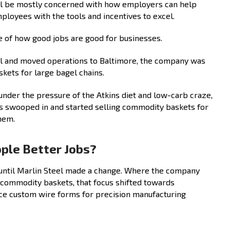
ll be mostly concerned with how employers can help
ployees with the tools and incentives to excel.
le of how good jobs are good for businesses.
eel and moved operations to Baltimore, the company was
kets for large bagel chains.
nder the pressure of the Atkins diet and low-carb craze,
 swooped in and started selling commodity baskets for
hem.
ople Better Jobs?
until Marlin Steel made a change. Where the company
ommodity baskets, that focus shifted towards
uce custom wire forms for precision manufacturing