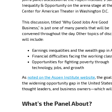
Inequality & Opportunity on the arena stage at t
Center for American Theater in Washington D.C.
This discussion, titled “Why Good Jobs Are Good
Business,” is just one of many panels that will be
convened throughout the day. Other topics of dis
will include:
Earnings inequalities and the wealth gap in
Financial difficulties facing the working clas
Opportunities for fighting poverty through
technology, jobs, and growth
As
noted on the Aspen Institute website
, the goa
the widening opportunity gap in the United State
thought leaders, and business owners—which will 
What’s the Panel About?