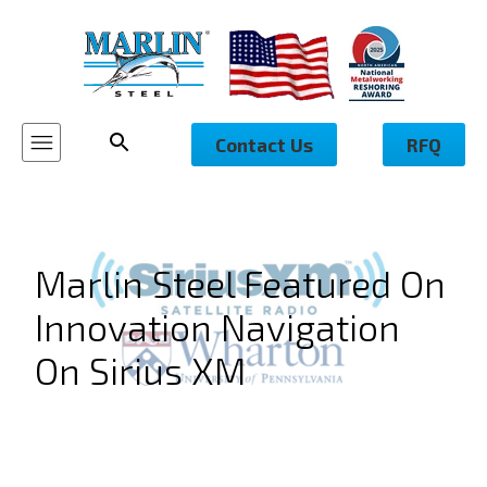
Contact Us
RFQ
Marlin Steel Featured On
Innovation Navigation
On Sirius XM