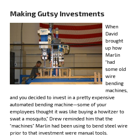
Making Gutsy Investments
When
David
brought
up how
Marlin
“had
some old
wire
bending
machines,
and you decided to invest in a pretty expensive
automated bending machine—some of your
employees thought it was like buying a howitzer to
swat a mosquito,” Drew reminded him that the
“machines” Marlin had been using to bend steel wire
prior to that investment were manual tools.