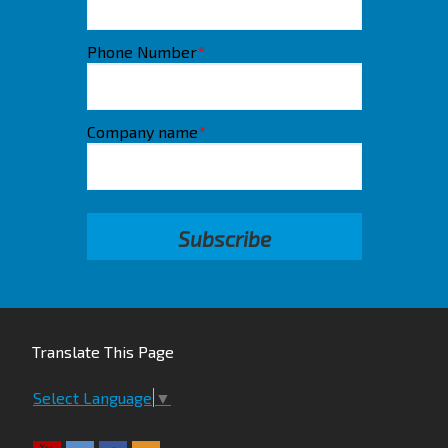
Phone Number
*
Company name
*
Translate This Page
Select Language
▼