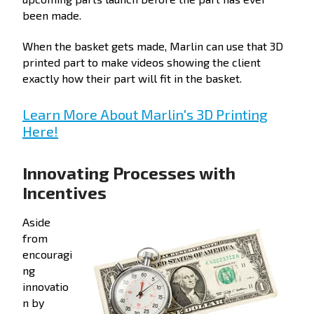
been made.
When the basket gets made, Marlin can use that 3D
printed part to make videos showing the client
exactly how their part will fit in the basket.
Learn More About Marlin's 3D Printing
Here!
Innovating Processes with
Incentives
Aside
from
encouragi
ng
innovatio
n by