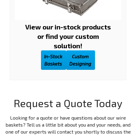
View our in-stock products
or find your custom
solution!
In-Stock
Custom
Baskets
Designing
Request a Quote Today
Looking for a quote or have questions about our wire
baskets? Tell us a little bit about you and your needs, and
one of our experts will contact you shortly to discuss the