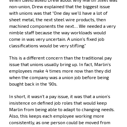
non-union, Drew explained that the biggest issue
with unions was that “One day we’ll have a lot of
sheet metal, the next steel wire products, then
machined components the next… We needed a very
nimble staff because the way workloads would
come in was very uncertain. A union’s fixed job
classifications would be very stifling.”
This is a different concern than the traditional pay
issue that unions usually bring up. In fact, Marlin’s
employees make 4 times more now than they did
when the company was a union job before being
bought back in the ‘90s.
In short, it wasn’t a pay issue, it was that a union’s
insistence on defined job roles that would keep
Marlin from being able to adapt to changing needs.
Also, this keeps each employee working more
consistently, as one person could be moved from