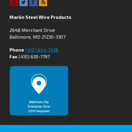
Marlin Steel Wire Products
2648 Merchant Drive
Baltimore, MD 21230-3307
Phone
(410) 644-7456
Fax
(410) 630-7797