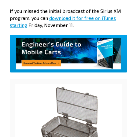
If you missed the initial broadcast of the Sirius XM
program, you can
download it for free on iTunes
starting
Friday, November 11.