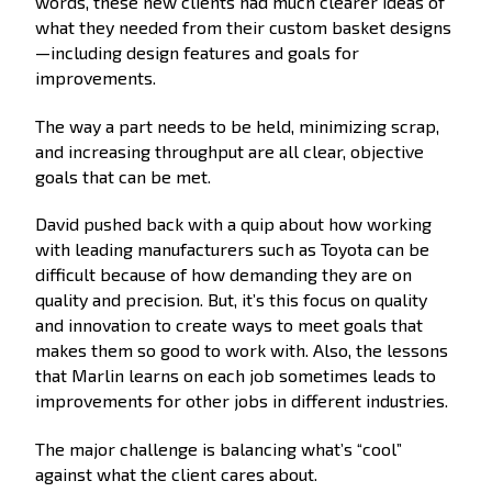
words, these new clients had much clearer ideas of
what they needed from their custom basket designs
—including design features and goals for
improvements.
The way a part needs to be held, minimizing scrap,
and increasing throughput are all clear, objective
goals that can be met.
David pushed back with a quip about how working
with leading manufacturers such as Toyota can be
difficult because of how demanding they are on
quality and precision. But, it’s this focus on quality
and innovation to create ways to meet goals that
makes them so good to work with. Also, the lessons
that Marlin learns on each job sometimes leads to
improvements for other jobs in different industries.
The major challenge is balancing what’s “cool”
against what the client cares about.