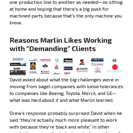
one production line to another as needed—no sitting
at home and hoping that there’s a big push for
machined parts because that’s the only machine you
know.
Reasons Marlin Likes Working
with “Demanding” Clients
David asked about what the big challenges were in
moving from bagel companies with loose tolerances
to companies like Boeing, Toyota, Merck, and GE—
what was hard about it and what Marlin learned.
Drew’s response probably surprised David when he
said “they’re actually much more pleasant to work
with because they’re black and white.” In other