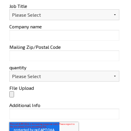
Job Title
Company name
Mailing Zip/Postal Code
quantity
FIle Upload
Additional Info