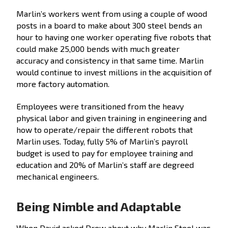
Marlin’s workers went from using a couple of wood
posts in a board to make about 300 steel bends an
hour to having one worker operating five robots that
could make 25,000 bends with much greater
accuracy and consistency in that same time. Marlin
would continue to invest millions in the acquisition of
more factory automation.
Employees were transitioned from the heavy
physical labor and given training in engineering and
how to operate/repair the different robots that
Marlin uses. Today, fully 5% of Marlin’s payroll
budget is used to pay for employee training and
education and 20% of Marlin’s staff are degreed
mechanical engineers.
Being Nimble and Adaptable
When David asked Drew about why Marlin Steel was