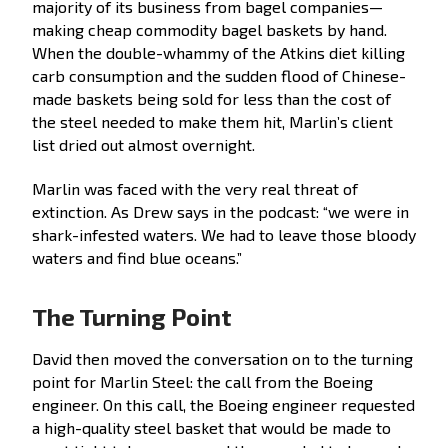
majority of its business from bagel companies—
making cheap commodity bagel baskets by hand.
When the double-whammy of the Atkins diet killing
carb consumption and the sudden flood of Chinese-
made baskets being sold for less than the cost of
the steel needed to make them hit, Marlin’s client
list dried out almost overnight.
Marlin was faced with the very real threat of
extinction. As Drew says in the podcast: “we were in
shark-infested waters. We had to leave those bloody
waters and find blue oceans.”
The Turning Point
David then moved the conversation on to the turning
point for Marlin Steel: the call from the Boeing
engineer. On this call, the Boeing engineer requested
a high-quality steel basket that would be made to