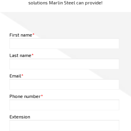
solutions Marlin Steel can provide!
First name
*
Last name
*
Email
*
Phone number
*
Extension