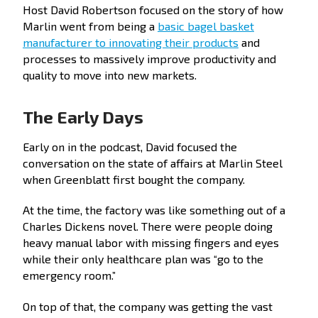
Host David Robertson focused on the story of how
Marlin went from being a
basic bagel basket
manufacturer to innovating their products
and
processes to massively improve productivity and
quality to move into new markets.
The Early Days
Early on in the podcast, David focused the
conversation on the state of affairs at Marlin Steel
when Greenblatt first bought the company.
At the time, the factory was like something out of a
Charles Dickens novel. There were people doing
heavy manual labor with missing fingers and eyes
while their only healthcare plan was “go to the
emergency room.”
On top of that, the company was getting the vast