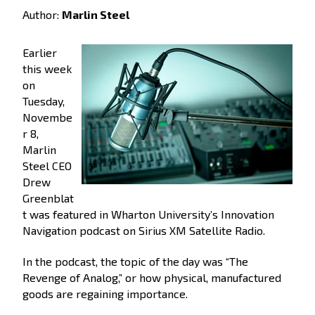
Author:
Marlin Steel
Earlier
this week
on
Tuesday,
Novembe
r 8,
Marlin
Steel CEO
Drew
Greenblat
t was featured in Wharton University’s Innovation
Navigation podcast on Sirius XM Satellite Radio.
In the podcast, the topic of the day was “The
Revenge of Analog,” or how physical, manufactured
goods are regaining importance.