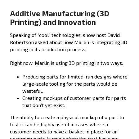
Additive Manufacturing (3D
Printing) and Innovation
Speaking of “cool” technologies, show host David
Robertson asked about how Marlin is integrating 3D
printing in its production process.
Right now, Marlin is using 3D printing in two ways:
Producing parts for limited-run designs where
large-scale tooling for the parts would be
wasteful.
Creating mockups of customer parts for parts
that don’t yet exist.
The ability to create a physical mockup of a part to
test it can be highly useful in cases where a
customer needs to have a basket in place for an
upcoming parts launch before the part has ever