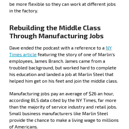
be more flexible so they can work at different jobs
in the factory.
Rebuilding the Middle Class
Through Manufacturing Jobs
Dave ended the podcast with a reference to a
NY
Times article
featuring the story of one of Marlin’s
employees, James Branch. James came from a
troubled background, but worked hard to complete
his education and landed a job at Marlin Steel that
helped him get on his feet and join the middle class.
Manufacturing jobs pay an average of $26 an hour,
according BLS data cited by the NY Times, far more
than the majority of service industry and retail jobs.
Small business manufacturers like Marlin Steel
provide the chance to make a living wage to millions
of Americans.