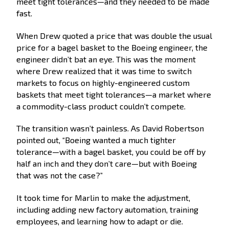
meet tight tolerances—and they needed to be made
fast.
When Drew quoted a price that was double the usual
price for a bagel basket to the Boeing engineer, the
engineer didn’t bat an eye. This was the moment
where Drew realized that it was time to switch
markets to focus on highly-engineered custom
baskets that meet tight tolerances—a market where
a commodity-class product couldn’t compete.
The transition wasn’t painless. As David Robertson
pointed out, “Boeing wanted a much tighter
tolerance—with a bagel basket, you could be off by
half an inch and they don’t care—but with Boeing
that was not the case?”
It took time for Marlin to make the adjustment,
including adding new factory automation, training
employees, and learning how to adapt or die.