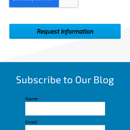
Subscribe to Our Blog
Name
*
Email
*