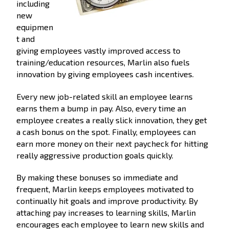
including
new
equipmen
t and
giving employees vastly improved access to
training/education resources, Marlin also fuels
innovation by giving employees cash incentives.
Every new job-related skill an employee learns
earns them a bump in pay. Also, every time an
employee creates a really slick innovation, they get
a cash bonus on the spot. Finally, employees can
earn more money on their next paycheck for hitting
really aggressive production goals quickly.
By making these bonuses so immediate and
frequent, Marlin keeps employees motivated to
continually hit goals and improve productivity. By
attaching pay increases to learning skills, Marlin
encourages each employee to learn new skills and