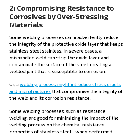
2: Compromising Resistance to
Corrosives by Over-Stressing
Materials
Some welding processes can inadvertently reduce
the integrity of the protective oxide layer that keeps
stainless steel stainless. In severe cases, a
mishandled weld can strip the oxide layer and
contaminate the surface of the steel, creating a
welded joint that is susceptible to corrosion.
Or, a
welding process might introduce stress cracks
and microfractures
that compromise the integrity of
the weld and its corrosion resistance.
Some welding processes, such as resistance
welding, are good for minimizing the impact of the
welding process on the chemical resistance
properties of stainless steel—when performed