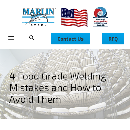
Contact Us
RFQ
4 Food Grade Welding
Mistakes and How to
Avoid Them