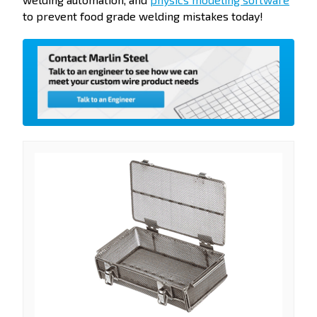
to prevent food grade welding mistakes today!