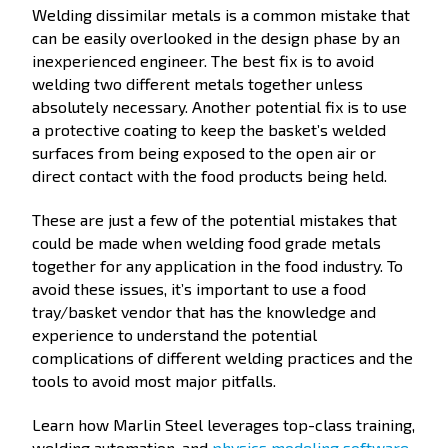
Welding dissimilar metals is a common mistake that
can be easily overlooked in the design phase by an
inexperienced engineer. The best fix is to avoid
welding two different metals together unless
absolutely necessary. Another potential fix is to use
a protective coating to keep the basket’s welded
surfaces from being exposed to the open air or
direct contact with the food products being held.
These are just a few of the potential mistakes that
could be made when welding food grade metals
together for any application in the food industry. To
avoid these issues, it’s important to use a food
tray/basket vendor that has the knowledge and
experience to understand the potential
complications of different welding practices and the
tools to avoid most major pitfalls.
Learn how Marlin Steel leverages top-class training,
welding automation, and
physics modeling software