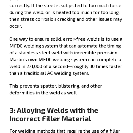
correctly. If the steel is subjected to too much force
during the weld, or is heated too much for too long,
then stress corrosion cracking and other issues may
occur.
One way to ensure solid, error-free welds is to use a
MFDC welding system that can automate the timing
of a stainless steel weld with incredible precision.
Marlin’s own MFDC welding system can complete a
weld in 2/1,000 of a second—roughly 30 times faster
than a traditional AC welding system.
This prevents spatter, blistering, and other
deformities in the weld as well.
3: Alloying Welds with the
Incorrect Filler Material
For welding methods that require the use of a filler