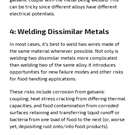
can be tricky since different alloys have different
electrical potentials.
4: Welding Dissimilar Metals
In most cases, it’s best to weld two wires made of
the same material whenever possible. Not only is
welding two dissimilar metals more complicated
than welding two of the same alloy, it introduces
opportunities for new failure modes and other risks
for food handling applications.
These risks include corrosion from galvanic
coupling, heat stress cracking from differing thermal
capacities, and food contamination from corroded
surfaces retaining and transferring liquid runoff or
bacteria from one load of food to the next (or, worse
yet, depositing rust onto/into food products).