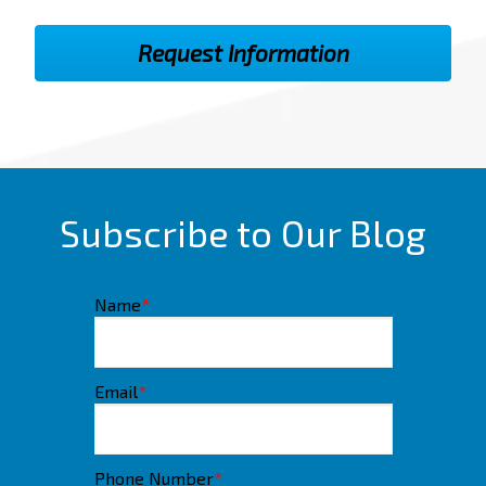
Subscribe to Our Blog
Name
*
Email
*
Phone Number
*