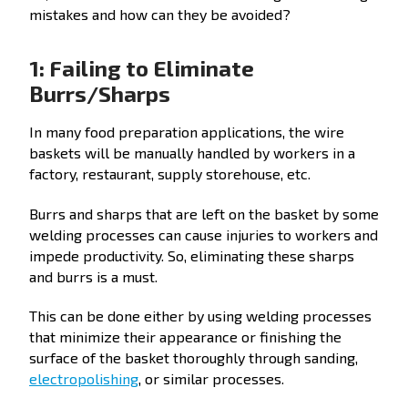
mistakes and how can they be avoided?
1: Failing to Eliminate
Burrs/Sharps
In many food preparation applications, the wire
baskets will be manually handled by workers in a
factory, restaurant, supply storehouse, etc.
Burrs and sharps that are left on the basket by some
welding processes can cause injuries to workers and
impede productivity. So, eliminating these sharps
and burrs is a must.
This can be done either by using welding processes
that minimize their appearance or finishing the
surface of the basket thoroughly through sanding,
electropolishing
, or similar processes.