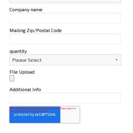
Company name
Mailing Zip/Postal Code
quantity
FIle Upload
Additional Info