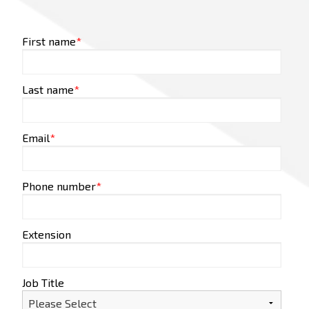
First name
*
Last name
*
Email
*
Phone number
*
Extension
Job Title