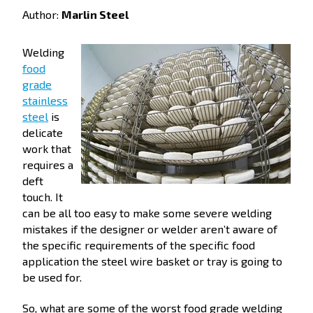
Author:
Marlin Steel
Welding
food
grade
stainless
steel
is
delicate
work that
requires a
deft
touch. It
can be all too easy to make some severe welding
mistakes if the designer or welder aren’t aware of
the specific requirements of the specific food
application the steel wire basket or tray is going to
be used for.
So, what are some of the worst food grade welding