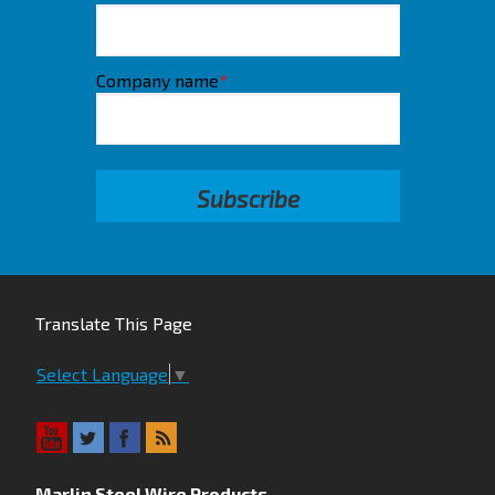
Company name
*
Translate This Page
Select Language
▼
Marlin Steel Wire Products