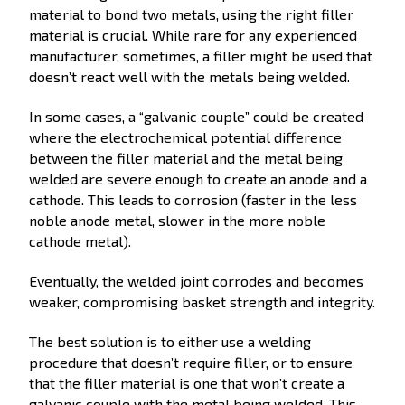
material to bond two metals, using the right filler
material is crucial. While rare for any experienced
manufacturer, sometimes, a filler might be used that
doesn’t react well with the metals being welded.
In some cases, a “galvanic couple” could be created
where the electrochemical potential difference
between the filler material and the metal being
welded are severe enough to create an anode and a
cathode. This leads to corrosion (faster in the less
noble anode metal, slower in the more noble
cathode metal).
Eventually, the welded joint corrodes and becomes
weaker, compromising basket strength and integrity.
The best solution is to either use a welding
procedure that doesn’t require filler, or to ensure
that the filler material is one that won’t create a
galvanic couple with the metal being welded. This