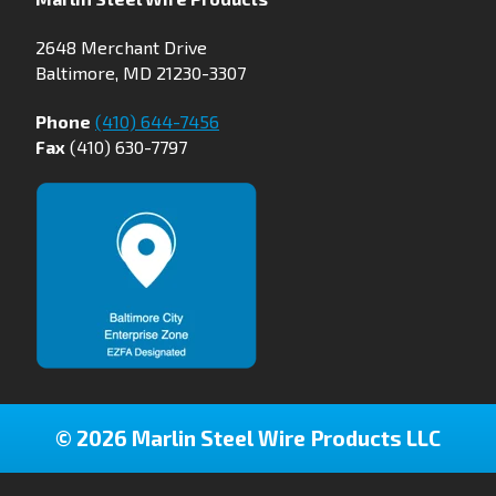
2648 Merchant Drive
Baltimore, MD 21230-3307
Phone
(410) 644-7456
Fax
(410) 630-7797
© 2026 Marlin Steel Wire Products LLC