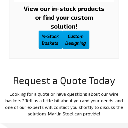
View our in-stock products
or find your custom
solution!
In-Stock
Custom
Baskets
Designing
Request a Quote Today
Looking for a quote or have questions about our wire
baskets? Tell us a little bit about you and your needs, and
one of our experts will contact you shortly to discuss the
solutions Marlin Steel can provide!