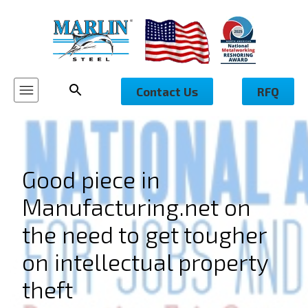
Contact Us
RFQ
Good piece in
Manufacturing.net on
the need to get tougher
on intellectual property
theft