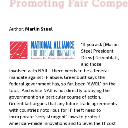
Author:
Marlin Steel
"If you ask [Marlin
Steel President
Drew] Greenblatt,
and those
involved with NAJI ... there needs to be a federal
mandate against IP abuse. Greenblatt says the
federal government has, so far, been “AWOL” on the
topic. And while NAJI is not directly lobbying the
government on a particular course of action,
Greenblatt argues that any future trade agreements
with countries notorious for IP theft need to
incorporate “very stringent” laws to protect
American-made innovations and to level the IT cost