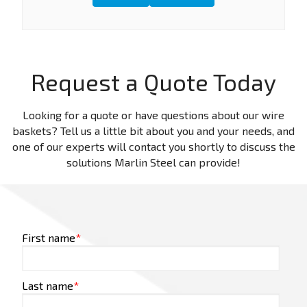
Request a Quote Today
Looking for a quote or have questions about our wire
baskets? Tell us a little bit about you and your needs, and
one of our experts will contact you shortly to discuss the
solutions Marlin Steel can provide!
First name
*
Last name
*