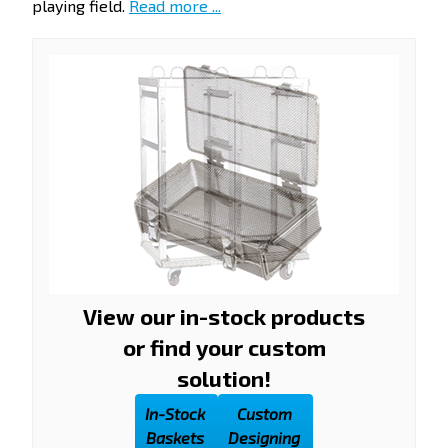
playing field.
Read more ...
View our in-stock products
or find your custom
solution!
In-Stock
Custom
Baskets
Designing