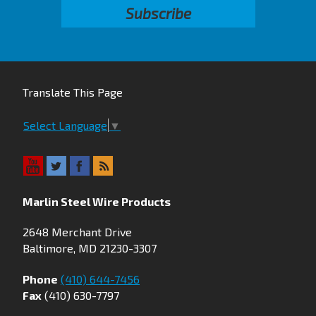
Translate This Page
Select Language
▼
Marlin Steel Wire Products
2648 Merchant Drive
Baltimore, MD 21230-3307
Phone
(410) 644-7456
Fax
(410) 630-7797