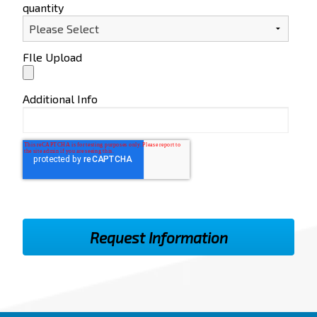
quantity
FIle Upload
Additional Info