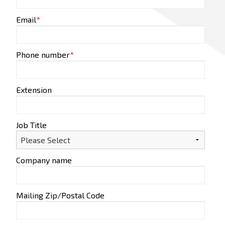
Email
*
Phone number
*
Extension
Job Title
Company name
Mailing Zip/Postal Code