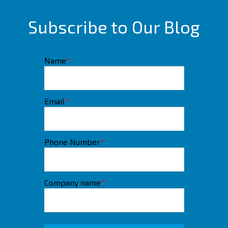
Subscribe to Our Blog
Name
*
Email
*
Phone Number
*
Company name
*