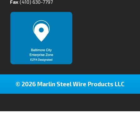
Fax
(410) 630-7797
© 2026 Marlin Steel Wire Products LLC