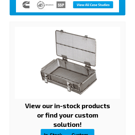
View our in-stock products
or find your custom
solution!
In-Stock
Custom