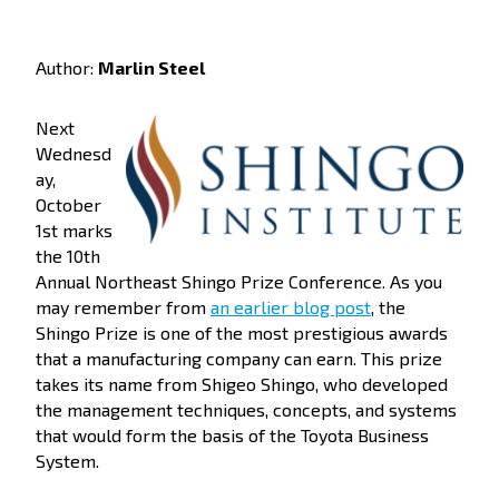
Author:
Marlin Steel
Next
Wednesd
ay,
October
1st marks
the 10th
Annual Northeast Shingo Prize Conference. As you
may remember from
an earlier blog post
, the
Shingo Prize is one of the most prestigious awards
that a manufacturing company can earn. This prize
takes its name from Shigeo Shingo, who developed
the management techniques, concepts, and systems
that would form the basis of the Toyota Business
System.