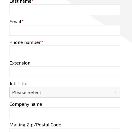
Last name
*
Email
*
Phone number
*
Extension
Job Title
Company name
Mailing Zip/Postal Code