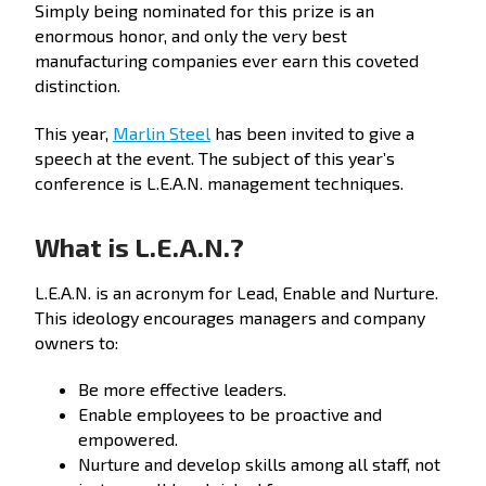
Simply being nominated for this prize is an
enormous honor, and only the very best
manufacturing companies ever earn this coveted
distinction.
This year,
Marlin Steel
has been invited to give a
speech at the event. The subject of this year’s
conference is L.E.A.N. management techniques.
What is L.E.A.N.?
L.E.A.N. is an acronym for Lead, Enable and Nurture.
This ideology encourages managers and company
owners to:
Be more effective leaders.
Enable employees to be proactive and
empowered.
Nurture and develop skills among all staff, not