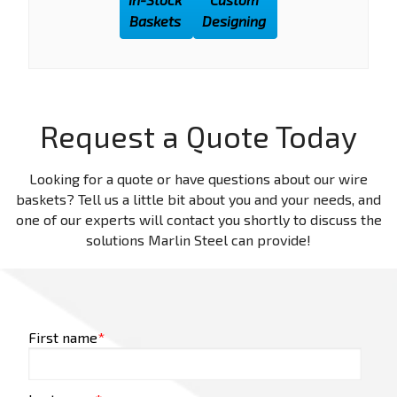
Baskets
Designing
Request a Quote Today
Looking for a quote or have questions about our wire
baskets? Tell us a little bit about you and your needs, and
one of our experts will contact you shortly to discuss the
solutions Marlin Steel can provide!
First name
*