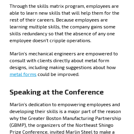
Through the skills matrix program, employees are
able to learn new skills that will help them for the
rest of their careers. Because employees are
learning multiple skills, the company gains some
skills redundancy so that the absence of any one
employee doesn’t cripple operations.
Marlin’s mechanical engineers are empowered to
consult with clients directly about metal form
designs, including making suggestions about how
metal forms
could be improved.
Speaking at the Conference
Marlin’s dedication to empowering employees and
developing their skills is a major part of the reason
why the Greater Boston Manufacturing Partnership
(GBMP), the organizers of the Northeast Shingo
Prize Conference, invited Marlin Steel to make a