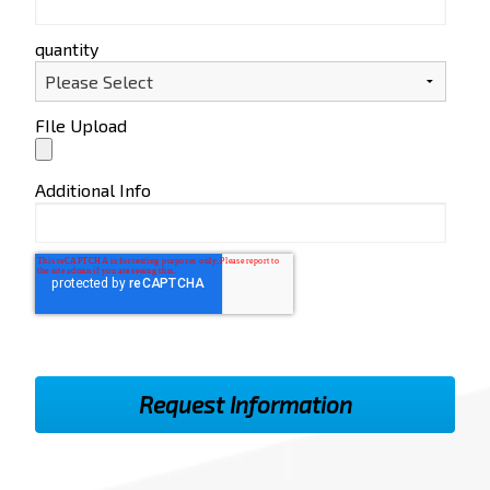
quantity
FIle Upload
Additional Info