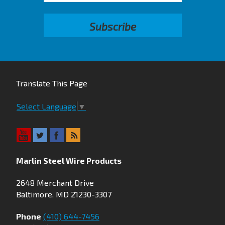
Translate This Page
Select Language
▼
Marlin Steel Wire Products
2648 Merchant Drive
Baltimore, MD 21230-3307
Phone
(410) 644-7456