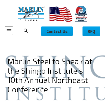
Contact Us
RFQ
Marlin Steel to Speak at
the Shingo Institute’s
10th Annual Northeast
Conference