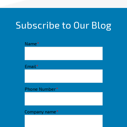
Subscribe to Our Blog
Name
*
Email
*
Phone Number
*
Company name
*