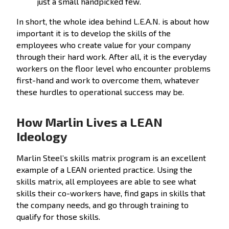
just a small handpicked few.
In short, the whole idea behind L.E.A.N. is about how
important it is to develop the skills of the
employees who create value for your company
through their hard work. After all, it is the everyday
workers on the floor level who encounter problems
first-hand and work to overcome them, whatever
these hurdles to operational success may be.
How Marlin Lives a LEAN
Ideology
Marlin Steel’s skills matrix program is an excellent
example of a LEAN oriented practice. Using the
skills matrix, all employees are able to see what
skills their co-workers have, find gaps in skills that
the company needs, and go through training to
qualify for those skills.