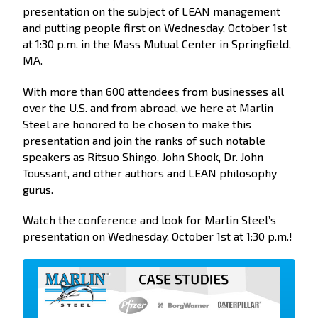
presentation on the subject of LEAN management
and putting people first on Wednesday, October 1st
at 1:30 p.m. in the Mass Mutual Center in Springfield,
MA.
With more than 600 attendees from businesses all
over the U.S. and from abroad, we here at Marlin
Steel are honored to be chosen to make this
presentation and join the ranks of such notable
speakers as Ritsuo Shingo, John Shook, Dr. John
Toussant, and other authors and LEAN philosophy
gurus.
Watch the conference and look for Marlin Steel’s
presentation on Wednesday, October 1st at 1:30 p.m.!