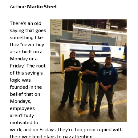
Author:
Marlin Steel
There’s an old
saying that goes
something like
this: “never buy
a car built on a
Monday or a
Friday.” The root
of this saying’s
logic was
founded in the
belief that on
Mondays,
employees
aren’t fully
motivated to
work, and on Fridays, they’re too preoccupied with
their weekend plans to pay attention.