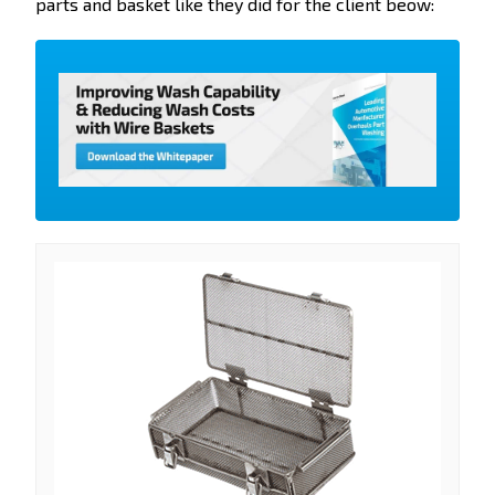
parts and basket like they did for the client beow: