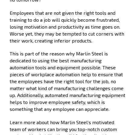
Employees that are not given the right tools and
training to do a job will quickly become frustrated,
losing motivation and productivity as time goes on.
Worse yet, they may be tempted to cut corners with
their work, creating inferior products.
This is part of the reason why Marlin Steel is
dedicated to using the best manufacturing
automation tools and equipment possible. These
pieces of workplace automation help to ensure that
the employees have the right tool for the job, no
matter what kind of manufacturing challenges come
up. Additionally, automated manufacturing equipment
helps to improve employee safety, which is
something that any employee can appreciate.
Learn more about how Marlin Steel’s motivated
team of workers can bring you top-notch custom