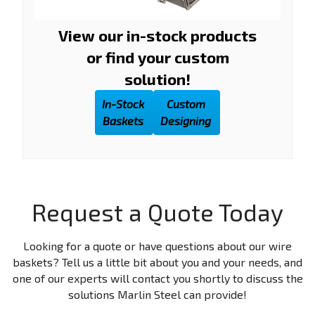
View our in-stock products
or find your custom
solution!
In-Stock
Custom
Baskets
Designing
Request a Quote Today
Looking for a quote or have questions about our wire
baskets? Tell us a little bit about you and your needs, and
one of our experts will contact you shortly to discuss the
solutions Marlin Steel can provide!