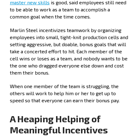
master new skills
is good, said employees still need
to be able to work as a team to accomplish a
common goal when the time comes.
Marlin Steel incentivizes teamwork by organizing
employees into small, tight-knit production cells and
setting aggressive, but doable, bonus goals that will
take a concerted effort to hit. Each member of the
cell wins or loses as a team, and nobody wants to be
the one who dragged everyone else down and cost
them their bonus.
When one member of the team is struggling, the
others will work to help him or her to get up to
speed so that everyone can earn their bonus pay.
A Heaping Helping of
Meaningful Incentives