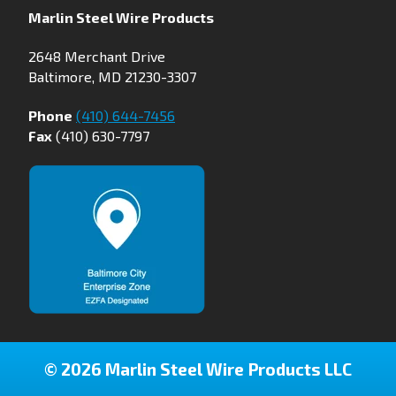
Marlin Steel Wire Products
2648 Merchant Drive
Baltimore, MD 21230-3307
Phone
(410) 644-7456
Fax
(410) 630-7797
© 2026 Marlin Steel Wire Products LLC