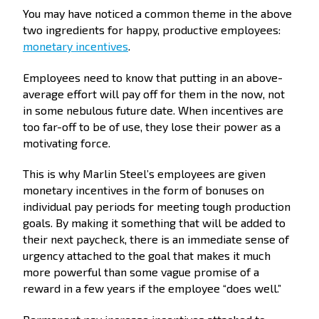
You may have noticed a common theme in the above
two ingredients for happy, productive employees:
monetary incentives
.
Employees need to know that putting in an above-
average effort will pay off for them in the now, not
in some nebulous future date. When incentives are
too far-off to be of use, they lose their power as a
motivating force.
This is why Marlin Steel’s employees are given
monetary incentives in the form of bonuses on
individual pay periods for meeting tough production
goals. By making it something that will be added to
their next paycheck, there is an immediate sense of
urgency attached to the goal that makes it much
more powerful than some vague promise of a
reward in a few years if the employee “does well.”