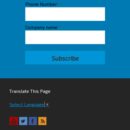
Phone Number
*
Company name
*
Translate This Page
Select Language
▼