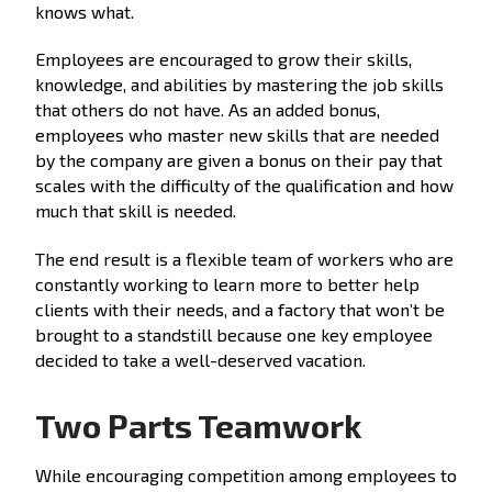
knows what.
Employees are encouraged to grow their skills,
knowledge, and abilities by mastering the job skills
that others do not have. As an added bonus,
employees who master new skills that are needed
by the company are given a bonus on their pay that
scales with the difficulty of the qualification and how
much that skill is needed.
The end result is a flexible team of workers who are
constantly working to learn more to better help
clients with their needs, and a factory that won’t be
brought to a standstill because one key employee
decided to take a well-deserved vacation.
Two Parts Teamwork
While encouraging competition among employees to