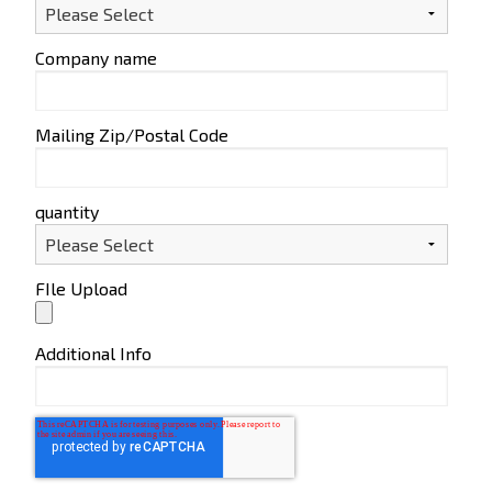
Company name
Mailing Zip/Postal Code
quantity
FIle Upload
Additional Info