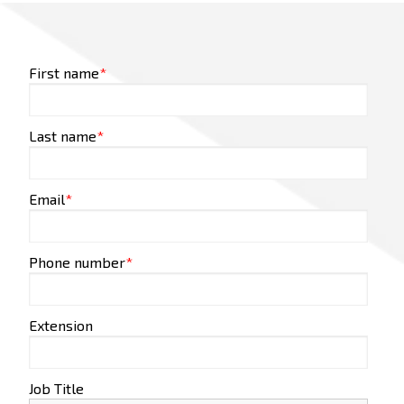
First name
*
Last name
*
Email
*
Phone number
*
Extension
Job Title