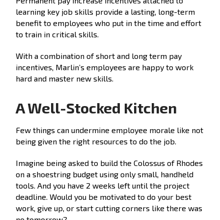
Permanent pay increase incentives attached to
learning key job skills provide a lasting, long-term
benefit to employees who put in the time and effort
to train in critical skills.
With a combination of short and long term pay
incentives, Marlin’s employees are happy to work
hard and master new skills.
A Well-Stocked Kitchen
Few things can undermine employee morale like not
being given the right resources to do the job.
Imagine being asked to build the Colossus of Rhodes
on a shoestring budget using only small, handheld
tools. And you have 2 weeks left until the project
deadline. Would you be motivated to do your best
work, give up, or start cutting corners like there was
no tomorrow?