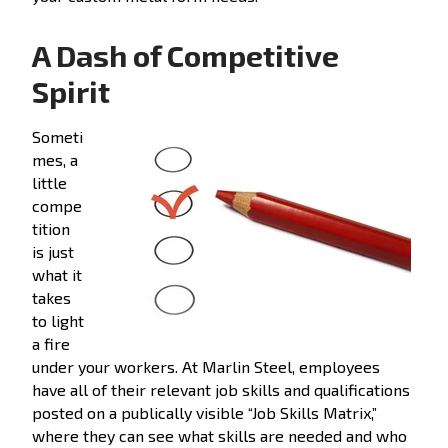
A Dash of Competitive
Spirit
Someti
mes, a
little
compe
tition
is just
what it
takes
to light
a fire
under your workers. At Marlin Steel, employees
have all of their relevant job skills and qualifications
posted on a publically visible “Job Skills Matrix,”
where they can see what skills are needed and who