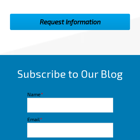
Subscribe to Our Blog
Name
*
Email
*