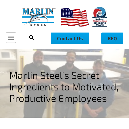
Contact Us
RFQ
Marlin Steel’s Secret
Ingredients to Motivated,
Productive Employees