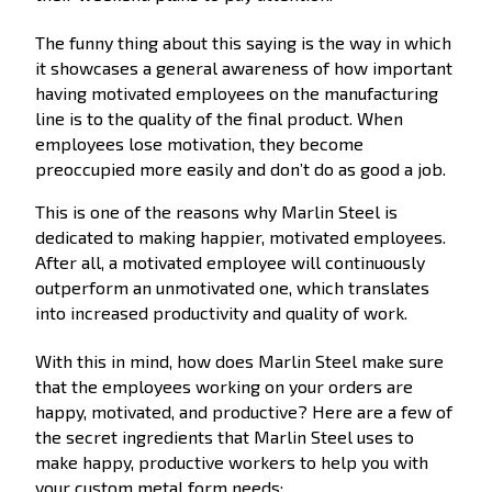
The funny thing about this saying is the way in which
it showcases a general awareness of how important
having motivated employees on the manufacturing
line is to the quality of the final product. When
employees lose motivation, they become
preoccupied more easily and don’t do as good a job.
This is one of the reasons why Marlin Steel is
dedicated to making happier, motivated employees.
After all, a motivated employee will continuously
outperform an unmotivated one, which translates
into increased productivity and quality of work.
With this in mind, how does Marlin Steel make sure
that the employees working on your orders are
happy, motivated, and productive? Here are a few of
the secret ingredients that Marlin Steel uses to
make happy, productive workers to help you with
your custom metal form needs: