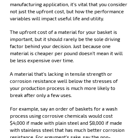
manufacturing application, it’s vital that you consider
not just the upfront cost, but how the performance
variables will impact useful life and utility.
The upfront cost of a material for your basket is
important, but it should rarely be the sole driving
factor behind your decision. Just because one
material is cheaper per pound doesn’t mean it will
be less expensive over time.
A material that’s lacking in tensile strength or
corrosion resistance well below the stresses of
your production process is much more likely to
break after only a few uses.
For example, say an order of baskets for a wash
process using corrosive chemicals would cost
$4,000 if made with plain steel and $8,000 if made
with stainless steel that has much better corrosion
resistance. For argument’s sake, say the non-