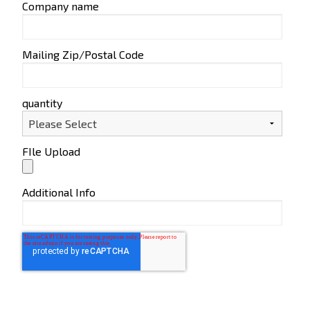
Company name
Mailing Zip/Postal Code
quantity
FIle Upload
Additional Info