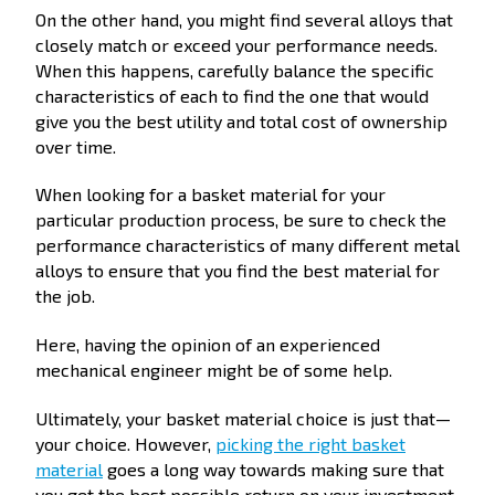
On the other hand, you might find several alloys that
closely match or exceed your performance needs.
When this happens, carefully balance the specific
characteristics of each to find the one that would
give you the best utility and total cost of ownership
over time.
When looking for a basket material for your
particular production process, be sure to check the
performance characteristics of many different metal
alloys to ensure that you find the best material for
the job.
Here, having the opinion of an experienced
mechanical engineer might be of some help.
Ultimately, your basket material choice is just that—
your choice. However,
picking the right basket
material
goes a long way towards making sure that
you get the best possible return on your investment.