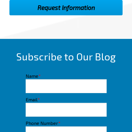
Subscribe to Our Blog
Name
*
Email
*
Phone Number
*