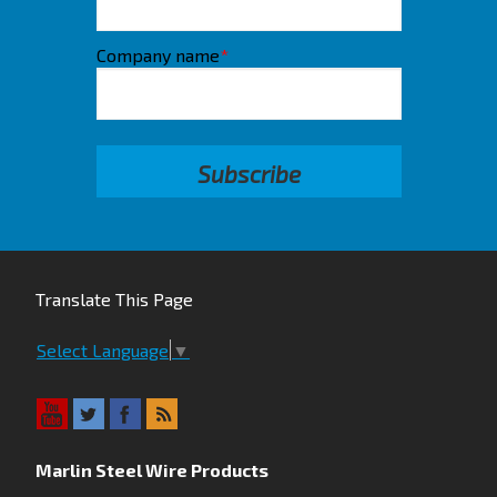
Company name
*
Translate This Page
Select Language
▼
Marlin Steel Wire Products