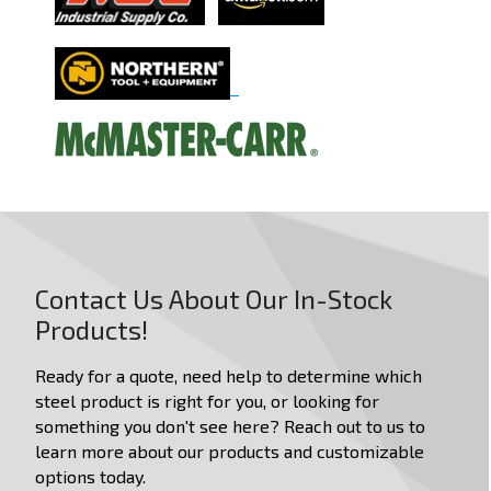
Dimensions in:
in
mm
Length
Width / Diameter
Height
Weight
Contact Us About Our In-Stock
Products!
Stackable
Ready for a quote, need help to determine which
Nestable
steel product is right for you, or looking for
something you don't see here? Reach out to us to
Has Lid
learn more about our products and customizable
Has Handles
options today.