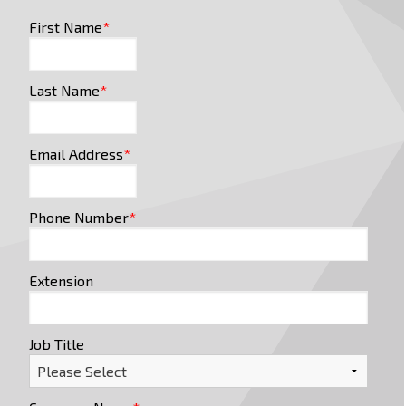
Pegboard
First Name
*
Browse by Category
Last Name
*
Email Address
*
Phone Number
*
Extension
Job Title