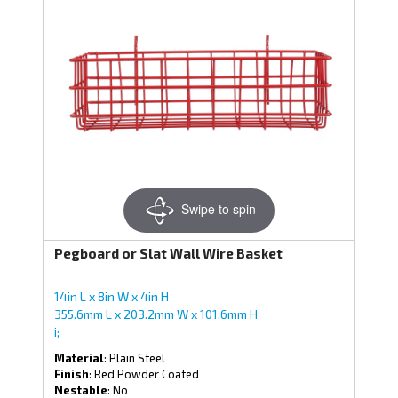
Swipe to spin
Pegboard or Slat Wall Wire Basket
14in L x 8in W x 4in H
355.6mm L x 203.2mm W x 101.6mm H
i;
Material
: Plain Steel
Finish
: Red Powder Coated
Nestable
: No