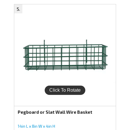
Pegboard or Slat Wall Wire Basket
14in L x 8in W x 4in H