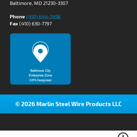
Baltimore, MD 21230-3307
Phone
(410) 644-7456
Fax
(410) 630-7797
© 2026 Marlin Steel Wire Products LLC