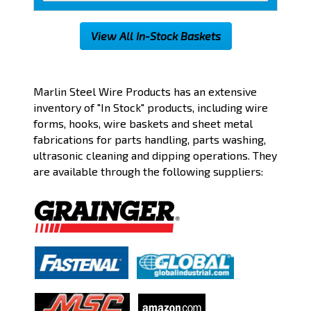
View All In-Stock Baskets
Part Number:
→
Marlin Steel Wire Products has an extensive
inventory of "In Stock" products, including wire
forms, hooks, wire baskets and sheet metal
Filter by:
fabrications for parts handling, parts washing,
ultrasonic cleaning and dipping operations. They
Shape
are available through the following suppliers:
Material
Finish