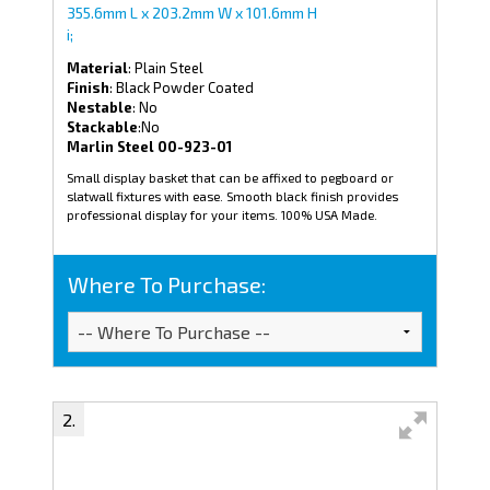
355.6mm L x 203.2mm W x 101.6mm H
i;
Material
: Plain Steel
Finish
: Black Powder Coated
Nestable
: No
Stackable
:No
Marlin Steel 00-923-01
Small display basket that can be affixed to pegboard or
slatwall fixtures with ease. Smooth black finish provides
professional display for your items. 100% USA Made.
Where To Purchase: