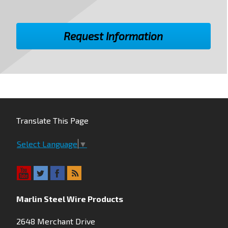
Translate This Page
Select Language
▼
Marlin Steel Wire Products
2648 Merchant Drive