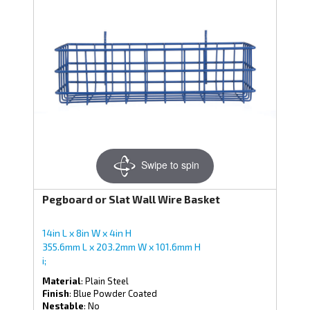
Swipe to spin
Pegboard or Slat Wall Wire Basket
14in L x 8in W x 4in H
355.6mm L x 203.2mm W x 101.6mm H
i;
Material
: Plain Steel
Finish
: Blue Powder Coated
Nestable
: No