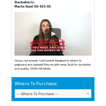
Stackable
:No
Marlin Steel 00-923-05
Glossy red powder coat basket designed to attach to
pegboard and slatwall fixtures with ease. Built for durability
and quality. 100% USA Made.
Where To Purchase: