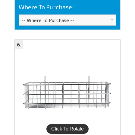
Where To Purchase: