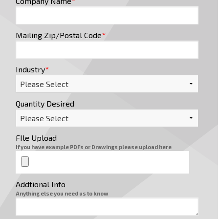
Company Name
*
Mailing Zip/Postal Code
*
Industry
*
Quantity Desired
FIle Upload
If you have example PDFs or Drawings please upload here
Addtional Info
Anything else you need us to know