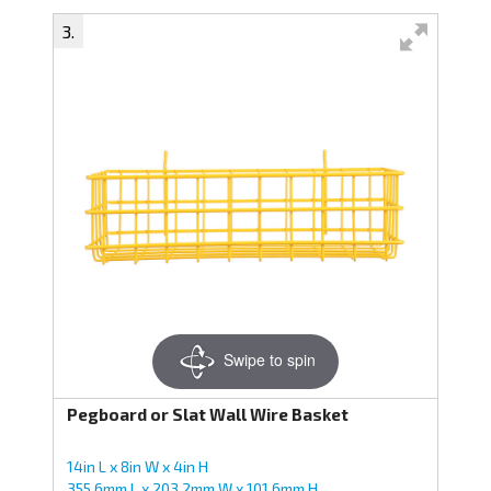
Swipe to spin
Pegboard or Slat Wall Wire Basket
14in L x 8in W x 4in H
355.6mm L x 203.2mm W x 101.6mm H