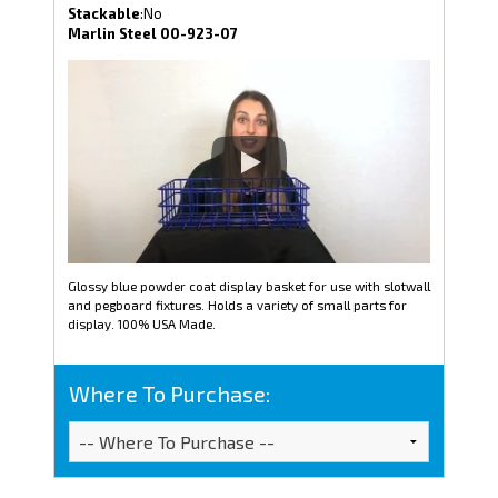
Stackable
:No
Marlin Steel 00-923-07
Glossy blue powder coat display basket for use with slotwall
and pegboard fixtures. Holds a variety of small parts for
display. 100% USA Made.
Where To Purchase: