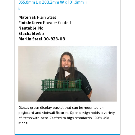
355.6mm L x 203.2mm W x 101.6mm H
i;
Material
: Plain Steel
Finish
: Green Powder Coated
Nestable
: No
Stackable
:No
Marlin Steel 00-923-08
Glossy green display basket that can be mounted on
pegboard and slotwall fixtures. Open design holds a variety
of items with ease. Crafted to high standards. 100% USA
Made.