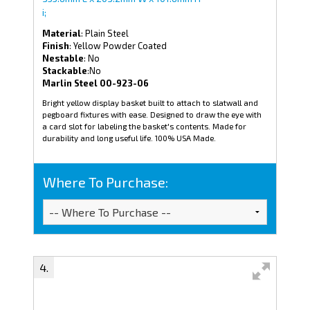
i;
Material
: Plain Steel
Finish
: Yellow Powder Coated
Nestable
: No
Stackable
:No
Marlin Steel 00-923-06
Bright yellow display basket built to attach to slatwall and
pegboard fixtures with ease. Designed to draw the eye with
a card slot for labeling the basket's contents. Made for
durability and long useful life. 100% USA Made.
Where To Purchase: