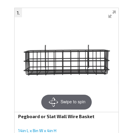
Swipe to spin
Pegboard or Slat Wall Wire Basket
14in L x 8in W x 4in H