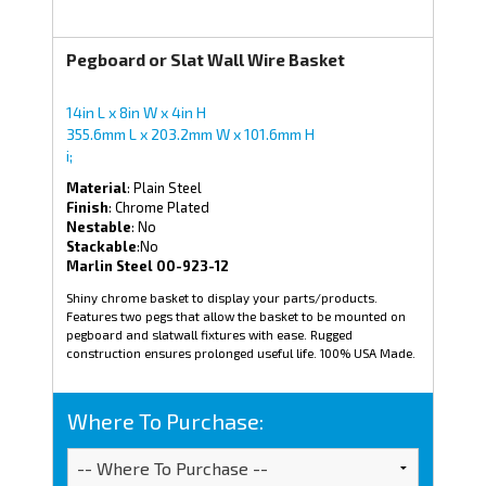
Pegboard or Slat Wall Wire Basket
14in L x 8in W x 4in H
355.6mm L x 203.2mm W x 101.6mm H
i;
Material
: Plain Steel
Finish
: Chrome Plated
Nestable
: No
Stackable
:No
Marlin Steel 00-923-12
Shiny chrome basket to display your parts/products.
Features two pegs that allow the basket to be mounted on
pegboard and slatwall fixtures with ease. Rugged
construction ensures prolonged useful life. 100% USA Made.
Where To Purchase: