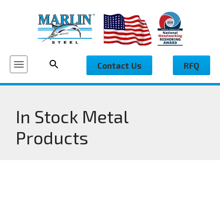
Contact Us
RFQ
In Stock Metal
Products