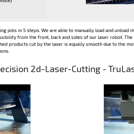
inute)
ng jobs in 5 steps. We are able to manually load and unload ma
ibility from the front, back and sides of our laser robot. The 
shed products cut by the laser is equally smooth due to the mova
ions.
ecision 2d-Laser-Cutting - TruLa