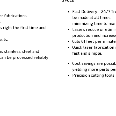
Fast Delivery - 24/7 T
r fabrications.
be made at all times,
.
minimizing time to mark
 right the first time and
Lasers reduce or elimi
production and increase
ools.
Cuts 61 feet per minut
Quick laser fabrication
as stainless steel and
fast and simple.
can be processed reliably
Cost savings are possib
yielding more parts pe
Precision cutting tools
.