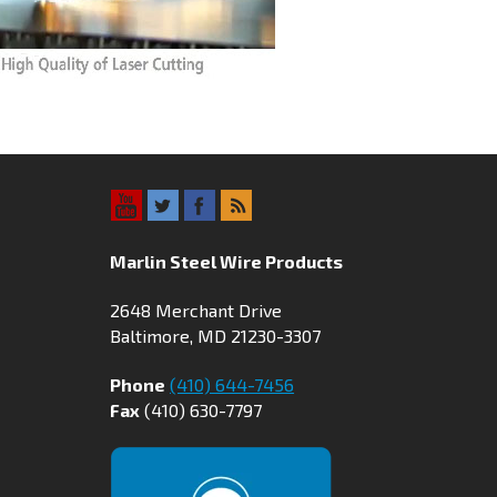
Marlin Steel Wire Products
2648 Merchant Drive
Baltimore, MD 21230-3307
Phone
(410) 644-7456
Fax
(410) 630-7797