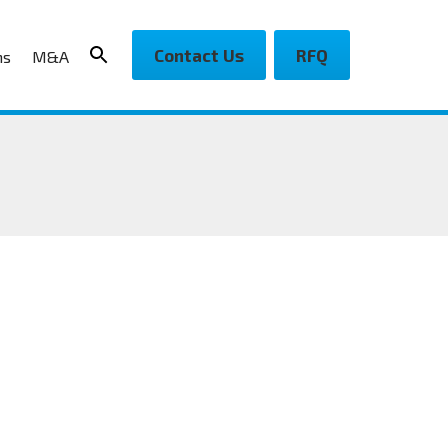
Contact Us
RFQ
ns
M&A