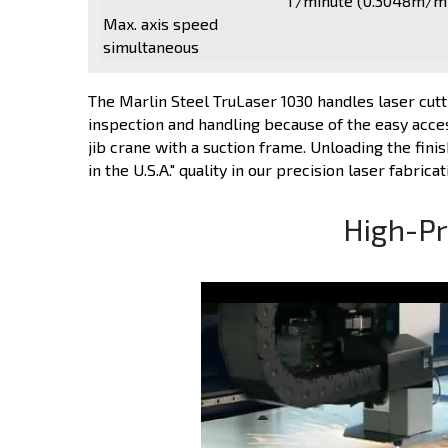
1'/minute (0.3048m/m
Max. axis speed
simultaneous
The Marlin Steel TruLaser 1030 handles laser cutti
inspection and handling because of the easy access
jib crane with a suction frame. Unloading the fini
in the U.S.A." quality in our precision laser fabricat
High-Pr