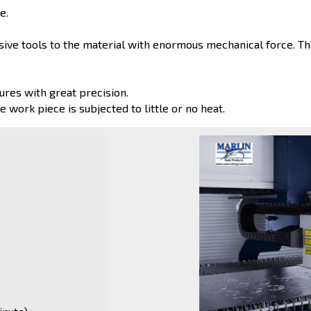
e.
ve tools to the material with enormous mechanical force. The
ures with great precision.
e work piece is subjected to little or no heat.