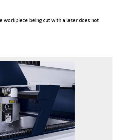
 workpiece being cut with a laser does not