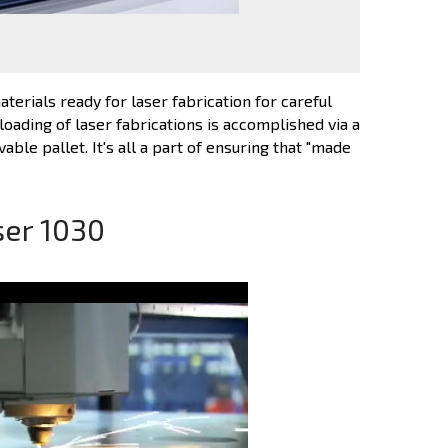
terials ready for laser fabrication for careful
loading of laser fabrications is accomplished via a
ble pallet. It's all a part of ensuring that "made
ser 1030