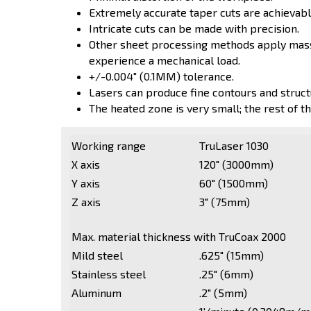
Extremely accurate taper cuts are achievabl
Intricate cuts can be made with precision.
Other sheet processing methods apply massi
experience a mechanical load.
+/-0.004" (0.1MM) tolerance.
Lasers can produce fine contours and struct
The heated zone is very small; the rest of th
Working range
TruLaser 1030
X axis
120" (3000mm)
Y axis
60" (1500mm)
Z axis
3" (75mm)
Max. material thickness with TruCoax 2000
Mild steel
.625" (15mm)
Stainless steel
.25" (6mm)
Aluminum
.2" (5mm)