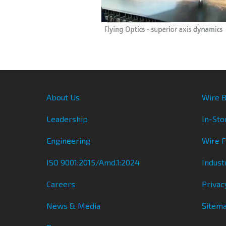
About Us
Wire B
Leadership
In-Sto
Engineering
Wire 
ISO 9001:2015/Amd.1:2024
Indust
Careers
Privac
News & Media
Sitem