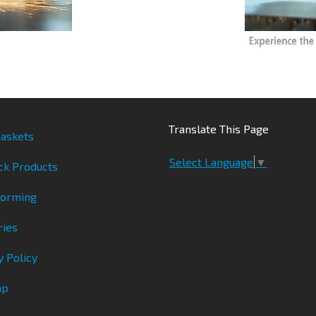
Translate This Page
askets
Select Language
▼
ck Products
Forming
ries
y Policy
ap