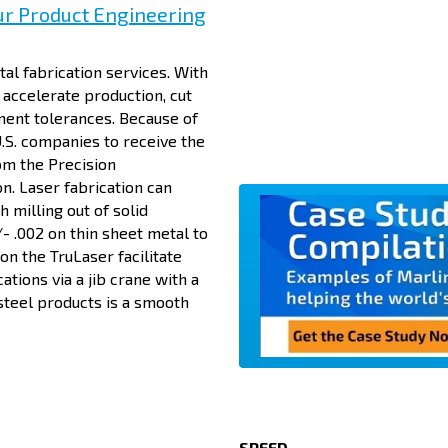
ur Product Engineering
al fabrication services. With
accelerate production, cut
ment tolerances. Because of
U.S. companies to receive the
om the Precision
n. Laser fabrication can
 milling out of solid
- .002 on thin sheet metal to
on the TruLaser facilitate
cations via a jib crane with a
steel products is a smooth
SPEED