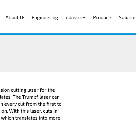
About Us
Engineering
Industries
Products
Solutio
sion cutting laser for the
lates. The Trumpf laser can
h every cut from the first to
n. With this laser, cuts in
 which translates into more