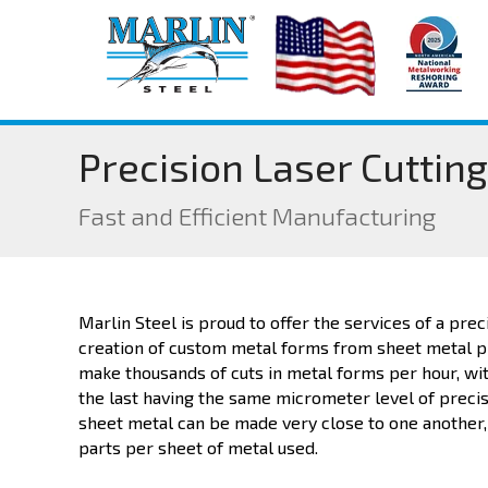
Precision Laser Cutting
Fast and Efficient Manufacturing
Marlin Steel is proud to offer the services of a preci
creation of custom metal forms from sheet metal p
make thousands of cuts in metal forms per hour, wit
the last having the same micrometer level of precisio
sheet metal can be made very close to one another,
parts per sheet of metal used.