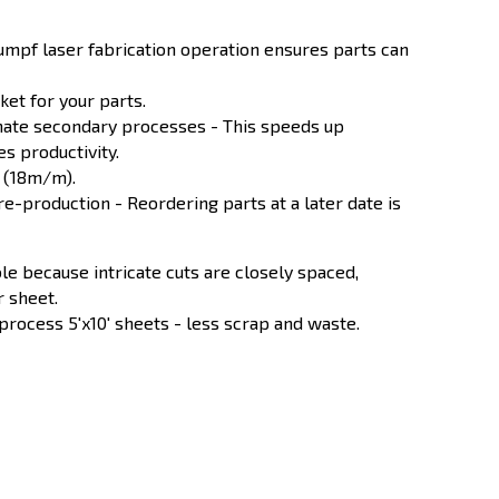
rumpf laser fabrication operation ensures parts can
et for your parts.
nate secondary processes - This speeds up
s productivity.
e (18m/m).
 re-production - Reordering parts at a later date is
le because intricate cuts are closely spaced,
r sheet.
 process 5'x10' sheets - less scrap and waste.