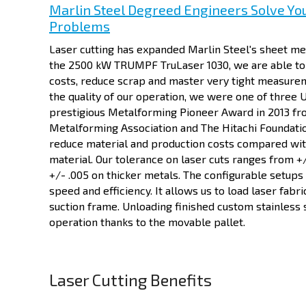
Marlin Steel Degreed Engineers Solve Yo
Problems
Laser cutting has expanded Marlin Steel's sheet met
the 2500 kW TRUMPF TruLaser 1030, we are able to 
costs, reduce scrap and master very tight measure
the quality of our operation, we were one of three 
prestigious Metalforming Pioneer Award in 2013 fr
Metalforming Association and The Hitachi Foundatio
reduce material and production costs compared with
material. Our tolerance on laser cuts ranges from +/
+/- .005 on thicker metals. The configurable setups 
speed and efficiency. It allows us to load laser fabri
suction frame. Unloading finished custom stainless 
operation thanks to the movable pallet.
Laser Cutting Benefits