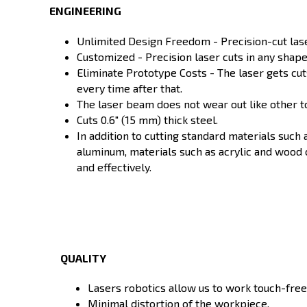
ENGINEERING
Unlimited Design Freedom - Precision-cut lase
Customized - Precision laser cuts in any shape
Eliminate Prototype Costs - The laser gets cuts
every time after that.
The laser beam does not wear out like other t
Cuts 0.6" (15 mm) thick steel.
In addition to cutting standard materials such 
aluminum, materials such as acrylic and wood 
and effectively.
QUALITY
Lasers robotics allow us to work touch-free
Minimal distortion of the workpiece.