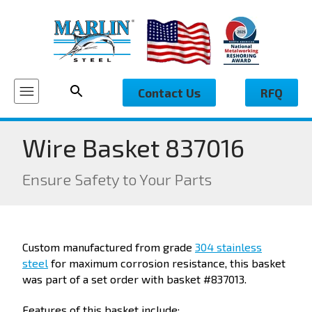
Contact Us
RFQ
Wire Basket 837016
Ensure Safety to Your Parts
Custom manufactured from grade
304 stainless
steel
for maximum corrosion resistance, this basket
was part of a set order with basket #837013.
Features of this basket include: