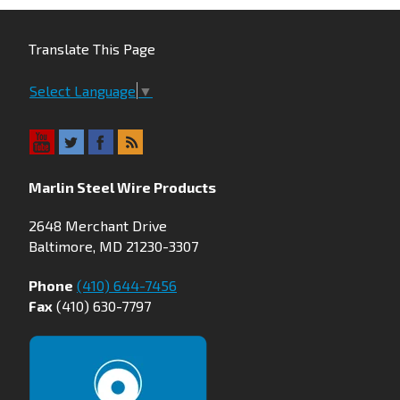
Translate This Page
Select Language
▼
Marlin Steel Wire Products
2648 Merchant Drive
Baltimore, MD 21230-3307
Phone
(410) 644-7456
Fax
(410) 630-7797