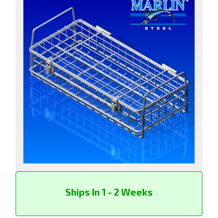
Ships In 1 - 2 Weeks