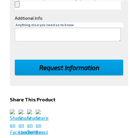
Addtional Info
Anything else you need us to know
Share This Product