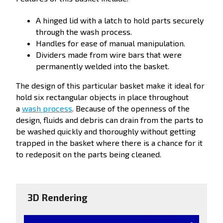
A hinged lid with a latch to hold parts securely
through the wash process.
Handles for ease of manual manipulation.
Dividers made from wire bars that were
permanently welded into the basket.
The design of this particular basket make it ideal for
hold six rectangular objects in place throughout
a
wash process
. Because of the openness of the
design, fluids and debris can drain from the parts to
be washed quickly and thoroughly without getting
trapped in the basket where there is a chance for it
to redeposit on the parts being cleaned.
3D Rendering