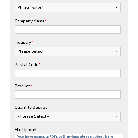
Company Name
*
Industry
*
Postal Code
*
Product
*
Quantity Desired
FIle Upload
If you have example PDFs or Drawings please upload here