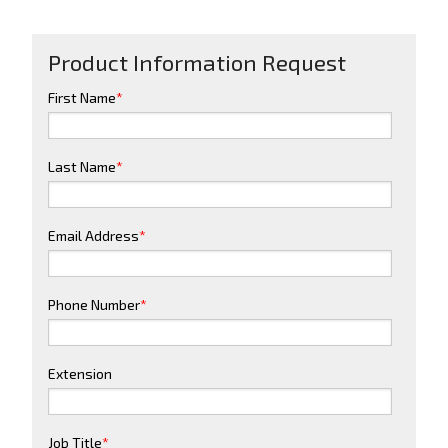
Product Information Request
First Name
*
Last Name
*
Email Address
*
Phone Number
*
Extension
Job Title
*