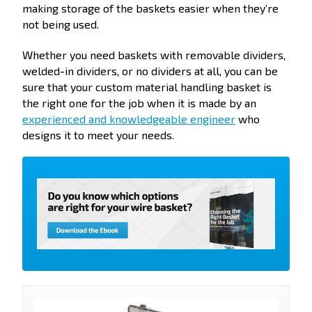
making storage of the baskets easier when they’re
not being used.
Whether you need baskets with removable dividers,
welded-in dividers, or no dividers at all, you can be
sure that your custom material handling basket is
the right one for the job when it is made by an
experienced and knowledgeable engineer
who
designs it to meet your needs.