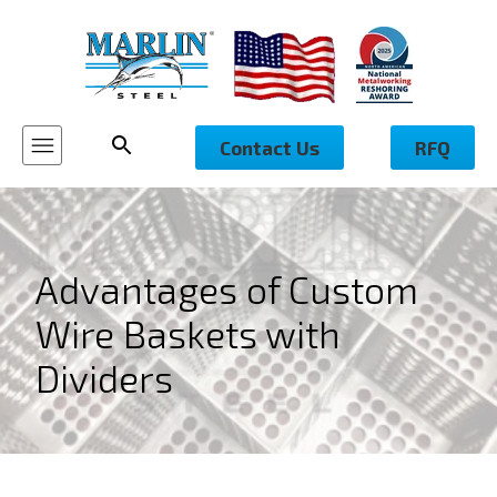
Contact Us
RFQ
Advantages of Custom
Wire Baskets with
Dividers