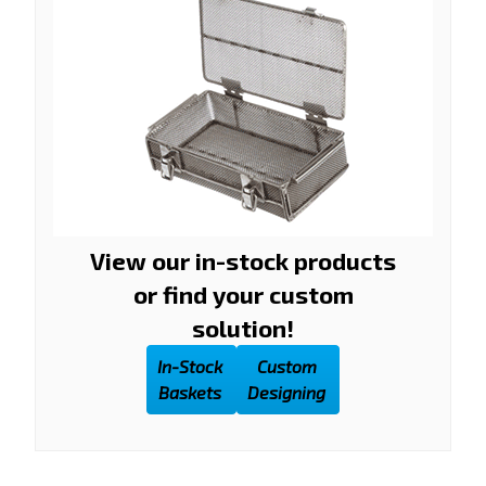
View our in-stock products
or find your custom
solution!
In-Stock
Custom
Baskets
Designing