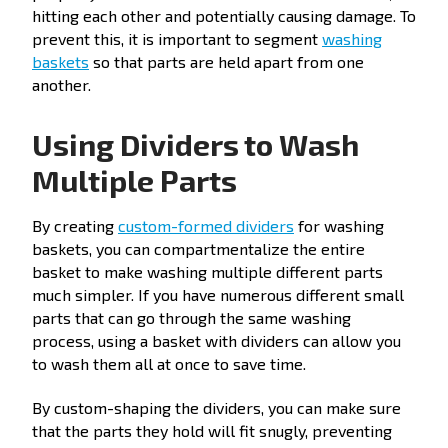
hitting each other and potentially causing damage. To
prevent this, it is important to segment
washing
baskets
so that parts are held apart from one
another.
Using Dividers to Wash
Multiple Parts
By creating
custom-formed dividers
for washing
baskets, you can compartmentalize the entire
basket to make washing multiple different parts
much simpler. If you have numerous different small
parts that can go through the same washing
process, using a basket with dividers can allow you
to wash them all at once to save time.
By custom-shaping the dividers, you can make sure
that the parts they hold will fit snugly, preventing