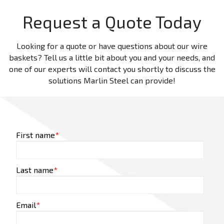
Request a Quote Today
Looking for a quote or have questions about our wire
baskets? Tell us a little bit about you and your needs, and
one of our experts will contact you shortly to discuss the
solutions Marlin Steel can provide!
First name
*
Last name
*
Email
*