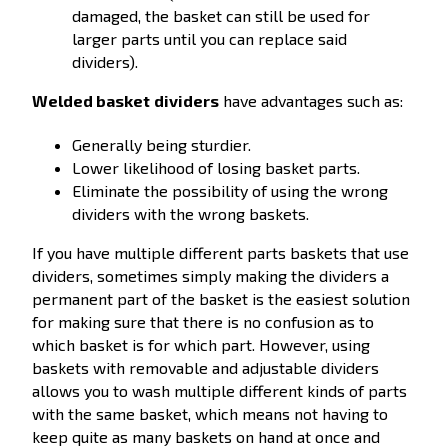
damaged, the basket can still be used for
larger parts until you can replace said
dividers).
Welded basket
dividers
have advantages such as:
Generally being sturdier.
Lower likelihood of losing basket parts.
Eliminate the possibility of using the wrong
dividers with the wrong baskets.
If you have multiple different parts baskets that use
dividers, sometimes simply making the dividers a
permanent part of the basket is the easiest solution
for making sure that there is no confusion as to
which basket is for which part. However, using
baskets with removable and adjustable dividers
allows you to wash multiple different kinds of parts
with the same basket, which means not having to
keep quite as many baskets on hand at once and