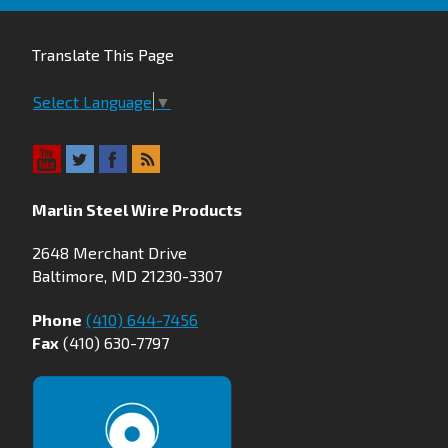
Translate This Page
Select Language
▼
Marlin Steel Wire Products
2648 Merchant Drive
Baltimore, MD 21230-3307
Phone
(410) 644-7456
Fax
(410) 630-7797