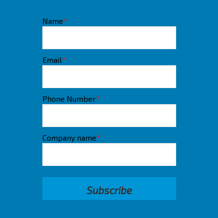
Name
*
Email
*
Phone Number
*
Company name
*