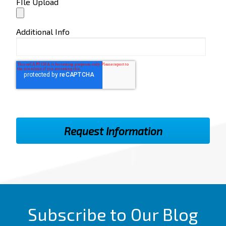
FIle Upload
Additional Info
Subscribe to Our Blog