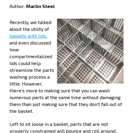
Author:
Marlin Steel
Recently, we talked
about the utility of
baskets with lids
,
and even discussed
how
compartmentalized
lids could help
streamline the parts
washing process a
little. However,
there’s more to making sure that you can wash
numerous parts at the same time without damaging
them than just making sure that they don’t fall out of
the basket.
Left to sit loose in a basket, parts that are not
properly constrained will bounce and roll around,