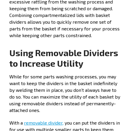
excessive rattling from the washing process and
keeping them from being scratched or damaged.
Combining compartmentalized lids with basket
dividers allows you to quickly remove one set of
parts from the basket if necessary for your process
while keeping other parts constrained.
Using Removable Dividers
to Increase Utility
While for some parts washing processes, you may
want to keep the dividers in the basket indefinitely
by welding them in place, you don’t always have to
do so. You can maximize the utility of each basket by
using removable dividers instead of permanently-
attached ones.
With a
removable divider,
you can put the dividers in
for use with multiple smaller parts to keep them