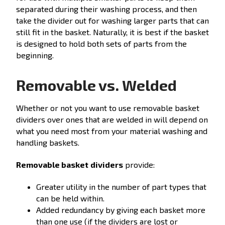
separated during their washing process, and then
take the divider out for washing larger parts that can
still fit in the basket. Naturally, it is best if the basket
is designed to hold both sets of parts from the
beginning.
Removable vs. Welded
Whether or not you want to use removable basket
dividers over ones that are welded in will depend on
what you need most from your material washing and
handling baskets.
Removable basket
dividers
provide:
Greater utility in the number of part types that
can be held within.
Added redundancy by giving each basket more
than one use (if the dividers are lost or