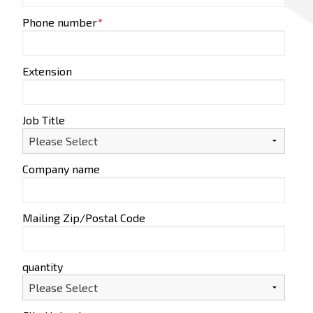
Phone number
*
Extension
Job Title
Company name
Mailing Zip/Postal Code
quantity