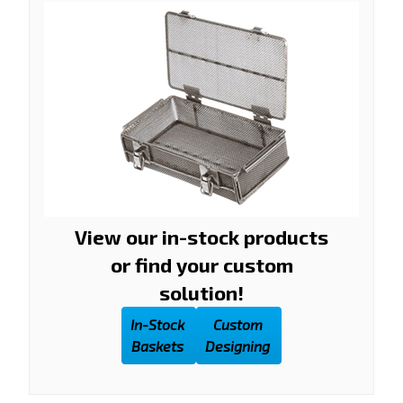
View our in-stock products
or find your custom
solution!
In-Stock
Custom
Baskets
Designing