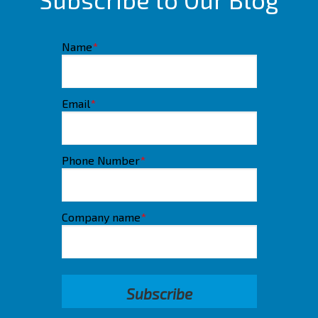
Name
*
Email
*
Phone Number
*
Company name
*