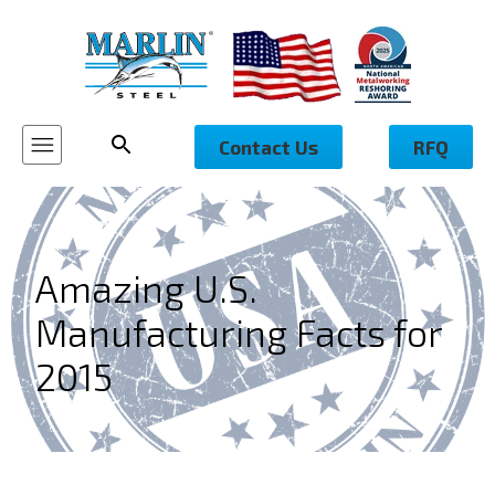
Contact Us
RFQ
Amazing U.S.
Manufacturing Facts for
2015