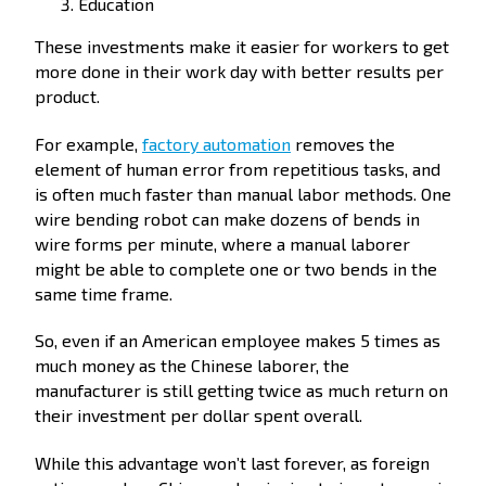
Education
These investments make it easier for workers to get
more done in their work day with better results per
product.
For example,
factory automation
removes the
element of human error from repetitious tasks, and
is often much faster than manual labor methods. One
wire bending robot can make dozens of bends in
wire forms per minute, where a manual laborer
might be able to complete one or two bends in the
same time frame.
So, even if an American employee makes 5 times as
much money as the Chinese laborer, the
manufacturer is still getting twice as much return on
their investment per dollar spent overall.
While this advantage won’t last forever, as foreign