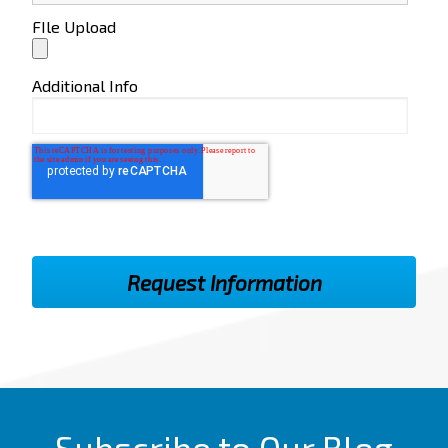
FIle Upload
Additional Info
Subscribe to Our Blog