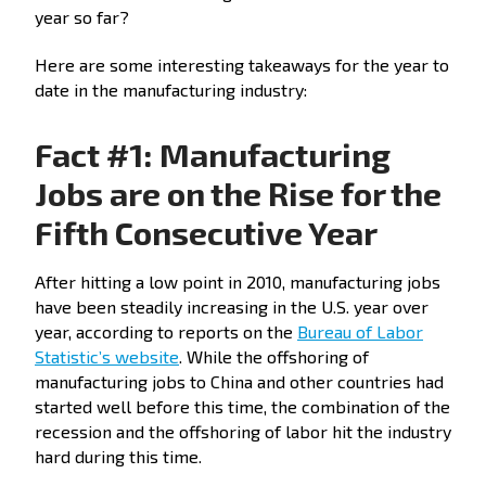
year so far?
Here are some interesting takeaways for the year to
date in the manufacturing industry:
Fact #1: Manufacturing
Jobs are on the Rise for the
Fifth Consecutive Year
After hitting a low point in 2010, manufacturing jobs
have been steadily increasing in the U.S. year over
year, according to reports on the
Bureau of Labor
Statistic’s website
. While the offshoring of
manufacturing jobs to China and other countries had
started well before this time, the combination of the
recession and the offshoring of labor hit the industry
hard during this time.