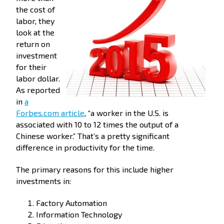
the cost of
labor, they
look at the
return on
investment
for their
labor dollar.
As reported
in
a
Forbes.com article
, “a worker in the U.S. is
associated with 10 to 12 times the output of a
Chinese worker.” That’s a pretty significant
difference in productivity for the time.
The primary reasons for this include higher
investments in:
Factory Automation
Information Technology