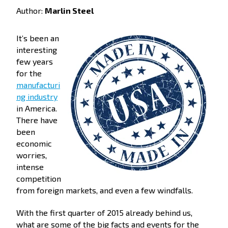
Author:
Marlin Steel
It’s been an
interesting
few years
for the
manufacturi
ng industry
in America.
There have
been
economic
worries,
intense
competition
from foreign markets, and even a few windfalls.
With the first quarter of 2015 already behind us,
what are some of the big facts and events for the