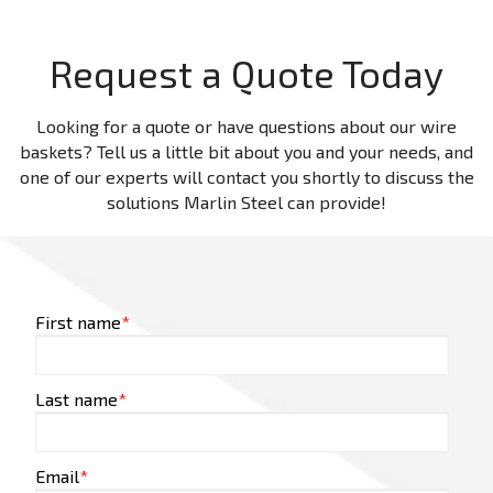
Request a Quote Today
Looking for a quote or have questions about our wire
baskets? Tell us a little bit about you and your needs, and
one of our experts will contact you shortly to discuss the
solutions Marlin Steel can provide!
First name
*
Last name
*
Email
*