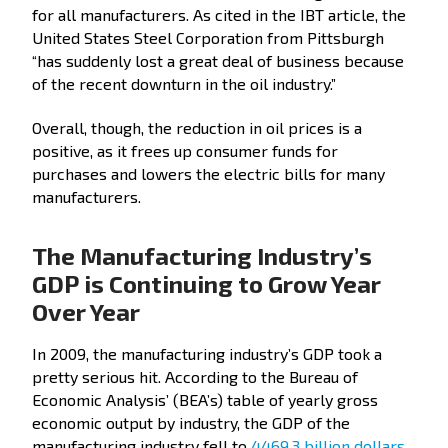
for all manufacturers. As cited in the IBT article, the
United States Steel Corporation from Pittsburgh
“has suddenly lost a great deal of business because
of the recent downturn in the oil industry.”
Overall, though, the reduction in oil prices is a
positive, as it frees up consumer funds for
purchases and lowers the electric bills for many
manufacturers.
The Manufacturing Industry’s
GDP is Continuing to Grow Year
Over Year
In 2009, the manufacturing industry’s GDP took a
pretty serious hit. According to the Bureau of
Economic Analysis’ (BEA’s) table of yearly gross
economic output by industry, the GDP of the
manufacturing industry fell to
4469.3 billion dollars