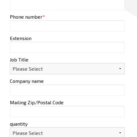
Phone number
*
Extension
Job Title
Company name
Mailing Zip/Postal Code
quantity