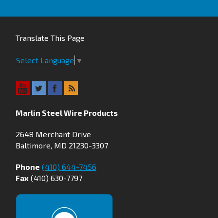
Translate This Page
Select Language
▼
Marlin Steel Wire Products
2648 Merchant Drive
Baltimore, MD 21230-3307
Phone
(410) 644-7456
Fax
(410) 630-7797