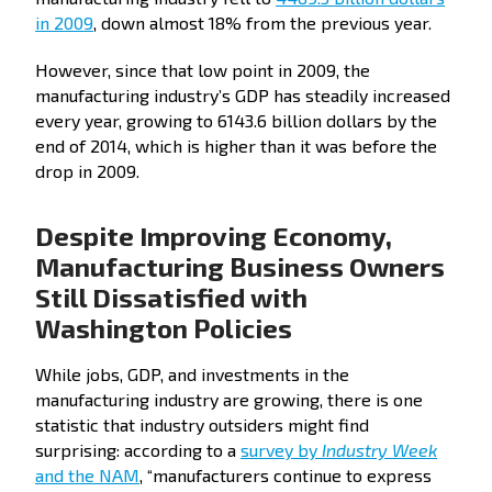
in 2009
, down almost 18% from the previous year.
However, since that low point in 2009, the
manufacturing industry’s GDP has steadily increased
every year, growing to 6143.6 billion dollars by the
end of 2014, which is higher than it was before the
drop in 2009.
Despite Improving Economy,
Manufacturing Business Owners
Still Dissatisfied with
Washington Policies
While jobs, GDP, and investments in the
manufacturing industry are growing, there is one
statistic that industry outsiders might find
surprising: according to a
survey by
Industry Week
and the NAM
, “manufacturers continue to express