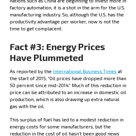
nations such as China are beginning to invest more in
factory automation, it is a shot in the arm for the U.S.
manufacturing industry. So, although the U.S. has the
productivity advantage per worker, now is not the
time to get complacent.
Fact #3: Energy Prices
Have Plummeted
As reported by the
International Business Times
at
the start of 2015, “Oil prices have dropped more than
50 percent since mid-2014.” Much of this reduction in
price can be attributed to an increase in domestic oil
production, which is also drawing up extra natural
gas with the oil.
This surplus of fuel has led to a modest reduction in
energy costs for some manufacturers, but the
reduction in the cost of oil hasn’t been good news