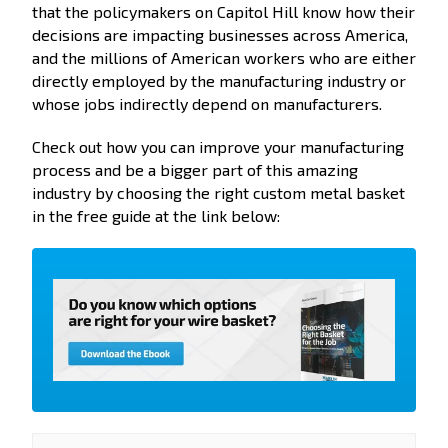
that the policymakers on Capitol Hill know how their
decisions are impacting businesses across America,
and the millions of American workers who are either
directly employed by the manufacturing industry or
whose jobs indirectly depend on manufacturers.
Check out how you can improve your manufacturing
process and be a bigger part of this amazing
industry by choosing the right custom metal basket
in the free guide at the link below: