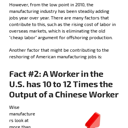
However, from the low point in 2010, the
manufacturing industry has been steadily adding
jobs year over year. There are many factors that
contribute to this, such as the rising cost of labor in
overseas markets, which is eliminating the old
“cheap labor” argument for offshoring production.
Another factor that might be contributing to the
reshoring of American manufacturing jobs is:
Fact #2: A Worker in the
U.S. has 10 to 12 Times the
Output of a Chinese Worker
Wise
manufacture
rs look at
more than