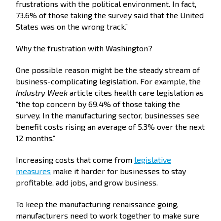
frustrations with the political environment. In fact,
73.6% of those taking the survey said that the United
States was on the wrong track.”
Why the frustration with Washington?
One possible reason might be the steady stream of
business-complicating legislation. For example, the
Industry Week
article cites health care legislation as
“the top concern by 69.4% of those taking the
survey. In the manufacturing sector, businesses see
benefit costs rising an average of 5.3% over the next
12 months.”
Increasing costs that come from
legislative
measures
make it harder for businesses to stay
profitable, add jobs, and grow business.
To keep the manufacturing renaissance going,
manufacturers need to work together to make sure