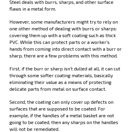
Steel deals with burrs, sharps, and other surface
flaws in a metal form.
However, some manufacturers might try to rely on
one other method of dealing with burrs or sharps:
covering them up with a soft coating such as thick
PVC. While this can protect parts or a worker’s
hands from coming into direct contact with a burr or
sharp, there are a few problems with this method.
First, if the burr or sharp isn’t dulled at all, it can cut
through some softer coating materials, basically
eliminating their value as a means of protecting
delicate parts from metal on surface contact.
Second, the coating can only cover up defects on
surfaces that are supposed to be coated. For
example, if the handles of a metal basket are not
going to be coated, then any sharps on the handles
will not be remediated.