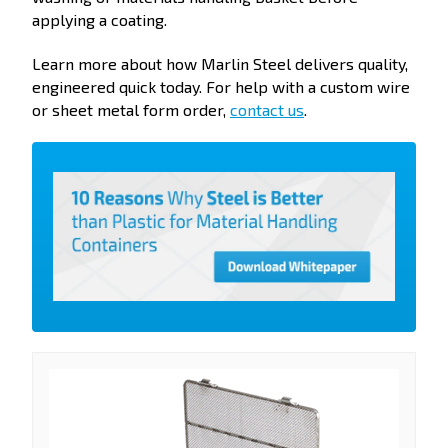
applying a coating.
Learn more about how Marlin Steel delivers quality,
engineered quick today. For help with a custom wire
or sheet metal form order,
contact us
.