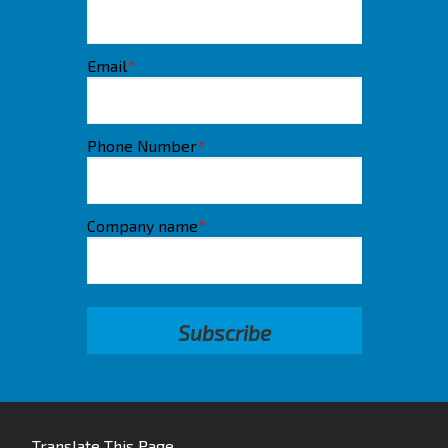
Email
*
Phone Number
*
Company name
*
Translate This Page