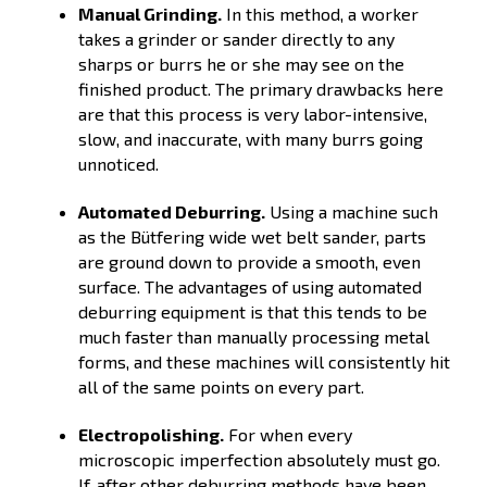
Manual Grinding.
In this method, a worker
takes a grinder or sander directly to any
sharps or burrs he or she may see on the
finished product. The primary drawbacks here
are that this process is very labor-intensive,
slow, and inaccurate, with many burrs going
unnoticed.
Automated Deburring.
Using a machine such
as the Bütfering wide wet belt sander, parts
are ground down to provide a smooth, even
surface. The advantages of using automated
deburring equipment is that this tends to be
much faster than manually processing metal
forms, and these machines will consistently hit
all of the same points on every part.
Electropolishing.
For when every
microscopic imperfection absolutely must go.
If, after other deburring methods have been