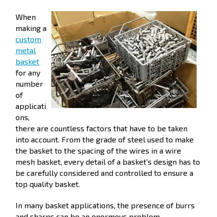
When
making a
custom
metal
basket
for any
number
of
applicati
ons,
there are countless factors that have to be taken
into account. From the grade of steel used to make
the basket to the spacing of the wires in a wire
mesh basket, every detail of a basket’s design has to
be carefully considered and controlled to ensure a
top quality basket.
In many basket applications, the presence of burrs
and sharps can be an enormous problem,