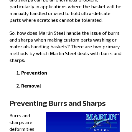
particularly in applications where the basket will be
manually handled or used to hold ultra-delicate
parts where scratches cannot be tolerated.
So, how does Marlin Steel handle the issue of burrs
and sharps when making custom parts washing or
materials handling baskets? There are two primary
methods by which Marlin Steel deals with burrs and
sharps:
Prevention
Removal
Preventing Burrs and Sharps
Burrs and
sharps are
deformities