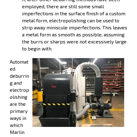
employed, there are still some small
imperfections in the surface finish of a custom
metal form, electropolishing can be used to
strip away miniscule imperfections. This leaves
a metal form as smooth as possible, assuming
the burrs or sharps were not excessively large
to begin with.
Automat
ed
deburrin
g and
electrop
olishing
are the
primary
ways in
which
Marlin