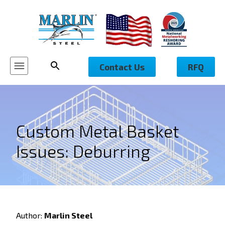
Contact Us
RFQ
Custom Metal Basket
Issues: Deburring
Author:
Marlin Steel