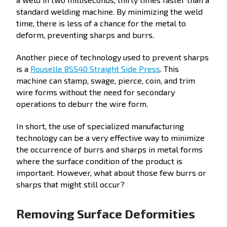
standard welding machine. By minimizing the weld
time, there is less of a chance for the metal to
deform, preventing sharps and burrs.
Another piece of technology used to prevent sharps
is a
Rouselle 8SS40 Straight Side Press
. This
machine can stamp, swage, pierce, coin, and trim
wire forms without the need for secondary
operations to deburr the wire form.
In short, the use of specialized manufacturing
technology can be a very effective way to minimize
the occurrence of burrs and sharps in metal forms
where the surface condition of the product is
important. However, what about those few burrs or
sharps that might still occur?
Removing Surface Deformities