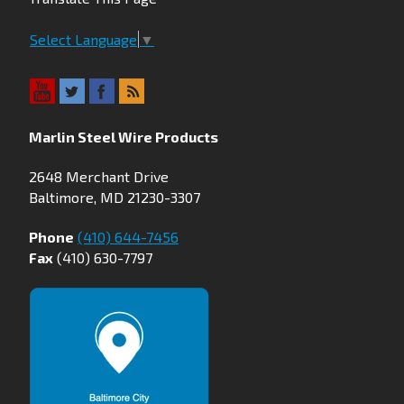
Select Language
▼
Marlin Steel Wire Products
2648 Merchant Drive
Baltimore, MD 21230-3307
Phone
(410) 644-7456
Fax
(410) 630-7797