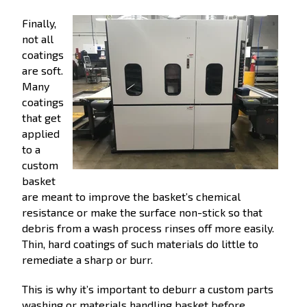
Finally,
not all
coatings
are soft.
Many
coatings
that get
applied
to a
custom
basket
are meant to improve the basket’s chemical
resistance or make the surface non-stick so that
debris from a wash process rinses off more easily.
Thin, hard coatings of such materials do little to
remediate a sharp or burr.
This is why it’s important to deburr a custom parts
washing or materials handling basket before