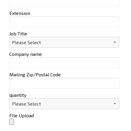
Extension
Job Title
Company name
Mailing Zip/Postal Code
quantity
FIle Upload