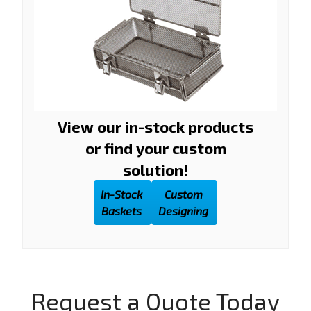
View our in-stock products
or find your custom
solution!
In-Stock
Custom
Baskets
Designing
Request a Quote Today