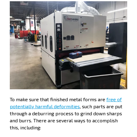
To make sure that finished metal forms are
free of
potentially harmful deformities
, such parts are put
through a deburring process to grind down sharps
and burrs. There are several ways to accomplish
this, including: