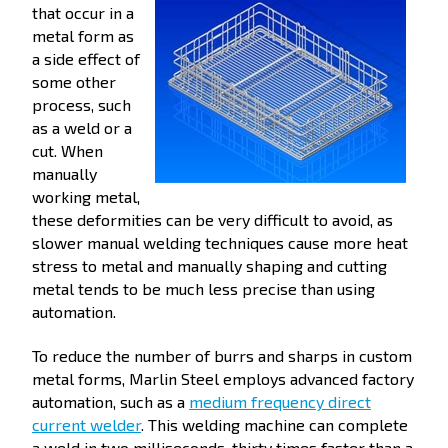
that occur in a
metal form as
a side effect of
some other
process, such
as a weld or a
cut. When
manually
working metal,
these deformities can be very difficult to avoid, as
slower manual welding techniques cause more heat
stress to metal and manually shaping and cutting
metal tends to be much less precise than using
automation.
To reduce the number of burrs and sharps in custom
metal forms, Marlin Steel employs advanced factory
automation, such as a
medium frequency direct
current welder
. This welding machine can complete
a weld in two milliseconds, thirty times faster than a