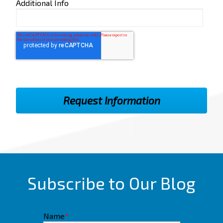
Additional Info
Subscribe to Our Blog
Name
*