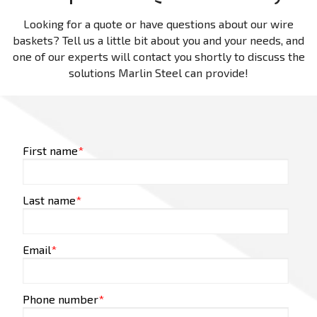
Looking for a quote or have questions about our wire
baskets? Tell us a little bit about you and your needs, and
one of our experts will contact you shortly to discuss the
solutions Marlin Steel can provide!
First name
*
Last name
*
Email
*
Phone number
*