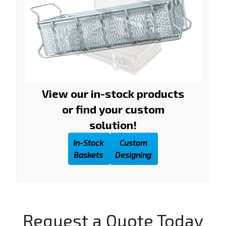
View our in-stock products
or find your custom
solution!
In-Stock
Custom
Baskets
Designing
Request a Quote Today