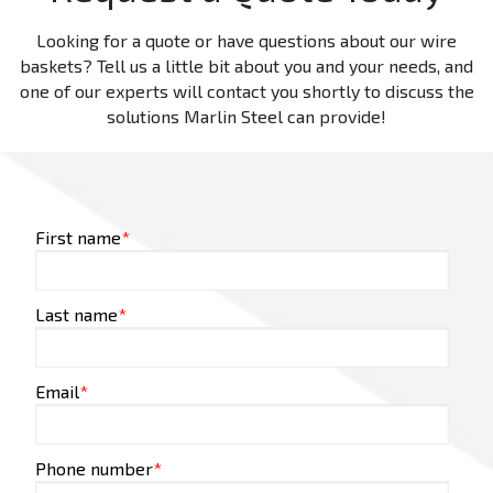
Looking for a quote or have questions about our wire
baskets? Tell us a little bit about you and your needs, and
one of our experts will contact you shortly to discuss the
solutions Marlin Steel can provide!
First name
*
Last name
*
Email
*
Phone number
*