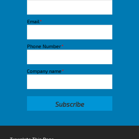
Email
*
Phone Number
*
Company name
*