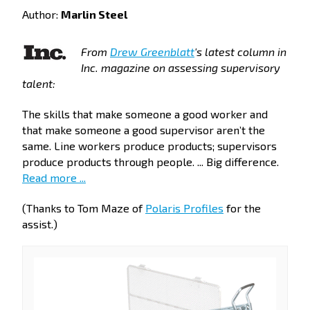
Author:
Marlin Steel
From
Drew Greenblatt
's latest column in
Inc. magazine on assessing supervisory
talent:
The skills that make someone a good worker and
that make someone a good supervisor aren’t the
same. Line workers produce products; supervisors
produce products through people. ... Big difference.
Read more ...
(Thanks to Tom Maze of
Polaris Profiles
for the
assist.)