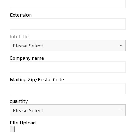
Extension
Job Title
Company name
Mailing Zip/Postal Code
quantity
FIle Upload