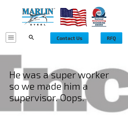
Contact Us
RFQ
He was a super worker
so we made him a
supervisor. Oops.