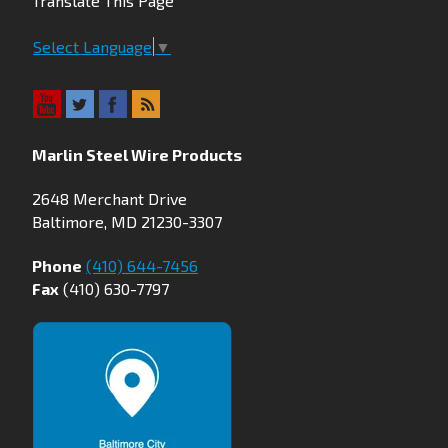
Translate This Page
Select Language
▼
Marlin Steel Wire Products
2648 Merchant Drive
Baltimore, MD 21230-3307
Phone
(410) 644-7456
Fax
(410) 630-7797