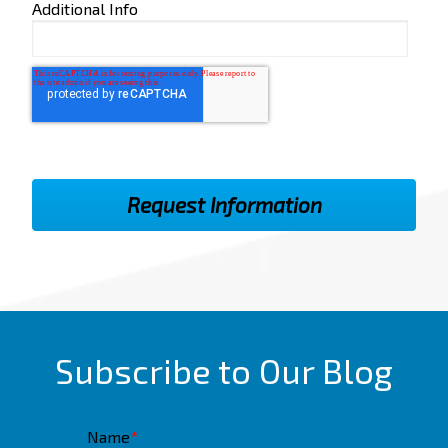
Additional Info
Subscribe to Our Blog
Name
*