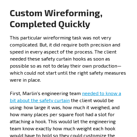
Custom Wireforming,
Completed Quickly
This particular wireforming task was not very
complicated. But, it did require both precision and
speed in every aspect of the process. The client
needed these safety curtain hooks as soon as
possible so as not to delay their own production—
which could not start until the right safety measures
were in place.
First, Marlin’s engineering team
needed to know a
bit about the safety curtain
the client would be
using: how large it was, how much it weighed, and
how many places per square foot had a slot for
attaching a hook. This would let the engineering
team know exactly how much weight each hook
would have to hold so they could customize the