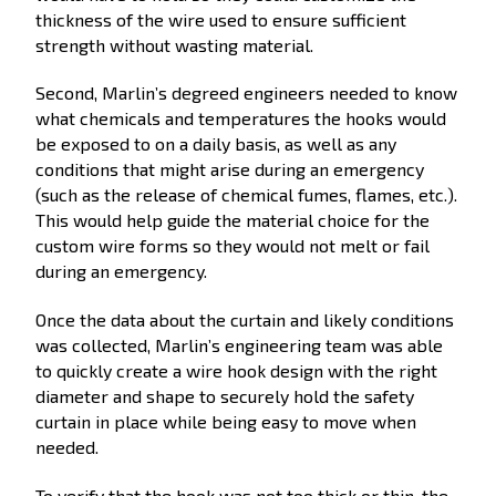
thickness of the wire used to ensure sufficient
strength without wasting material.
Second, Marlin’s degreed engineers needed to know
what chemicals and temperatures the hooks would
be exposed to on a daily basis, as well as any
conditions that might arise during an emergency
(such as the release of chemical fumes, flames, etc.).
This would help guide the material choice for the
custom wire forms so they would not melt or fail
during an emergency.
Once the data about the curtain and likely conditions
was collected, Marlin’s engineering team was able
to quickly create a wire hook design with the right
diameter and shape to securely hold the safety
curtain in place while being easy to move when
needed.
To verify that the hook was not too thick or thin, the