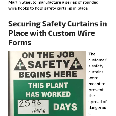
Marlin Steel to manufacture a series of rounded
wire hooks to hold safety curtains in place.
Securing Safety Curtains in
Place with Custom Wire
Forms
The
customer’
s safety
curtains
were
meant to
prevent
the
spread of
dangerou
s