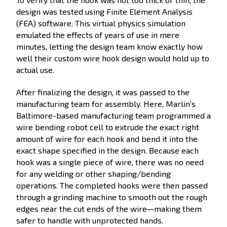
design was tested using Finite Element Analysis
(FEA) software. This virtual physics simulation
emulated the effects of years of use in mere
minutes, letting the design team know exactly how
well their custom wire hook design would hold up to
actual use.
After finalizing the design, it was passed to the
manufacturing team for assembly. Here, Marlin’s
Baltimore-based manufacturing team programmed a
wire bending robot cell to extrude the exact right
amount of wire for each hook and bend it into the
exact shape specified in the design. Because each
hook was a single piece of wire, there was no need
for any welding or other shaping/bending
operations. The completed hooks were then passed
through a grinding machine to smooth out the rough
edges near the cut ends of the wire—making them
safer to handle with unprotected hands.