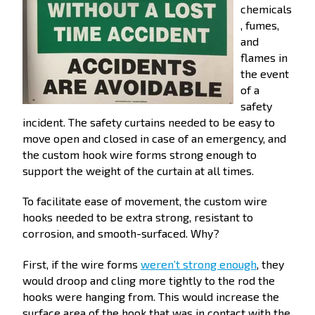
chemicals
, fumes,
and
flames in
the event
of a
safety
incident. The safety curtains needed to be easy to
move open and closed in case of an emergency, and
the custom hook wire forms strong enough to
support the weight of the curtain at all times.
To facilitate ease of movement, the custom wire
hooks needed to be extra strong, resistant to
corrosion, and smooth-surfaced. Why?
First, if the wire forms
weren’t strong enough
, they
would droop and cling more tightly to the rod the
hooks were hanging from. This would increase the
surface area of the hook that was in contact with the