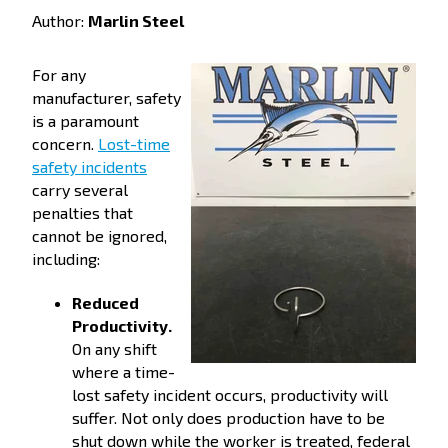
Author:
Marlin Steel
For any
manufacturer, safety
is a paramount
concern.
Lost-time
safety incidents
carry several
penalties that
cannot be ignored,
including:
Reduced
Productivity.
On any shift
where a time-
lost safety incident occurs, productivity will
suffer. Not only does production have to be
shut down while the worker is treated, federal