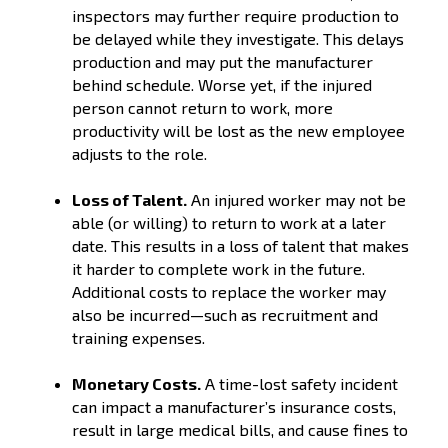
inspectors may further require production to
be delayed while they investigate. This delays
production and may put the manufacturer
behind schedule. Worse yet, if the injured
person cannot return to work, more
productivity will be lost as the new employee
adjusts to the role.
Loss of Talent.
An injured worker may not be
able (or willing) to return to work at a later
date. This results in a loss of talent that makes
it harder to complete work in the future.
Additional costs to replace the worker may
also be incurred—such as recruitment and
training expenses.
Monetary Costs.
A time-lost safety incident
can impact a manufacturer’s insurance costs,
result in large medical bills, and cause fines to