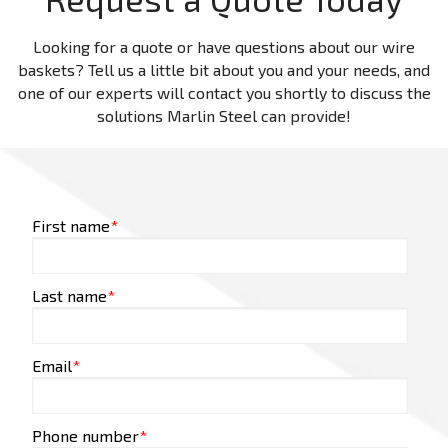
Looking for a quote or have questions about our wire
baskets? Tell us a little bit about you and your needs, and
one of our experts will contact you shortly to discuss the
solutions Marlin Steel can provide!
First name
*
Last name
*
Email
*
Phone number
*