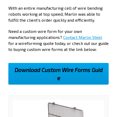
With an entire manufacturing cell of wire bending
robots working at top speed, Marlin was able to
fulfill the client’s order quickly and efficiently.
Need a custom wire form for your own
manufacturing applications?
Contact Marlin Steel
for a wireforming quote today, or check out our guide
to buying custom wire forms at the link below:
Download Custom Wire Forms Guid
e