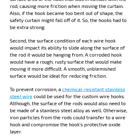
rod, causing more friction when moving the curtain.
Also, if the hook became too bent out of shape, the
safety curtain might fall off of it. So, the hooks had to
be extra strong.
Second, the surface condition of each wire hook
would impact its ability to slide along the surface of
the rod it would be hanging from. A corroded hook
would have a rough, rusty surface that would make
moving it more difficult. A smooth, unblemished
surface would be ideal for reducing friction.
To prevent corrosion, a
chemical-resistant stainless
steel wire
could be used for the custom wire hooks.
Although, the surface of the rods would also need to
be made of a stainless steel alloy as well. Otherwise,
iron particles from the rods could transfer to a wire
hook and compromise the hook’s protective oxide
layer.