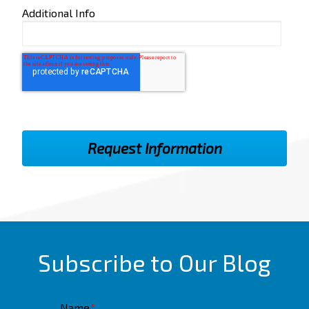
Additional Info
Subscribe to Our Blog
Name
*