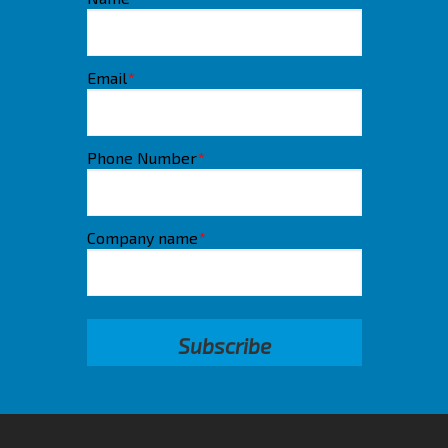
Email
*
Phone Number
*
Company name
*