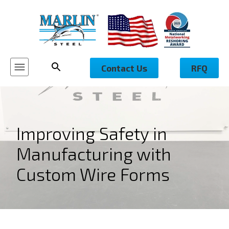
Contact Us
RFQ
Improving Safety in
Manufacturing with
Custom Wire Forms