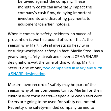
be levied against the company. These
monetary costs can adversely impact the
company’s cash flow, delaying important
investments and disrupting payments to
equipment loan/lien holders.
When it comes to safety incidents, an ounce of
prevention is worth a pound of cure—that’s the
reason why Marlin Steel invests so heavily in
ensuring workplace safety. In fact, Marlin Steel has a
years-long safety streak and several OSHA SHARP
designations—at the time of this writing, Marlin
Steel is one of only
two companies in Maryland with
a SHARP designation
.
Marlin’s own record of safety may be part of the
reason why other companies turn to Marlin for their
custom wire form needs—especially when said wire
forms are going to be used for safety equipment.
Recently, one safety-minded company turned to