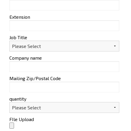
Extension
Job Title
Company name
Mailing Zip/Postal Code
quantity
FIle Upload