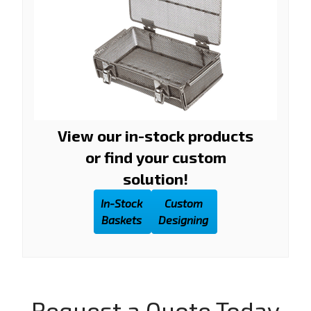
View our in-stock products
or find your custom
solution!
In-Stock
Custom
Baskets
Designing
Request a Quote Today