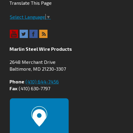
Translate This Page
Select Language
▼
Marlin Steel Wire Products
2648 Merchant Drive
Baltimore, MD 21230-3307
Phone
(410) 644-7456
Fax
(410) 630-7797