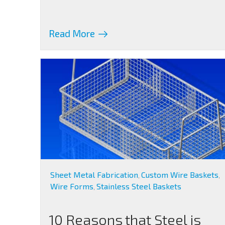
Read More
Sheet Metal Fabrication
Custom Wire Baskets
,
,
Wire Forms
Stainless Steel Baskets
,
10 Reasons that Steel is