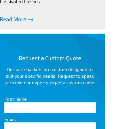
Passivated finishes
Read More
Request a Custom Quote
Our wire baskets are custom designed to
suit your specific needs! Request to speak
with one our experts to get a custom quote.
First name
Email
*