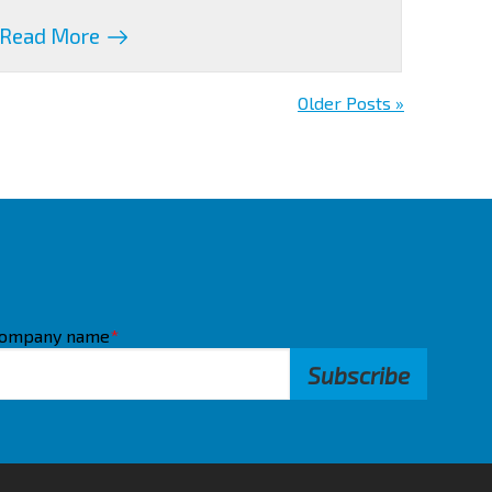
Read More
Older Posts »
ompany name
*