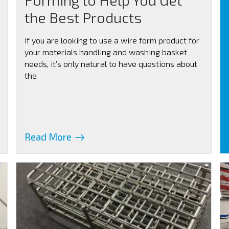
the Best Products
If you are looking to use a wire form product for
your materials handling and washing basket
needs, it’s only natural to have questions about
the
Read More