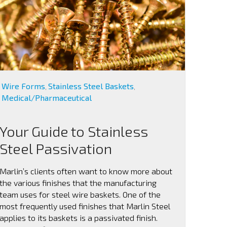
Wire Forms
Stainless Steel Baskets
,
,
Medical/Pharmaceutical
Your Guide to Stainless
Steel Passivation
Marlin’s clients often want to know more about
the various finishes that the manufacturing
team uses for steel wire baskets. One of the
most frequently used finishes that Marlin Steel
applies to its baskets is a passivated finish.