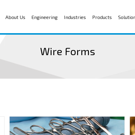
About Us
Engineering
Industries
Products
Solutio
Wire Forms