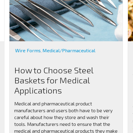
Wire Forms
Medical/Pharmaceutical
,
How to Choose Steel
Baskets for Medical
Applications
Medical and pharmaceutical product
manufacturers and users both have to be very
careful about how they store and wash their
tools. Manufacturers need to ensure that the
medical and pharmaceutical products they make