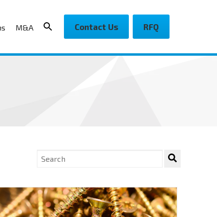
Contact Us
RFQ
ns
M&A