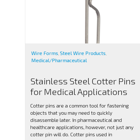
Wire Forms
Steel Wire Products
,
,
Medical/Pharmaceutical
Stainless Steel Cotter Pins
for Medical Applications
Cotter pins are a common tool for fastening
objects that you may need to quickly
disassemble later. In pharmaceutical and
healthcare applications, however, not just any
cotter pin will do. Cotter pins used in