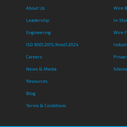
About Us
Wire B
Leadership
In-Sto
Engineering
Wire 
ISO 9001:2015/Amd.1:2024
Indust
Careers
Privac
News & Media
Sitem
Resources
Blog
Terms & Conditions