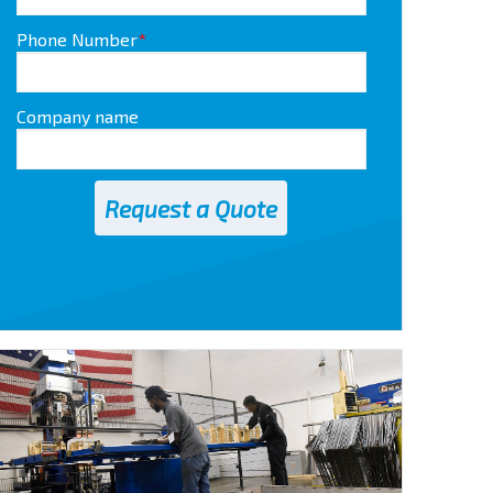
Phone Number
*
Company name