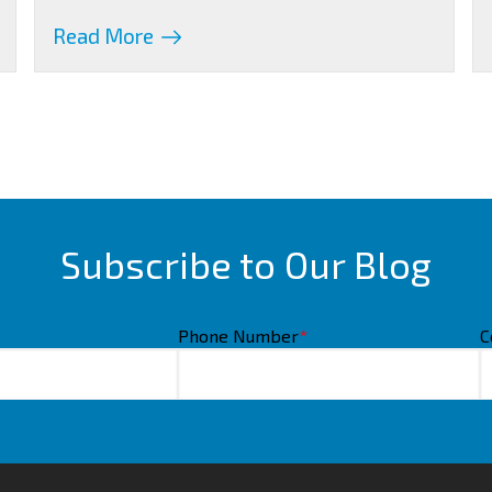
Read More
Subscribe to Our Blog
Phone Number
*
C