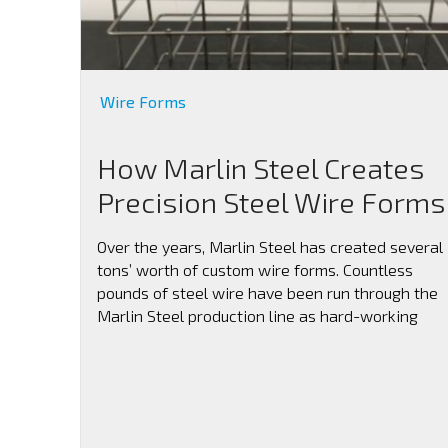
Wire Forms
How Marlin Steel Creates
Precision Steel Wire Forms
Over the years, Marlin Steel has created several
tons’ worth of custom wire forms. Countless
pounds of steel wire have been run through the
Marlin Steel production line as hard-working