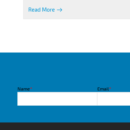
Read More
Name
*
Email
*