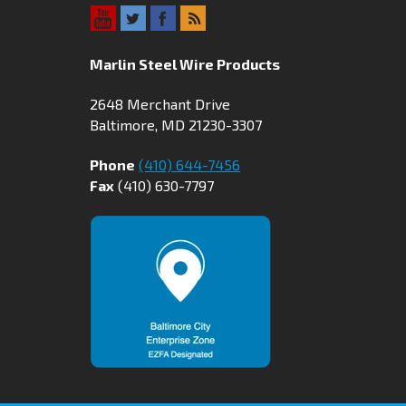
Marlin Steel Wire Products
2648 Merchant Drive
Baltimore, MD 21230-3307
Phone
(410) 644-7456
Fax
(410) 630-7797