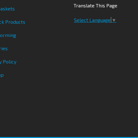
Translate This Page
askets
Select Language
▼
ck Products
Forming
ries
y Policy
ap