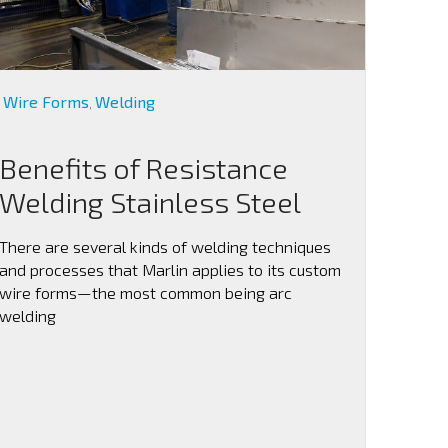
Wire Forms
Welding
,
Benefits of Resistance
Welding Stainless Steel
There are several kinds of welding techniques
and processes that Marlin applies to its custom
wire forms—the most common being arc
welding