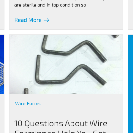
are sterile and in top condition so
Read More
Wire Forms
10 Questions About Wire
Forming to Help You Get