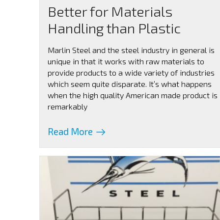
Better for Materials
Handling than Plastic
Marlin Steel and the steel industry in general is
unique in that it works with raw materials to
provide products to a wide variety of industries
which seem quite disparate. It’s what happens
when the high quality American made product is
remarkably
Read More