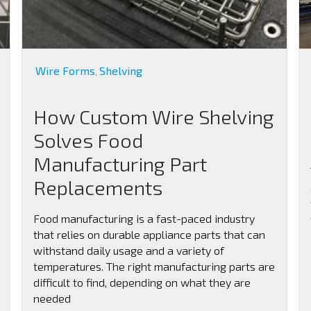
Wire Forms
Shelving
,
How Custom Wire Shelving
Solves Food
Manufacturing Part
Replacements
Food manufacturing is a fast-paced industry
that relies on durable appliance parts that can
withstand daily usage and a variety of
temperatures. The right manufacturing parts are
difficult to find, depending on what they are
needed