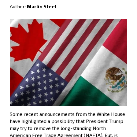
Author:
Marlin Steel
Some recent announcements from the White House
have highlighted a possibility that President Trump
may try to remove the long-standing North
American Free Trade Agreement (NAFTA). But, is