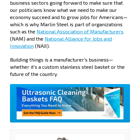
business sectors going forward to make sure that
our politicians know what we need to make our
economy succeed and to grow jobs for Americans—
which is why Marlin Steel is part of organizations
such as the
National Association of Manufacturers
(NAM) and the
National Alliance for Jobs and
Innovation
(NAJI).
Building things is a manufacturer’s business—
whether it’s a custom stainless steel basket or the
future of the country.