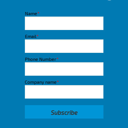
Name
*
Email
*
Phone Number
*
Company name
*