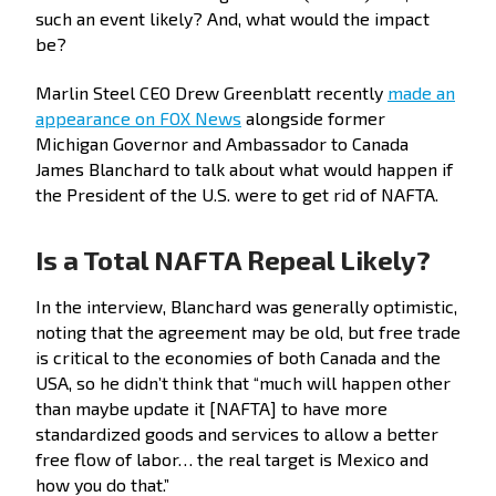
such an event likely? And, what would the impact
be?
Marlin Steel CEO Drew Greenblatt recently
made an
appearance on FOX News
alongside former
Michigan Governor and Ambassador to Canada
James Blanchard to talk about what would happen if
the President of the U.S. were to get rid of NAFTA.
Is a Total NAFTA Repeal Likely?
In the interview, Blanchard was generally optimistic,
noting that the agreement may be old, but free trade
is critical to the economies of both Canada and the
USA, so he didn’t think that “much will happen other
than maybe update it [NAFTA] to have more
standardized goods and services to allow a better
free flow of labor… the real target is Mexico and
how you do that.”