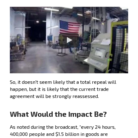
So, it doesn't seem likely that a total repeal will
happen, but it is likely that the current trade
agreement will be strongly reassessed.
What Would the Impact Be?
As noted during the broadcast, “every 24 hours,
400,000 people and $1.5 billion in goods are