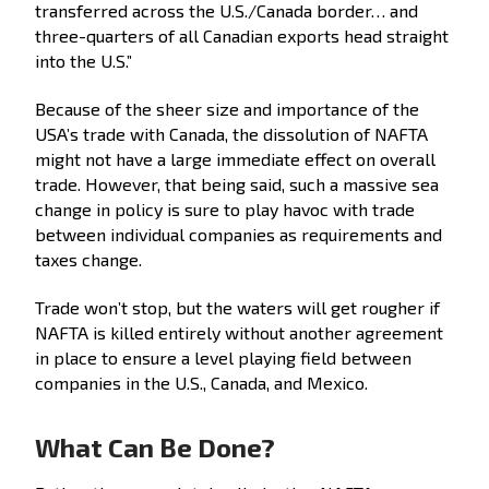
transferred across the U.S./Canada border… and
three-quarters of all Canadian exports head straight
into the U.S.”
Because of the sheer size and importance of the
USA’s trade with Canada, the dissolution of NAFTA
might not have a large immediate effect on overall
trade. However, that being said, such a massive sea
change in policy is sure to play havoc with trade
between individual companies as requirements and
taxes change.
Trade won’t stop, but the waters will get rougher if
NAFTA is killed entirely without another agreement
in place to ensure a level playing field between
companies in the U.S., Canada, and Mexico.
What Can Be Done?