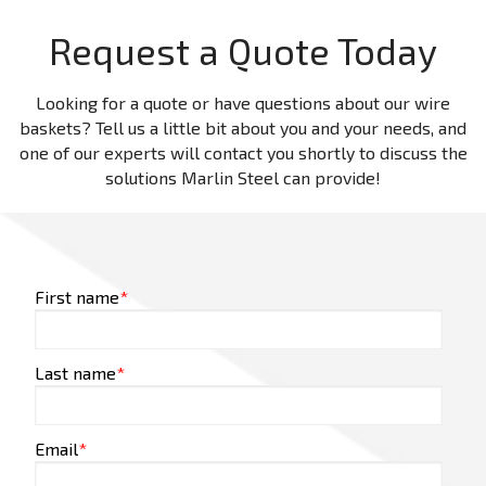
Request a Quote Today
Looking for a quote or have questions about our wire
baskets? Tell us a little bit about you and your needs, and
one of our experts will contact you shortly to discuss the
solutions Marlin Steel can provide!
First name
*
Last name
*
Email
*