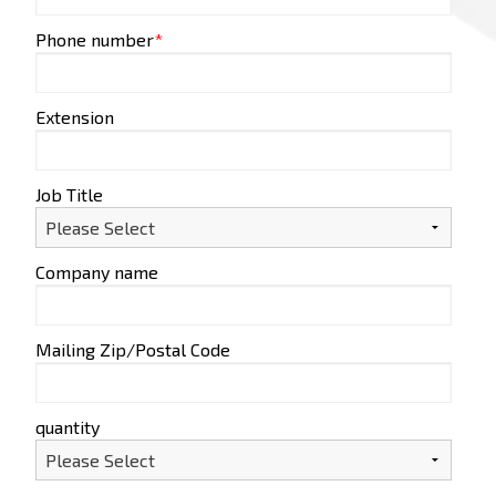
Phone number
*
Extension
Job Title
Company name
Mailing Zip/Postal Code
quantity