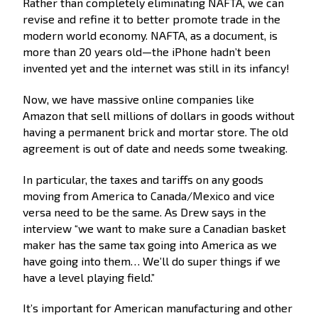
Rather than completely eliminating NAFTA, we can
revise and refine it to better promote trade in the
modern world economy. NAFTA, as a document, is
more than 20 years old—the iPhone hadn’t been
invented yet and the internet was still in its infancy!
Now, we have massive online companies like
Amazon that sell millions of dollars in goods without
having a permanent brick and mortar store. The old
agreement is out of date and needs some tweaking.
In particular, the taxes and tariffs on any goods
moving from America to Canada/Mexico and vice
versa need to be the same. As Drew says in the
interview “we want to make sure a Canadian basket
maker has the same tax going into America as we
have going into them… We’ll do super things if we
have a level playing field.”
It’s important for American manufacturing and other