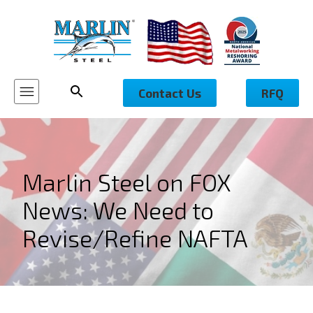
Contact Us
RFQ
Marlin Steel on FOX
News: We Need to
Revise/Refine NAFTA