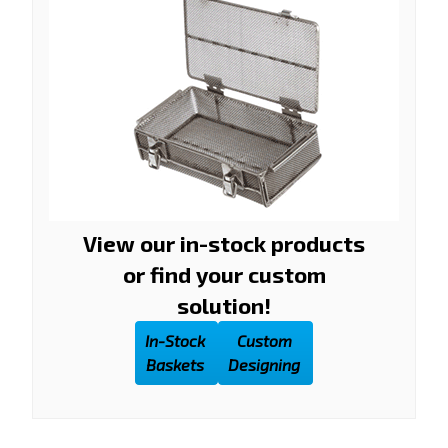
View our in-stock products
or find your custom
solution!
In-Stock
Custom
Baskets
Designing