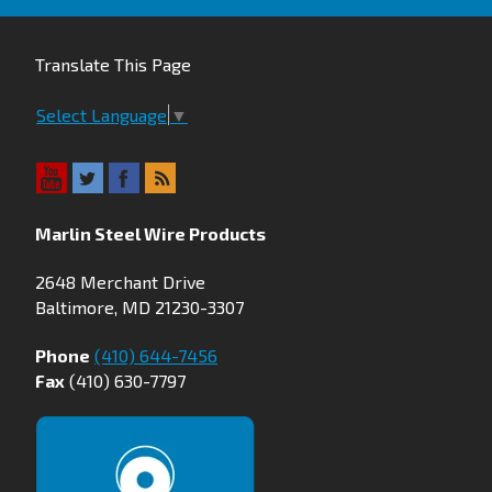
Translate This Page
Select Language
▼
Marlin Steel Wire Products
2648 Merchant Drive
Baltimore, MD 21230-3307
Phone
(410) 644-7456
Fax
(410) 630-7797