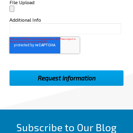
FIle Upload
Additional Info
Subscribe to Our Blog