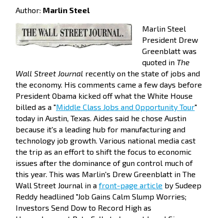
Author:
Marlin Steel
Marlin Steel
President Drew
Greenblatt was
quoted in
The
Wall Street Journal
recently on the state of jobs and
the economy. His comments came a few days before
President Obama kicked off what the White House
billed as a "
Middle Class Jobs and Opportunity Tour
"
today in Austin, Texas. Aides said he chose Austin
because it's a leading hub for manufacturing and
technology job growth. Various national media cast
the trip as an effort to shift the focus to economic
issues after the dominance of gun control much of
this year.
This was Marlin's Drew Greenblatt in The
Wall Street Journal in a
front-page article
by Sudeep
Reddy headlined "Job Gains Calm Slump Worries;
Investors Send Dow to Record High as