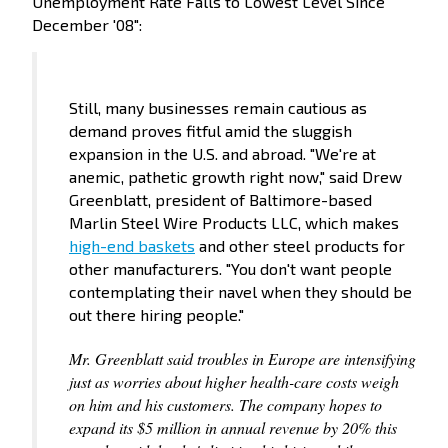
Unemployment Rate Falls to Lowest Level Since
December '08":
Still, many businesses remain cautious as
demand proves fitful amid the sluggish
expansion in the U.S. and abroad. "We're at
anemic, pathetic growth right now," said Drew
Greenblatt, president of Baltimore-based
Marlin Steel Wire Products LLC, which makes
high-end baskets
and other steel products for
other manufacturers. "You don't want people
contemplating their navel when they should be
out there hiring people."
Mr. Greenblatt said troubles in Europe are intensifying
just as worries about higher health-care costs weigh
on him and his customers. The company hopes to
expand its $5 million in annual revenue by 20% this