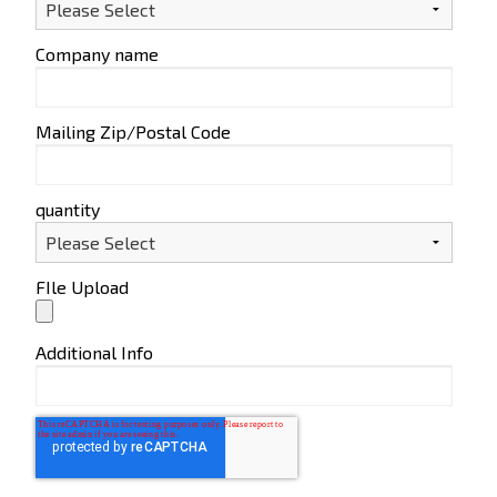
Company name
Mailing Zip/Postal Code
quantity
FIle Upload
Additional Info