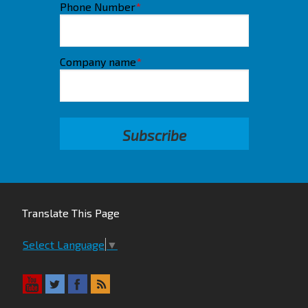
Phone Number
*
Company name
*
Translate This Page
Select Language
▼