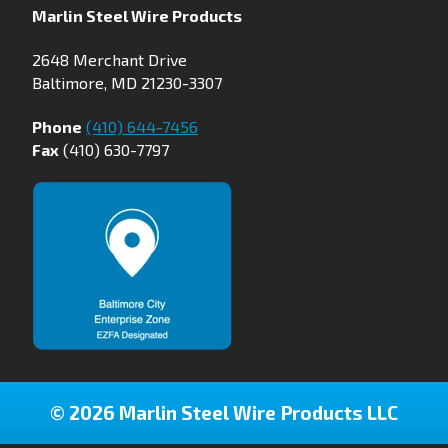
Marlin Steel Wire Products
2648 Merchant Drive
Baltimore, MD 21230-3307
Phone
(410) 644-7456
Fax
(410) 630-7797
© 2026 Marlin Steel Wire Products LLC