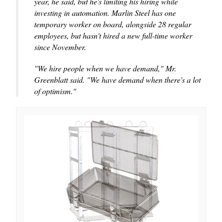
year, he said, but he's limiting his hiring while
investing in automation. Marlin Steel has one
temporary worker on board, alongside 28 regular
employees, but hasn't hired a new full-time worker
since November.
"We hire people when we have demand," Mr.
Greenblatt said. "We have demand when there's a lot
of optimism."