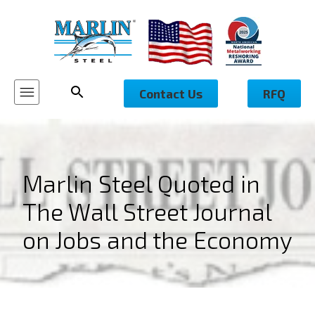
Contact Us
RFQ
Marlin Steel Quoted in
The Wall Street Journal
on Jobs and the Economy