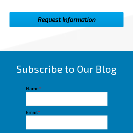
Subscribe to Our Blog
Name
*
Email
*