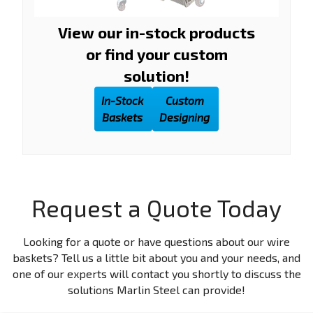
View our in-stock products
or find your custom
solution!
In-Stock
Custom
Baskets
Designing
Request a Quote Today
Looking for a quote or have questions about our wire
baskets? Tell us a little bit about you and your needs, and
one of our experts will contact you shortly to discuss the
solutions Marlin Steel can provide!