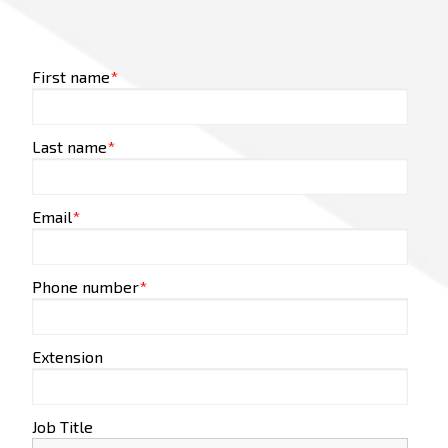
First name
*
Last name
*
Email
*
Phone number
*
Extension
Job Title