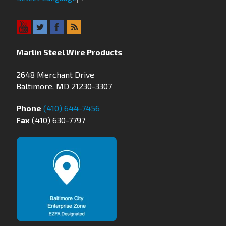
Marlin Steel Wire Products
2648 Merchant Drive
Baltimore, MD 21230-3307
Phone
(410) 644-7456
Fax
(410) 630-7797