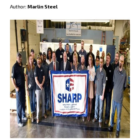
Author:
Marlin Steel