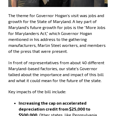
The theme for Governor Hogan’s visit was jobs and
growth for the State of Maryland. A key part of
Maryland’s future growth for jobs is the “More Jobs
for Marylanders Act,” which Governor Hogan
mentioned in his address to the gathering
manufacturers, Marlin Steel workers, and members
of the press that were present.
In front of representatives from about 40 different
Maryland-based factories, our state’s Governor
talked about the importance and impact of this bill
and what it could mean for the future of the state.
Key impacts of the bill include:
Increasing the cap on accelerated
depreciation credit from $25,000 to
$500,000.
Other states, like Pennsylvania,