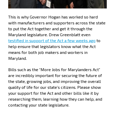
This is why Governor Hogan has worked so hard
with manufacturers and supporters across the state
to put the Act together and get it through the
Maryland legislature. Drew Greenblatt even
testified in support of the Act a few weeks ago
to
help ensure that legislators know what the Act
means for both job makers and workers in
Maryland.
Bills such as the “More Jobs for Marylanders Act”
are incredibly important for securing the future of
the state, growing jobs, and improving the overall
quality of life for our state’s citizens. Please show
your support for the Act and other bills like it by
researching them, learning how they can help, and
contacting your state legislature.