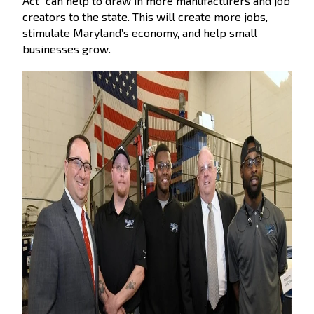
Act” can help to draw in more manufacturers and job
creators to the state. This will create more jobs,
stimulate Maryland’s economy, and help small
businesses grow.