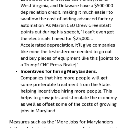
West Virginia, and Delaware have a $500,000
depreciation credit, making it much easier to
swallow the cost of adding advanced factory
automation. As Marlin CEO Drew Greenblatt
points out during his speech, “I can’t even get
the electricals I need for $25,000…
Accelerated depreciation, it’ll give companies
like mine the testosterone needed to go out
and buy pieces of equipment like this [points to
a Trumpf CNC Press Brake].”
Incentives for hiring Marylanders.
Companies that hire more people will get
some preferable treatment from the State,
helping incentivize hiring more people. This
helps to grow jobs and stimulate the economy,
as well as offset some of the costs of growing
jobs in Maryland.
Measures such as the “More Jobs for Marylanders