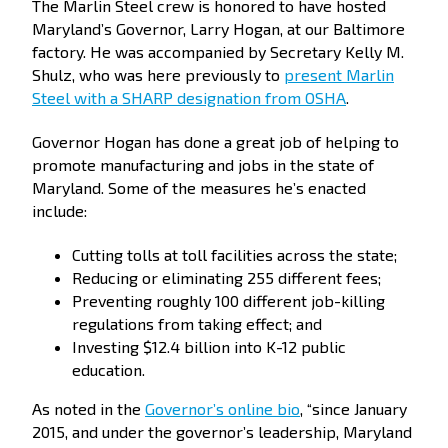
The Marlin Steel crew is honored to have hosted
Maryland’s Governor, Larry Hogan, at our Baltimore
factory. He was accompanied by Secretary Kelly M.
Shulz, who was here previously to
present Marlin
Steel with a SHARP designation from OSHA
.
Governor Hogan has done a great job of helping to
promote manufacturing and jobs in the state of
Maryland. Some of the measures he’s enacted
include:
Cutting tolls at toll facilities across the state;
Reducing or eliminating 255 different fees;
Preventing roughly 100 different job-killing
regulations from taking effect; and
Investing $12.4 billion into K-12 public
education.
As noted in the
Governor’s online bio
, “since January
2015, and under the governor’s leadership, Maryland