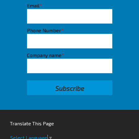
Email
*
Phone Number
*
Company name
*
Translate This Page
Select Language
▼