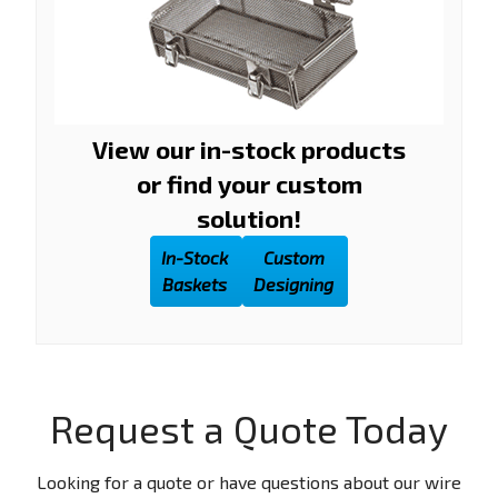
View our in-stock products
or find your custom
solution!
In-Stock
Custom
Baskets
Designing
Request a Quote Today
Looking for a quote or have questions about our wire