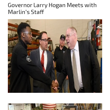
Governor Larry Hogan Meets with
Marlin's Staff