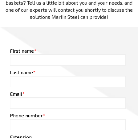
baskets? Tell us a little bit about you and your needs, and
one of our experts will contact you shortly to discuss the
solutions Marlin Steel can provide!
First name
*
Last name
*
Email
*
Phone number
*
Extension