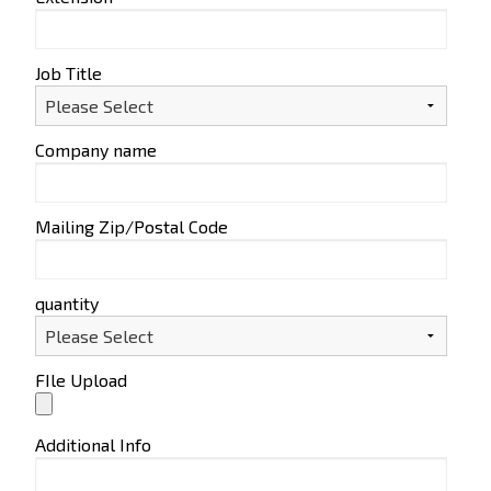
Job Title
Company name
Mailing Zip/Postal Code
quantity
FIle Upload
Additional Info