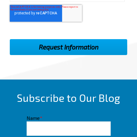
Subscribe to Our Blog
Name
*