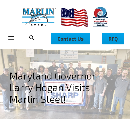
Contact Us
RFQ
Maryland Governor
Larry Hogan Visits
Marlin Steel!