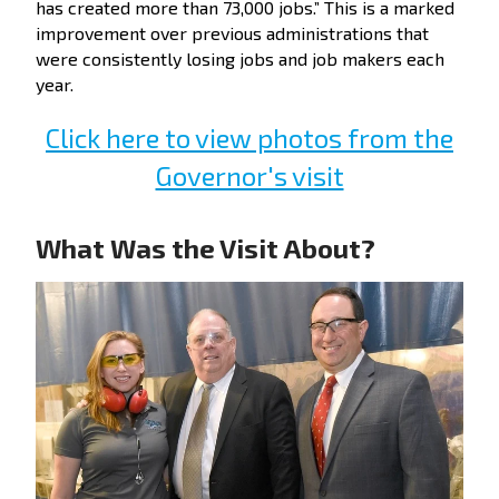
has created more than 73,000 jobs.” This is a marked
improvement over previous administrations that
were consistently losing jobs and job makers each
year.
Click here to view photos from the
Governor's visit
What Was the Visit About?