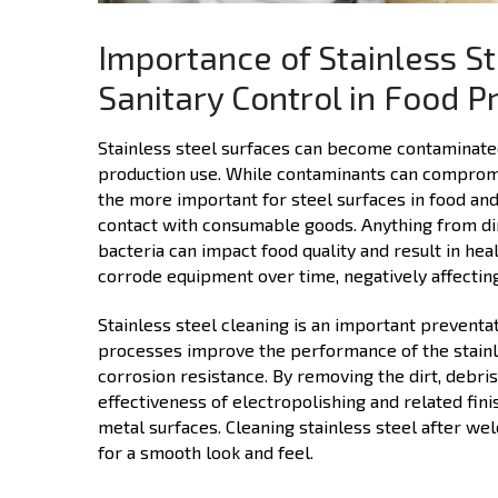
Importance of Stainless St
Sanitary Control in Food P
Stainless steel surfaces can become contaminated 
production use. While contaminants can compromise
the more important for steel surfaces in food and
contact with consumable goods. Anything from dirt,
bacteria can impact food quality and result in he
corrode equipment over time, negatively affecting
Stainless steel cleaning is an important prevent
processes improve the performance of the stainles
corrosion resistance. By removing the dirt, debri
effectiveness of electropolishing and related fini
metal surfaces. Cleaning stainless steel after wel
for a smooth look and feel.