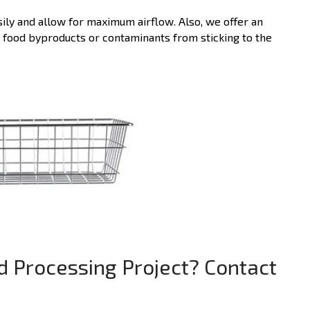
sily and allow for maximum airflow. Also, we offer an
t food byproducts or contaminants from sticking to the
d Processing Project? Contact