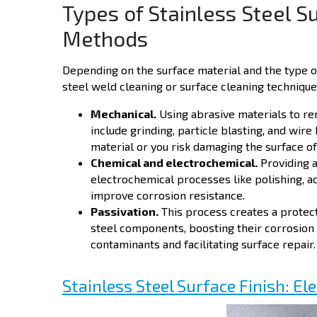
Types of Stainless Steel S
Methods
Depending on the surface material and the type o
steel weld cleaning or surface cleaning technique
Mechanical.
Using abrasive materials to r
include grinding, particle blasting, and wire 
material or you risk damaging the surface of
Chemical and electrochemical.
Providing a
electrochemical processes like polishing, ac
improve corrosion resistance.
Passivation.
This process creates a protecti
steel components, boosting their corrosion
contaminants and facilitating surface repair.
Stainless Steel Surface Finish: El