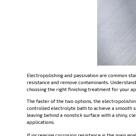
Electropolishing and passivation are common stai
resistance and remove contaminants. Understandi
choosing the right finishing treatment for your ap
The faster of the two options, the electropolishi
controlled electrolyte bath to achieve a smooth sur
leaving behind a nonstick surface with a shiny, c
applications.
If increasing corrosion resistance is the main goa