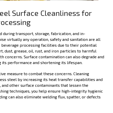
eel Surface Cleanliness for
rocessing
during transport, storage, fabrication, and in-
 virtually any operation, safety and sanitation are all
 beverage processing facilities due to their potential
 dust, grease, oil, rust, and iron particles to harmful
alth concerns. Surface contamination can also degrade and
 its performance and shortening its lifespan.
ative measure to combat these concerns. Cleaning
s steel by increasing its heat transfer capabilities and
s, and other surface contaminants that lessen the
shing techniques, you help ensure high-integrity hygienic
ding can also eliminate welding flux, spatter, or defects