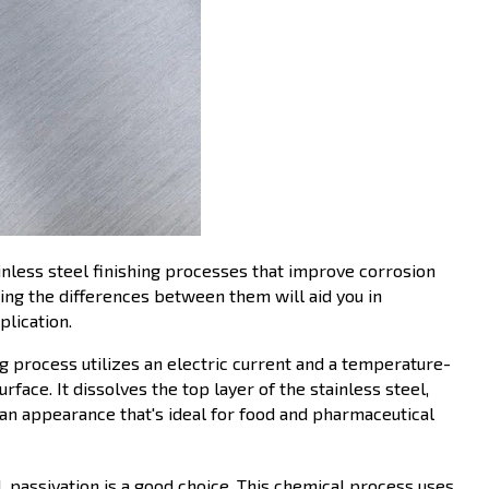
nless steel finishing processes that improve corrosion
ng the differences between them will aid you in
plication.
ng process utilizes an electric current and a temperature-
face. It dissolves the top layer of the stainless steel,
lean appearance that's ideal for food and pharmaceutical
l, passivation is a good choice. This chemical process uses