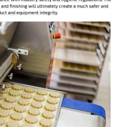
 and finishing will ultimately create a much safer and
uct and equipment integrity.