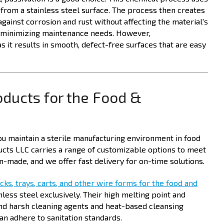
al from a stainless steel surface. The process then creates
against corrosion and rust without affecting the material's
of minimizing maintenance needs. However,
as it results in smooth, defect-free surfaces that are easy
oducts for the Food &
you maintain a sterile manufacturing environment in food
cts LLC carries a range of customizable options to meet
-made, and we offer fast delivery for on-time solutions.
cks, trays, carts, and other wire forms for the food and
less steel exclusively. Their high melting point and
nd harsh cleaning agents and heat-based cleansing
an adhere to sanitation standards.