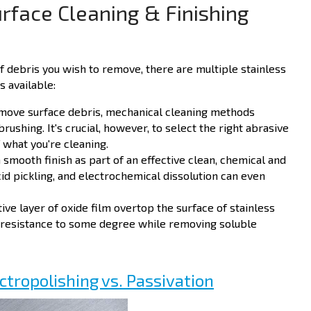
urface Cleaning & Finishing
f debris you wish to remove, there are multiple stainless
s available:
emove surface debris, mechanical cleaning methods
brushing. It's crucial, however, to select the right abrasive
 what you're cleaning.
 smooth finish as part of an effective clean, chemical and
id pickling, and electrochemical dissolution can even
ve layer of oxide film overtop the surface of stainless
 resistance to some degree while removing soluble
ectropolishing vs. Passivation