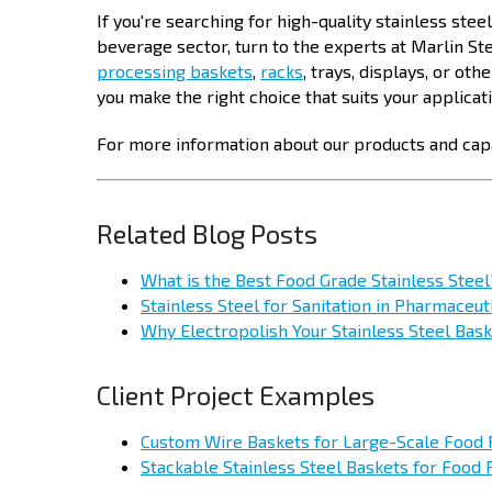
If you're searching for high-quality stainless stee
beverage sector, turn to the experts at Marlin S
processing baskets
,
racks
, trays, displays, or ot
you make the right choice that suits your applicat
For more information about our products and capa
Related Blog Posts
What is the Best Food Grade Stainless Steel
Stainless Steel for Sanitation in Pharmaceu
Why Electropolish Your Stainless Steel Bas
Client Project Examples
Custom Wire Baskets for Large-Scale Food
Stackable Stainless Steel Baskets for Food