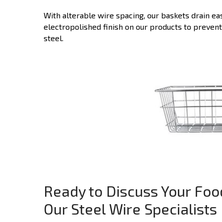
With alterable wire spacing, our baskets drain ea
electropolished finish on our products to preven
steel.
Ready to Discuss Your Foo
Our Steel Wire Specialists