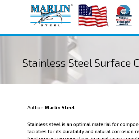
Stainless Steel Surface 
Author:
Marlin Steel
Stainless steel is an optimal material for compo
facilities for its durability and natural corrosion 
food processing operations in maintaining compli