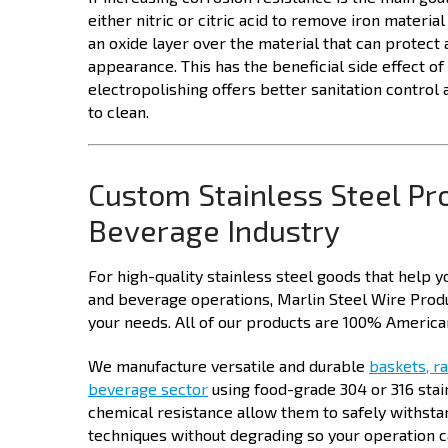
either nitric or citric acid to remove iron materi
an oxide layer over the material that can protect 
appearance. This has the beneficial side effect 
electropolishing offers better sanitation control 
to clean.
Custom Stainless Steel Pr
Beverage Industry
For high-quality stainless steel goods that help 
and beverage operations, Marlin Steel Wire Produ
your needs. All of our products are 100% American
We manufacture versatile and durable
baskets, ra
beverage sector
using food-grade 304 or 316 stain
chemical resistance allow them to safely withsta
techniques without degrading so your operation c