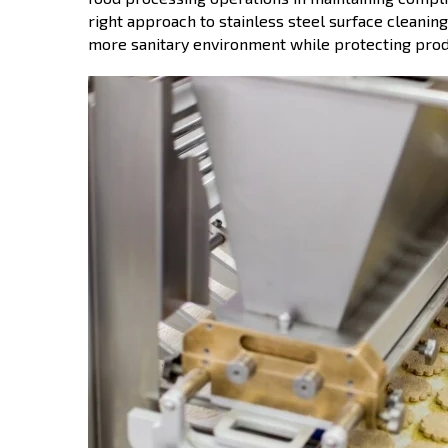
right approach to stainless steel surface cleaning
more sanitary environment while protecting prod