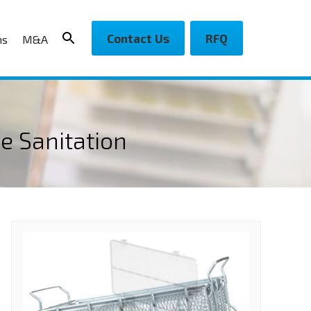
Contact Us
RFQ
ns
M&A
e Sanitation