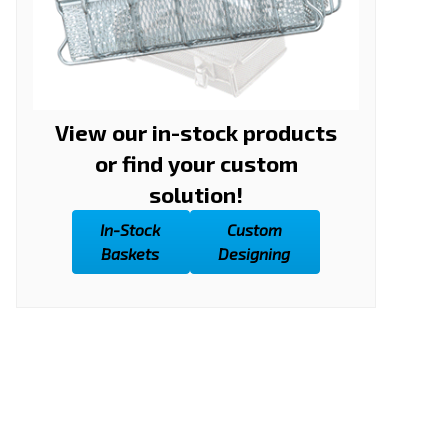
View our in-stock products
or find your custom
solution!
In-Stock
Custom
Baskets
Designing