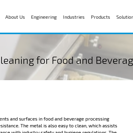
About Us
Engineering
Industries
Products
Solutio
Cleaning for Food and Beverag
nents and surfaces in food and beverage processing
resistance. The metal is also easy to clean, which assists
ance with industry safety and hygiene regulations. The