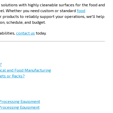
l solutions with highly cleanable surfaces for the food and
teel. Whether you need custom or standard
food
her products to reliably support your operations, we'll help
ion, schedule, and budget.
bilities,
contact us
today.
?
tical and Food Manufacturing
kets or Racks?
 Processing Equipment
 Processing Equipment