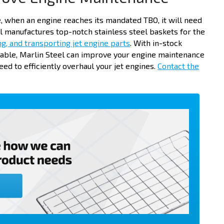
, when an engine reaches its mandated TBO, it will need
l manufactures top-notch stainless steel baskets for the
ng, and transporting jet engine parts
. With in-stock
lable, Marlin Steel can improve your engine maintenance
ed to efficiently overhaul your jet engines.
Contact the