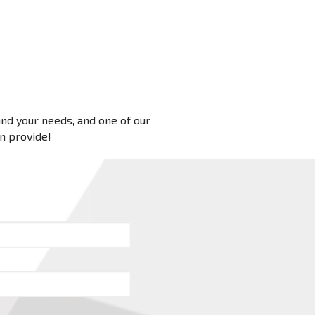
 and your needs, and one of our
an provide!