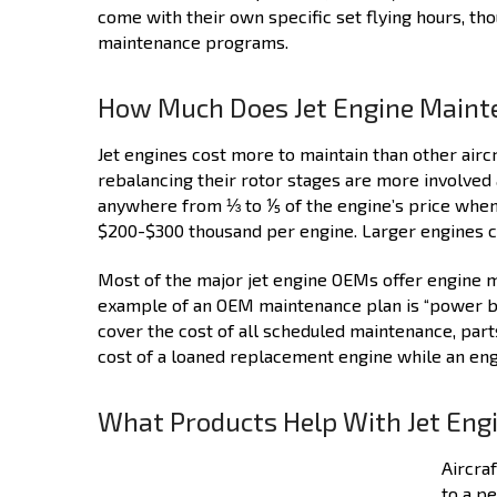
come with their own specific set flying hours, th
maintenance programs.
How Much Does Jet Engine Maint
Jet engines cost more to maintain than other airc
rebalancing their rotor stages are more involved 
anywhere from ⅓ to ⅕ of the engine’s price when 
$200-$300 thousand per engine. Larger engines ca
Most of the major jet engine OEMs offer engine m
example of an OEM maintenance plan is “power by 
cover the cost of all scheduled maintenance, parts
cost of a loaned replacement engine while an eng
What Products Help With Jet En
Aircra
to a p