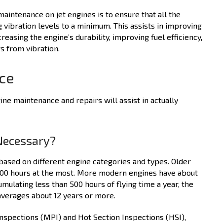
intenance on jet engines is to ensure that all the
 vibration levels to a minimum. This assists in improving
creasing the engine’s durability, improving fuel efficiency,
s from vibration.
nce
ne maintenance and repairs will assist in actually
Necessary?
sed on different engine categories and types. Older
,000 hours at the most. More modern engines have about
mulating less than 500 hours of flying time a year, the
verages about 12 years or more.
Inspections (MPI) and Hot Section Inspections (HSI),