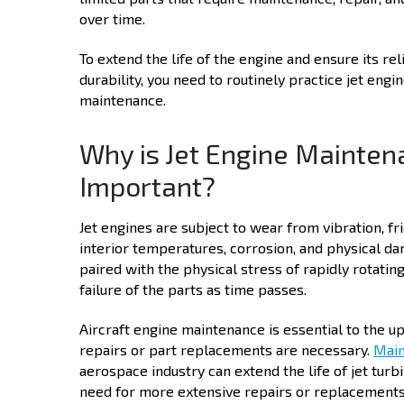
over time.
To extend the life of the engine and ensure its reli
durability, you need to routinely practice jet engi
maintenance.
Why is Jet Engine Mainten
Important?
Jet engines are subject to wear from vibration, fri
interior temperatures, corrosion, and physical dam
paired with the physical stress of rapidly rotati
failure of the parts as time passes.
Aircraft engine maintenance is essential to the 
repairs or part replacements are necessary.
Main
aerospace industry can extend the life of jet turbi
need for more extensive repairs or replacements