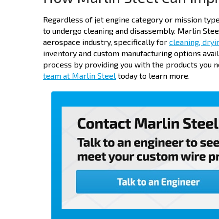
Regardless of jet engine category or mission type
to undergo cleaning and disassembly. Marlin Stee
aerospace industry, specifically for
cleaning, dryi
inventory and custom manufacturing options avai
process by providing you with the products you ne
team at Marlin Steel
today to learn more.