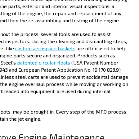
ine parts, exterior and interior visual inspections, a
tling of the engine, the repair and replacement of any
 and then the re-assembling and testing of the engine.
hout the process, several tools are used to assist
ied inspectors. During the cleaning and dismantling steps,
ts like
custom aerospace baskets
are often used to help
ngine parts secure and organized. Products such as
 Steel's
patented circular floats
(USA Patent Number
,943 and European Patent Application No. 19 170 823.9)
ainless steel carts are used to prevent accidental damage
 the engine overhaul process while moving or working on
threaded into equipment, are used during internal
robots, may be brought in. Every step of the MRO process
ain the jet engine.
rove Engine Maintenance