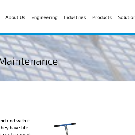
About Us
Engineering
Industries
Products
Solutio
e Maintenance
nd end with it
they have life-
and replacement