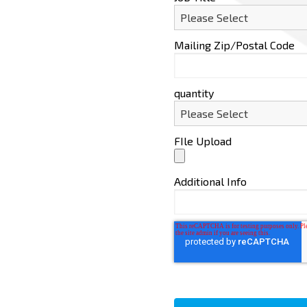
Mailing Zip/Postal Code
quantity
FIle Upload
Additional Info