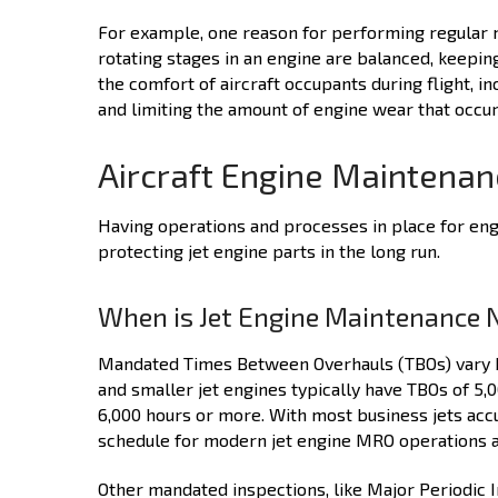
For example, one reason for performing regular ma
rotating stages in an engine are balanced, keeping
the comfort of aircraft occupants during flight, in
and limiting the amount of engine wear that occur
Aircraft Engine Maintena
Having operations and processes in place for engi
protecting jet engine parts in the long run.
When is Jet Engine Maintenance 
Mandated Times Between Overhauls (TBOs) vary ba
and smaller jet engines typically have TBOs of 5
6,000 hours or more. With most business jets accu
schedule for modern jet engine MRO operations a
Other mandated inspections, like Major Periodic 