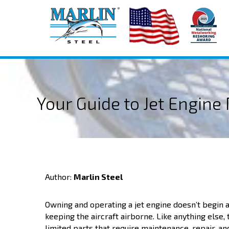
Your Guide to Jet Engin
Author:
Marlin Steel
Owning and operating a jet engine doesn’t begin a
keeping the aircraft airborne. Like anything else, 
limited parts that require maintenance, repair, 