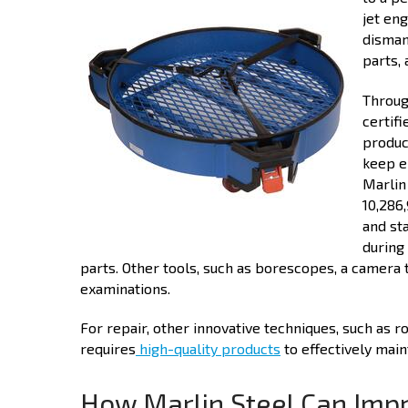
jet eng
disman
parts,
Throug
certif
produc
keep e
Marlin
10,286
and st
during
parts. Other tools, such as borescopes, a camera 
examinations.
For repair, other innovative techniques, such as 
requires
high-quality products
to effectively maint
How Marlin Steel Can Imp