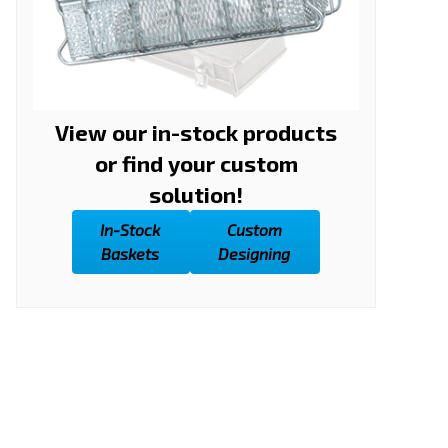
View our in-stock products
or find your custom
solution!
In-Stock
Custom
Baskets
Designing