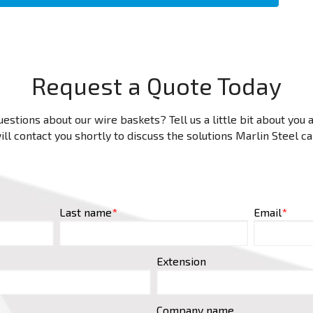
Request a Quote Today
estions about our wire baskets? Tell us a little bit about you
ll contact you shortly to discuss the solutions Marlin Steel c
Last name
*
Email
*
Extension
Company name