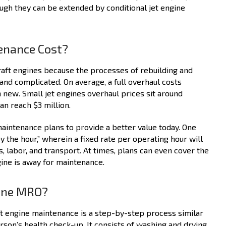
ough they can be extended by conditional jet engine
enance Cost?
raft engines because the processes of rebuilding and
and complicated. On average, a full overhaul costs
new. Small jet engines overhaul prices sit around
n reach $3 million.
aintenance plans to provide a better value today. One
the hour,” wherein a fixed rate per operating hour will
, labor, and transport. At times, plans can even cover the
ine is away for maintenance.
gine MRO?
ft engine maintenance is a step-by-step process similar
erson’s health check-up. It consists of washing and drying