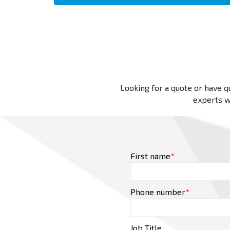
Looking for a quote or have qu
experts wi
First name
*
Phone number
*
Job Title