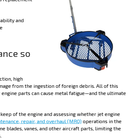
ability and
ne
ance so
ction, high
age from the ingestion of foreign debris. All of this
ng engine parts can cause metal fatigue—and the ultimate
upkeep of the engine and assessing whether jet engine
tenance, repair, and overhaul (MRO)
operations in the
ne blades, vanes, and other aircraft parts, limiting the
.