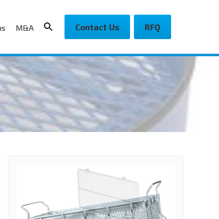
Contact Us
RFQ
ns
M&A